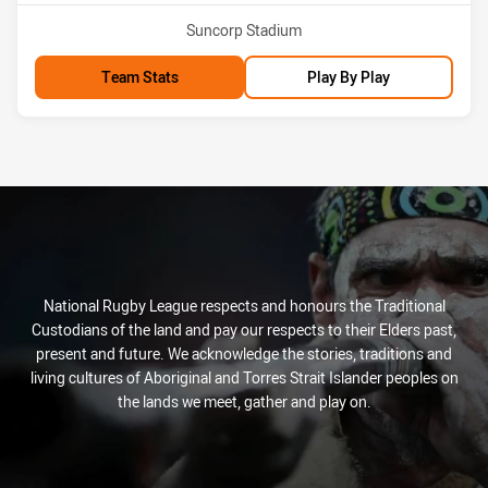
Venue:
Suncorp Stadium
Team Stats
Play By Play
National Rugby League respects and honours the Traditional
Custodians of the land and pay our respects to their Elders past,
present and future. We acknowledge the stories, traditions and
living cultures of Aboriginal and Torres Strait Islander peoples on
the lands we meet, gather and play on.