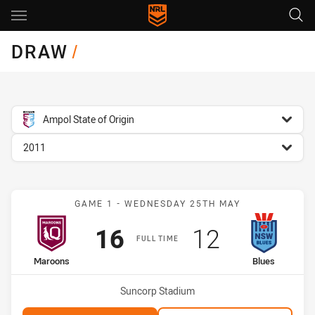
Main
You have skipped the navigation, tab for page content
DRAW
/
competition filter
Ampol State of Origin
season filter
2011
Match: Maroons vs Blues
GAME 1 - WEDNESDAY 25TH MAY
Scored
points
Scored
points
16
12
FULL TIME
home Team
away Team
Maroons
Blues
Venue:
Suncorp Stadium