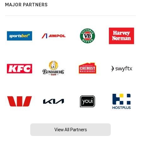
MAJOR PARTNERS
View All Partners