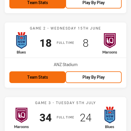
Team Stats
Play By Play
Match: Blues vs Maroons
GAME 2 - WEDNESDAY 15TH JUNE
Scored
points
Scored
points
18
8
FULL TIME
home Team
away Team
Blues
Maroons
Venue:
ANZ Stadium
Team Stats
Play By Play
Match: Maroons vs Blues
GAME 3 - TUESDAY 5TH JULY
Scored
points
Scored
points
34
24
FULL TIME
home Team
away Team
Maroons
Blues