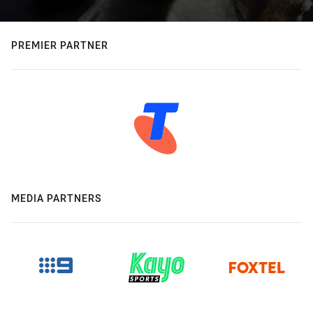
PREMIER PARTNER
MEDIA PARTNERS