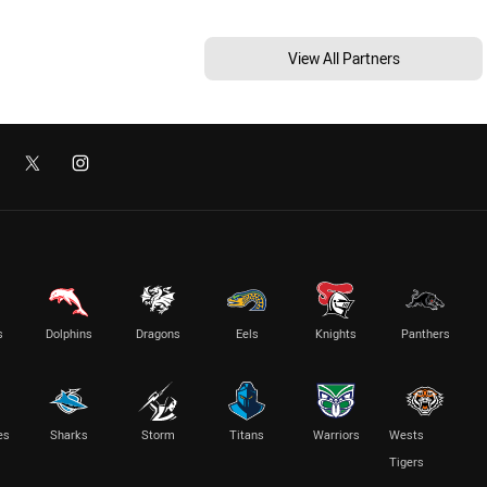
View All Partners
s
Dolphins
Dragons
Eels
Knights
Panthers
es
Sharks
Storm
Titans
Warriors
Wests
Tigers