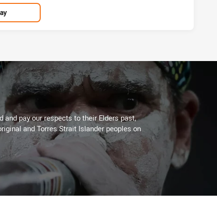
lay
 and pay our respects to their Elders past,
riginal and Torres Strait Islander peoples on