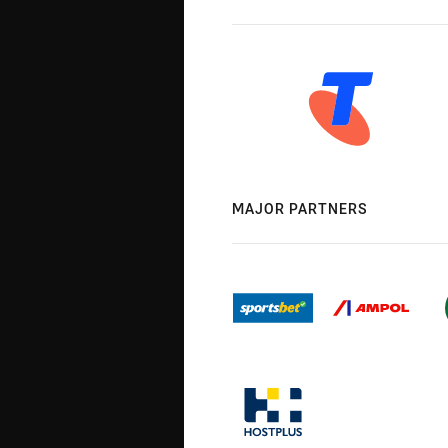
MAJOR PARTNERS