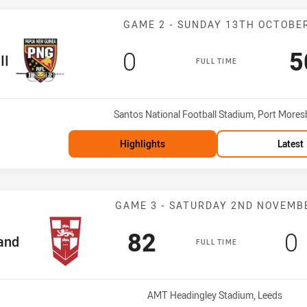
Match: PNG PM 
GAME 2 - SUNDAY 13TH OCTOBE
Scored
points
S
0
5
II
FULL TIME
Venue:
Santos National Football Stadium, Port Mores
Highlights
Latest
Match: England
GAME 3 - SATURDAY 2ND NOVEMB
Scored
points
S
82
0
am
and
FULL TIME
Venue:
AMT Headingley Stadium, Leeds