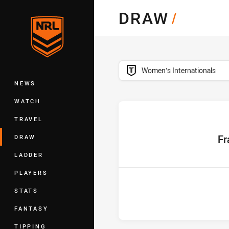
You have skipped the navigation, tab 
DRAW
/
Main
competition filter
Womenʼs Internationals
NEWS
WATCH
TRAVEL
home 
Fr
DRAW
LADDER
PLAYERS
STATS
FANTASY
TIPPING