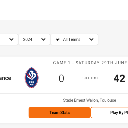
for page content
season filter
team filter
2024
All Teams
Match: France 
GAME 1 - SATURDAY 29TH JUNE
Scored
points
Sc
0
42
Team
ance
FULL TIME
Venue:
Stade Ernest Wallon, Toulouse
Team Stats
Play By P