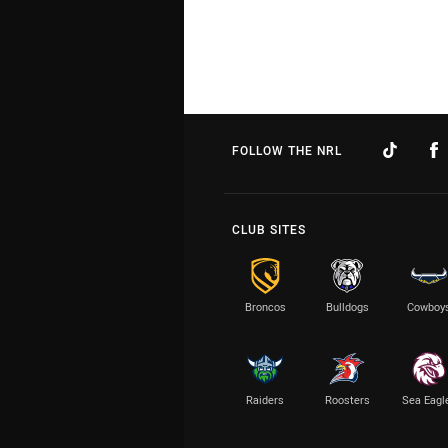
FOLLOW THE NRL
CLUB SITES
Broncos
Bulldogs
Cowboy
Raiders
Roosters
Sea Eagl