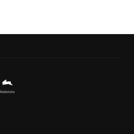
Rabbitohs