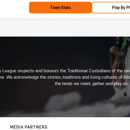
Team Stats
Play By P
 League respects and honours the Traditional Custodians of the land
re. We acknowledge the stories, traditions and living cultures of Abo
the lands we meet, gather and play on.
MEDIA PARTNERS