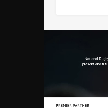
National Rugby
present and futu
PREMIER PARTNER