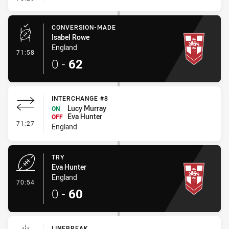
CONVERSION-MADE
Isabel Rowe
England
- Conversion-Made
71:58
0
-
62
INTERCHANGE #8
Lucy Murray
ON
Eva Hunter
OFF
- Interchange #8
71:27
England
TRY
Eva Hunter
England
- Try
70:54
0
-
60
LINEBREAK