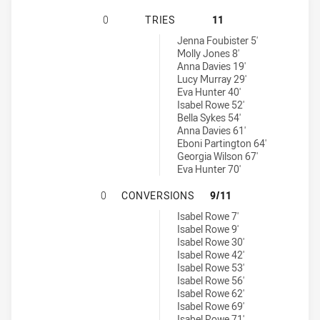
WALES WOMEN HAS ACHIEVED 0 TR
0
TRIES
11
England tries achieved by:
Jenna Foubister 5'
Molly Jones 8'
Anna Davies 19'
Lucy Murray 29'
Eva Hunter 40'
Isabel Rowe 52'
Bella Sykes 54'
Anna Davies 61'
Eboni Partington 64'
Georgia Wilson 67'
Eva Hunter 70'
WALES WOMEN HAS ACHIEVED 0 C
0
CONVERSIONS
9/11
England conversions achieved by:
Isabel Rowe 7'
Isabel Rowe 9'
Isabel Rowe 30'
Isabel Rowe 42'
Isabel Rowe 53'
Isabel Rowe 56'
Isabel Rowe 62'
Isabel Rowe 69'
Isabel Rowe 71'