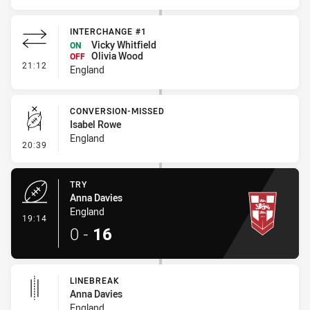
INTERCHANGE #1
Vicky Whitfield
ON
Olivia Wood
OFF
- Interchange #1
21:12
England
CONVERSION-MISSED
Isabel Rowe
England
- Conversion-Missed
20:39
TRY
Anna Davies
England
- Try
19:14
0
-
16
LINEBREAK
Anna Davies
England