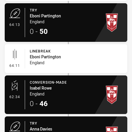
TRY
Eboni Partington
England
- Try
64:13
0
-
50
LINEBREAK
Eboni Partington
England
- Linebreak
64:11
CONVERSION-MADE
Isabel Rowe
England
- Conversion-Made
62:34
0
-
46
TRY
Anna Davies