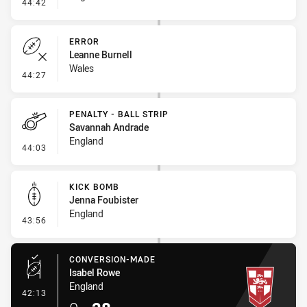
- Error
44:42
ERROR
Leanne Burnell
Wales
- Error
44:27
PENALTY - BALL STRIP
Savannah Andrade
England
- Penalty - Ball Strip
44:03
KICK BOMB
Jenna Foubister
England
- Kick Bomb
43:56
CONVERSION-MADE
Isabel Rowe
England
- Conversion-Made
42:13