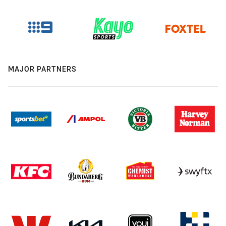
MAJOR PARTNERS