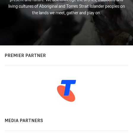
living cultures of Aboriginal and Torres Strait Islander peoples on
the lands we meet, gather and play on.
PREMIER PARTNER
MEDIA PARTNERS