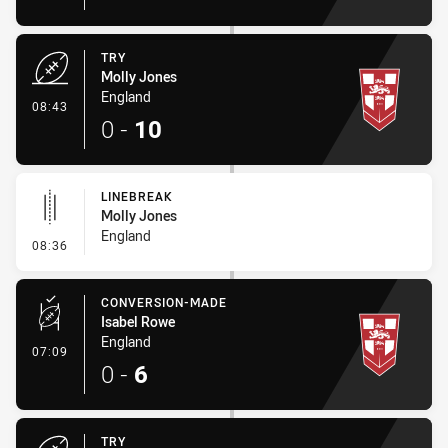
TRY
Molly Jones
England
- Try
08:43
0
-
10
LINEBREAK
Molly Jones
England
- Linebreak
08:36
CONVERSION-MADE
Isabel Rowe
England
- Conversion-Made
07:09
0
-
6
TRY