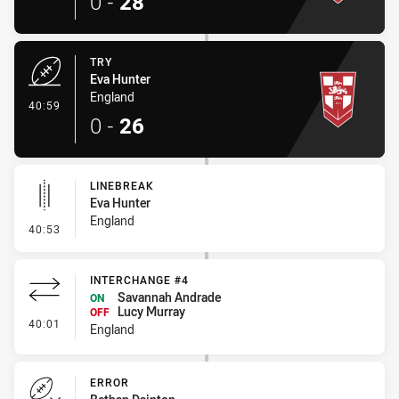
0
-
28
TRY
Eva Hunter
England
- Try
40:59
0
-
26
LINEBREAK
Eva Hunter
England
- Linebreak
40:53
INTERCHANGE #4
Savannah Andrade
ON
Lucy Murray
OFF
- Interchange #4
40:01
England
ERROR