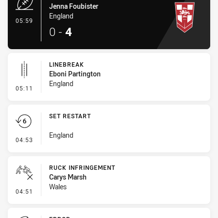
Jenna Foubister
England
- Try
05:59
0
-
4
LINEBREAK
Eboni Partington
England
- Linebreak
05:11
SET RESTART
England
- Set Restart
04:53
RUCK INFRINGEMENT
Carys Marsh
Wales
- Ruck Infringement
04:51