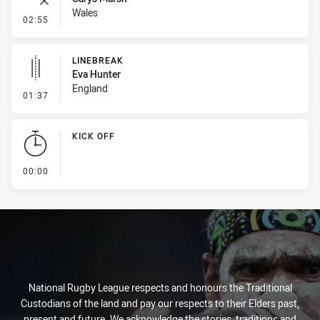
Wales
- Error
02:55
LINEBREAK
Eva Hunter
England
- Linebreak
01:37
KICK OFF
- KICK OFF
00:00
National Rugby League respects and honours the Traditional
Custodians of the land and pay our respects to their Elders past,
present and future. We acknowledge the stories, traditions and