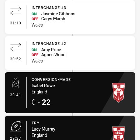
INTERCHANGE #3
Jasmine Gibbons
ON
Carys Marsh
OFF
- Interchange #3
31:10
Wales
INTERCHANGE #2
Amy Price
ON
Agnes Wood
OFF
- Interchange #2
30:52
Wales
CONVERSION-MADE
Isabel Rowe
England
- Conversion-Made
30:41
0
-
22
TRY
Lucy Murray
England
- Try
29:27