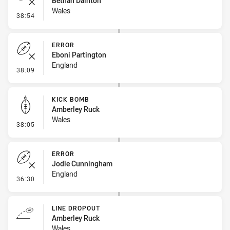
Bethan Dainton
Wales
- Error
38:54
ERROR
Eboni Partington
England
- Error
38:09
KICK BOMB
Amberley Ruck
Wales
- Kick Bomb
38:05
ERROR
Jodie Cunningham
England
- Error
36:30
LINE DROPOUT
Amberley Ruck
Wales