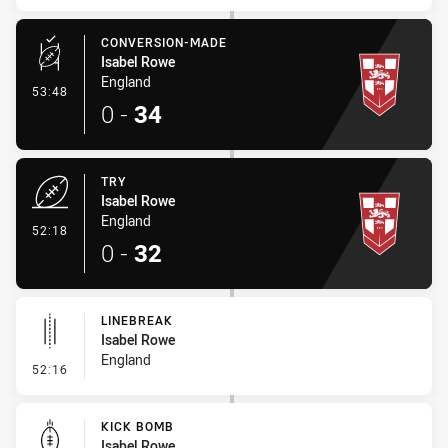
CONVERSION-MADE
Isabel Rowe
England
- Conversion-Made
53:48
0
-
34
TRY
Isabel Rowe
England
- Try
52:18
0
-
32
LINEBREAK
Isabel Rowe
England
- Linebreak
52:16
KICK BOMB
Isabel Rowe