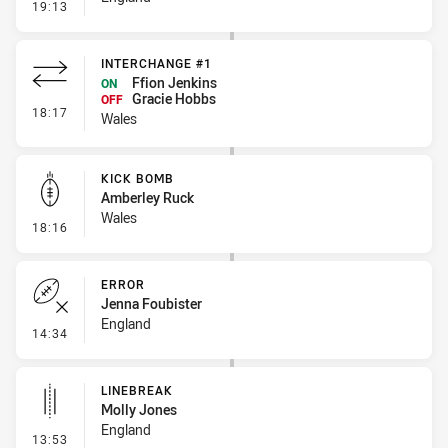
- Linebreak
19:13
INTERCHANGE #1
Ffion Jenkins
ON
Gracie Hobbs
OFF
- Interchange #1
18:17
Wales
KICK BOMB
Amberley Ruck
Wales
- Kick Bomb
18:16
ERROR
Jenna Foubister
England
- Error
14:34
LINEBREAK
Molly Jones
England
- Linebreak
13:53