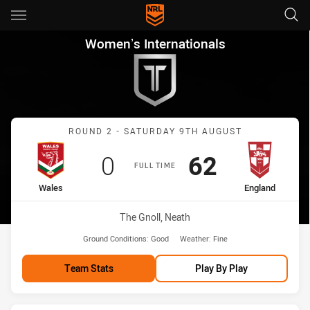
Main
You have skipped the navigation, tab for page content
Womenʼs Internationals Round
Womenʼs Internationals
Match: Wales vs England
ROUND 2 - SATURDAY 9TH AUGUST
Scored
points
Scored
points
0
62
FULL TIME
home Team
away Team
Wales
England
Venue:
The Gnoll, Neath
Ground Conditions:
Good
Weather:
Fine
Team Stats
Play By Play