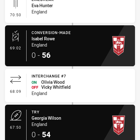
Eva Hunter
England
- Linebreak
70:50
CONVERSION-MADE
Isabel Rowe
England
- Conversion-Made
69:02
0
-
56
INTERCHANGE #7
Olivia Wood
ON
Vicky Whitfield
OFF
- Interchange #7
68:09
England
TRY
Georgia Wilson
England
- Try
67:50
0
-
54