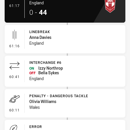
England
- Try
61:17
0
-
44
LINEBREAK
Anna Davies
England
- Linebreak
61:16
INTERCHANGE #6
Izzy Northrop
ON
Bella Sykes
OFF
- Interchange #6
60:41
England
PENALTY - DANGEROUS TACKLE
Olivia Williams
Wales
- Penalty - Dangerous Tackle
60:11
ERROR