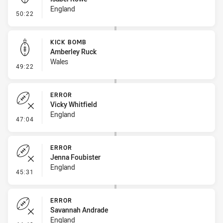
England
- Kick Bomb
50:22
KICK BOMB
Amberley Ruck
Wales
- Kick Bomb
49:22
ERROR
Vicky Whitfield
England
- Error
47:04
ERROR
Jenna Foubister
England
- Error
45:31
ERROR
Savannah Andrade
England