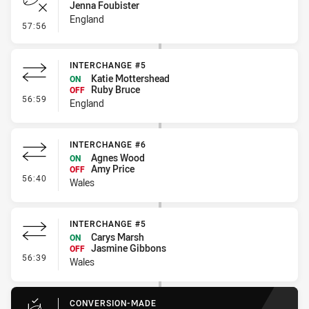
Jenna Foubister
England
- Error
57:56
INTERCHANGE #5
Katie Mottershead
ON
Ruby Bruce
OFF
- Interchange #5
56:59
England
INTERCHANGE #6
Agnes Wood
ON
Amy Price
OFF
- Interchange #6
56:40
Wales
INTERCHANGE #5
Carys Marsh
ON
Jasmine Gibbons
OFF
- Interchange #5
56:39
Wales
CONVERSION-MADE