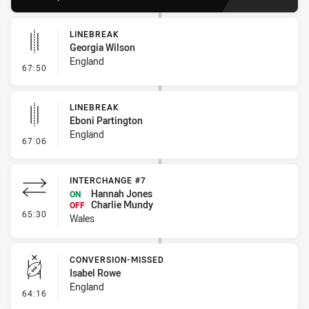
LINEBREAK
Georgia Wilson
England
- Linebreak
67:50
LINEBREAK
Eboni Partington
England
- Linebreak
67:06
INTERCHANGE #7
Hannah Jones
ON
Charlie Mundy
OFF
- Interchange #7
65:30
Wales
CONVERSION-MISSED
Isabel Rowe
England
- Conversion-Missed
64:16