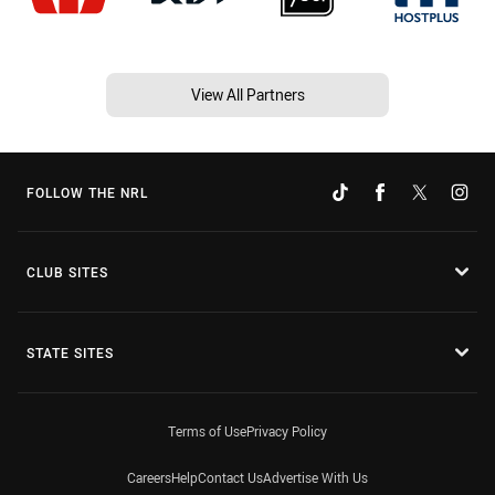
View All Partners
FOLLOW THE NRL
CLUB SITES
STATE SITES
Terms of Use
Privacy Policy
Careers
Help
Contact Us
Advertise With Us