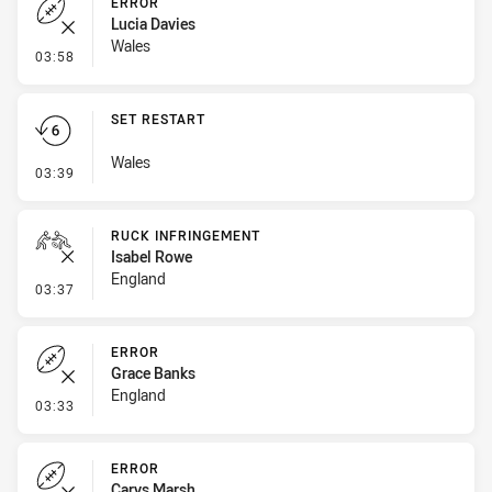
ERROR
Lucia Davies
Wales
- Error
03:58
SET RESTART
Wales
- Set Restart
03:39
RUCK INFRINGEMENT
Isabel Rowe
England
- Ruck Infringement
03:37
ERROR
Grace Banks
England
- Error
03:33
ERROR
Carys Marsh