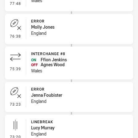
Wales
- Linebreak
77:48
ERROR
Molly Jones
England
- Error
76:38
INTERCHANGE #8
Ffion Jenkins
ON
Agnes Wood
OFF
- Interchange #8
75:39
Wales
ERROR
Jenna Foubister
England
- Error
73:23
LINEBREAK
Lucy Murray
England
- Linebreak
73:20