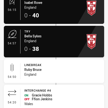
Isabel Rowe
England
- Conversion-Made
56:15
0
-
40
TRY
Bella Sykes
England
- Try
54:57
0
-
38
LINEBREAK
Ruby Bruce
England
- Linebreak
54:50
INTERCHANGE #4
Gracie Hobbs
ON
Ffion Jenkins
OFF
- Interchange #4
54:20
Wales