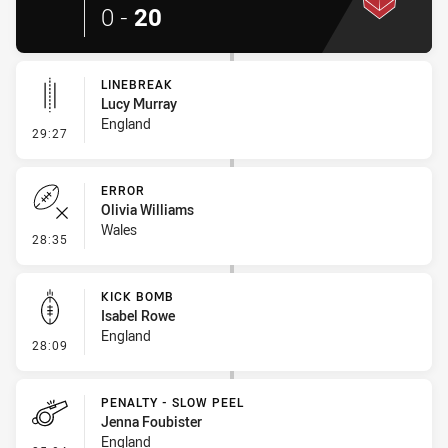
0
-
20
LINEBREAK
Lucy Murray
England
- Linebreak
29:27
ERROR
Olivia Williams
Wales
- Error
28:35
KICK BOMB
Isabel Rowe
England
- Kick Bomb
28:09
PENALTY - SLOW PEEL
Jenna Foubister
England