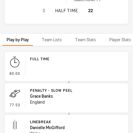
WALES WOMEN HAS ACHIEVED 0 HA
0
HALF TIME
22
Play by Play
Team Lists
Team Stats
Player Stats
Play by Play
FULL TIME
- FULL TIME
80:00
PENALTY - SLOW PEEL
Grace Banks
England
- Penalty - Slow Peel
77:53
LINEBREAK
Danielle McGifford