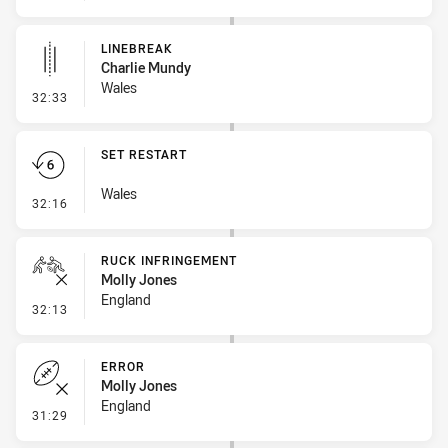
LINEBREAK
Charlie Mundy
Wales
- Linebreak
32:33
SET RESTART
Wales
- Set Restart
32:16
RUCK INFRINGEMENT
Molly Jones
England
- Ruck Infringement
32:13
ERROR
Molly Jones
England
- Error
31:29