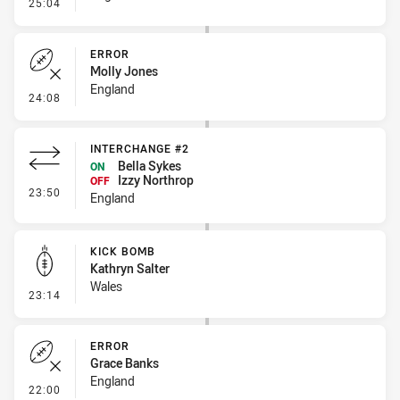
- Penalty - Slow Peel
25:04
ERROR
Molly Jones
England
- Error
24:08
INTERCHANGE #2
Bella Sykes
ON
Izzy Northrop
OFF
- Interchange #2
23:50
England
KICK BOMB
Kathryn Salter
Wales
- Kick Bomb
23:14
ERROR
Grace Banks
England
- Error
22:00