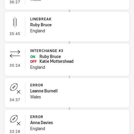
- Line Dropout
36:27
LINEBREAK
Ruby Bruce
England
- Linebreak
35:45
INTERCHANGE #3
Ruby Bruce
ON
Katie Mottershead
OFF
- Interchange #3
35:24
England
ERROR
Leanne Burnell
Wales
- Error
34:37
ERROR
Anna Davies
England
- Error
33:28