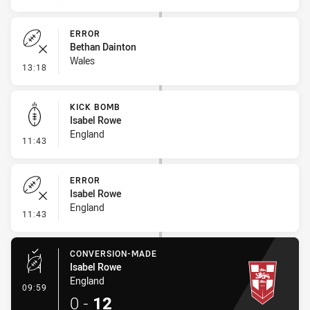
ERROR
Bethan Dainton
Wales
- Error
13:18
KICK BOMB
Isabel Rowe
England
- Kick Bomb
11:43
ERROR
Isabel Rowe
England
- Error
11:43
CONVERSION-MADE
Isabel Rowe
England
- Conversion-Made
09:59
0
-
12