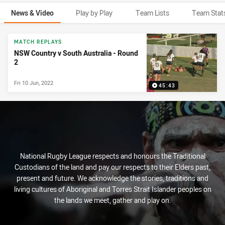
News & Video
Play by Play
Team Lists
Team Stat
News & Video
MATCH REPLAYS
NSW Country v South Australia - Round
2
Fri 10 Jun, 2022
45:43
National Rugby League respects and honours the Traditional
Custodians of the land and pay our respects to their Elders past,
present and future. We acknowledge the stories, traditions and
living cultures of Aboriginal and Torres Strait Islander peoples on
the lands we meet, gather and play on.