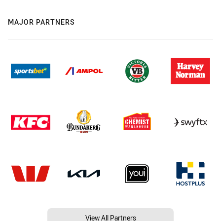
MAJOR PARTNERS
View All Partners