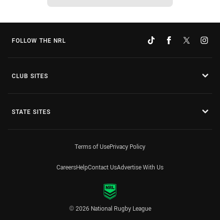
FOLLOW THE NRL
CLUB SITES
STATE SITES
Terms of Use
Privacy Policy
Careers
Help
Contact Us
Advertise With Us
© 2026 National Rugby League