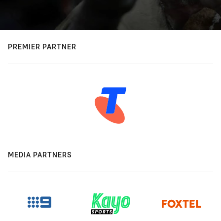
PREMIER PARTNER
MEDIA PARTNERS