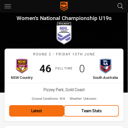
Main
You have skipped the navigation, tab for page content
Women's National Championsh
Women's National Championship U19s
Match: NSW Country vs So
ROUND 2 - FRIDAY 10TH JUNE
Scored
points
Scored
points
46
0
FULL TIME
home Team
away Team
NSW Country
South Australia
Venue:
Pizzey Park, Gold Coast
Ground Conditions:
N/A
Weather:
Unknown
Latest
Team Stats