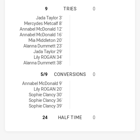
NSW COUNTRY U19 HAS ACHIEVED 
9
TRIES
0
NSW Country U19 tries achieved by:
Jada Taylor 3'
Mercydes Metcalf 8'
Annabel McDonald 12'
Annabel McDonald 16'
Mia Middleton 20'
Alanna Dummett 23'
Jada Taylor 29'
Lily ROGAN 34'
Alanna Dummett 38'
NSW COUNTRY U19 HAS ACHIEVED 
5/9
CONVERSIONS
0
NSW Country U19 conversions achieved by:
Annabel McDonald 9'
Lily ROGAN 20'
Sophie Clancy 30'
Sophie Clancy 36'
Sophie Clancy 39'
NSW COUNTRY U19 HAS ACHIEVED 
24
HALF TIME
0