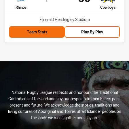
home Team
away Team
Rhinos
Cowboys
Venue:
Emerald Headingley Stadium
Team Stats
Play By Play
National Rugby League respects and honours the Traditional
Custodians of the land and pay our respects to their Elders past,
present and future. We acknowledge the stories, traditions and
living cultures of Aboriginal and Torres Strait Islander peoples on
the lands we meet, gather and play on.