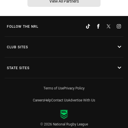
View All Partners
FOLLOW THE NRL
CLUB SITES
STATE SITES
Terms of Use
Privacy Policy
Careers
Help
Contact Us
Advertise With Us
© 2026 National Rugby League