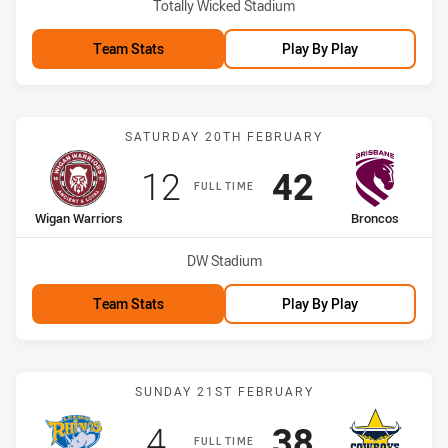
Venue:
Totally Wicked Stadium
Team Stats
Play By Play
Match: Wigan Warriors vs
SATURDAY 20TH FEBRUARY
Scored
points
Scored
points
12
42
FULL TIME
home Team
away Team
Wigan Warriors
Broncos
Venue:
DW Stadium
Team Stats
Play By Play
Match: Rhinos vs Cowboy
SUNDAY 21ST FEBRUARY
Scored
points
Scored
points
4
38
FULL TIME