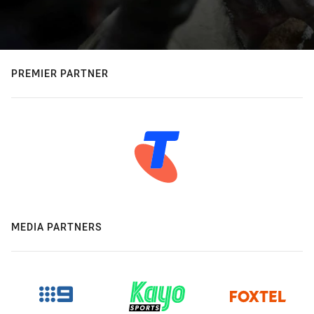
PREMIER PARTNER
MEDIA PARTNERS