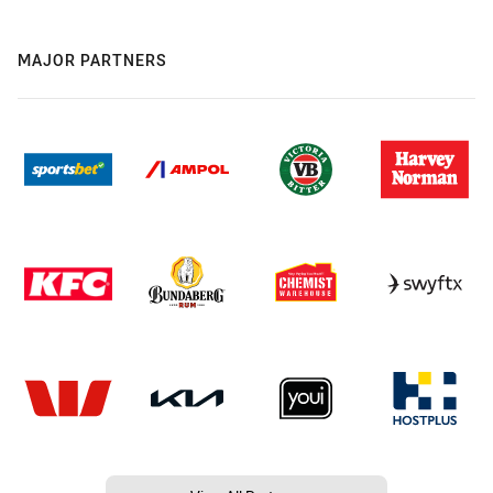
MAJOR PARTNERS