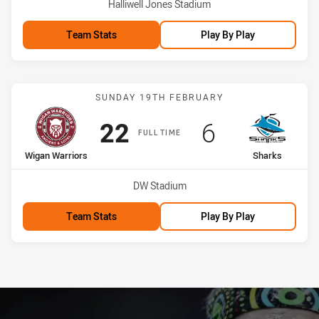
Venue:
Halliwell Jones Stadium
Team Stats
Play By Play
Match: Wigan Warriors vs
SUNDAY 19TH FEBRUARY
Scored
points
Scored
points
22
6
FULL TIME
home Team
away Team
Wigan Warriors
Sharks
Venue:
DW Stadium
Team Stats
Play By Play