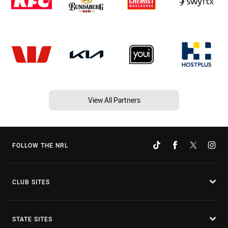
View All Partners
FOLLOW THE NRL
CLUB SITES
STATE SITES