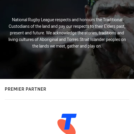
National Rugby League respects and honours the Traditional
Custodians of the land and pay our respects to their Elders past,
present and future. We acknowledge the stories, traditions and
living cultures of Aboriginal and Torres Strait Islander peoples on
the lands we meet, gather and play on.
PREMIER PARTNER