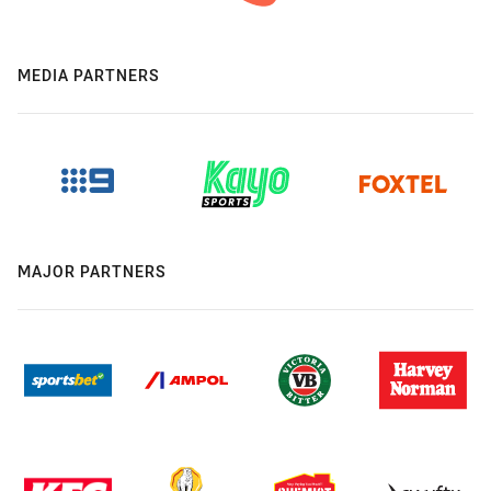
MEDIA PARTNERS
MAJOR PARTNERS