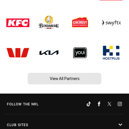
View All Partners
FOLLOW THE NRL
CLUB SITES