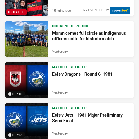
15 mins ago
PRESENTED BY
UPDATED
INDIGENOUS ROUND
Moran comes full circle as Indigenous
officers unite for historic match
Yesterday
MATCH HIGHLIGHTS
Eels v Dragons - Round 6, 1981
Yesterday
00:10
MATCH HIGHLIGHTS
Eels v Jets - 1981 Major Preliminary
Semi Final
Yesterday
03:23