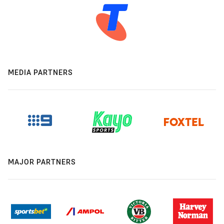
MEDIA PARTNERS
MAJOR PARTNERS