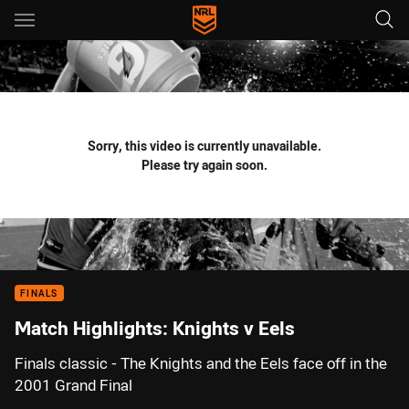
Main
You have skipped the navigation, tab for page content
Sorry, this video is currently unavailable.
Please try again soon.
FINALS
Match Highlights: Knights v Eels
Finals classic - The Knights and the Eels face off in the
2001 Grand Final