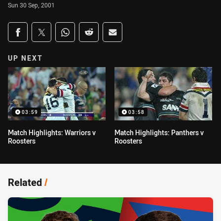
Sun 30 Sep, 2001
Share on social media
Share via Facebook
Share via Twitter
Share via Whats-app
Share via Reddit
Share via Email
UP NEXT
03:59
03:58
Match Highlights: Warriors v
Match Highlights: Panthers v
Roosters
Roosters
Related
/