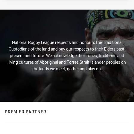
National Rugby League respects and honours the Traditional
Custodians of the land and pay our respects to their Elders past,
present and future. We acknowledge the stories, traditions and
living cultures of Aboriginal and Torres Strait Islander peoples on
the lands we meet, gather and play on.
PREMIER PARTNER