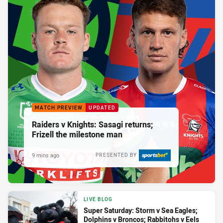
MATCH PREVIEW
UPDATED
Raiders v Knights: Sasagi returns;
Frizell the milestone man
9 mins ago
PRESENTED BY
LIVE BLOG
Super Saturday: Storm v Sea Eagles;
Dolphins v Broncos; Rabbitohs v Eels