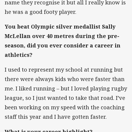
name they recognise it but all I really know is
he was a good footy player.
You beat Olympic silver medallist Sally
McLellan over 40 metres during the pre-
season, did you ever consider a career in
athletics?
I used to represent my school at running but
there were always kids who were faster than
me. I liked running – but I loved playing rugby
league, so I just wanted to take that road. I’ve
been working on my speed with the coaching
staff this year and I have gotten faster.
What is your career highlight?