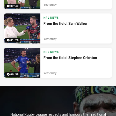
Yesterday
02:42
NRL NEWS
From the field: Sam Walker
Yesterday
01:20
NRL NEWS
From the field: Stephen Crichton
Yesterday
00:58
National Rugby League respects and honours the Traditional