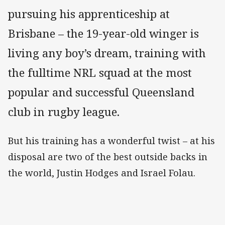
pursuing his apprenticeship at
Brisbane – the 19-year-old winger is
living any boy’s dream, training with
the fulltime NRL squad at the most
popular and successful Queensland
club in rugby league.
But his training has a wonderful twist – at his
disposal are two of the best outside backs in
the world, Justin Hodges and Israel Folau.