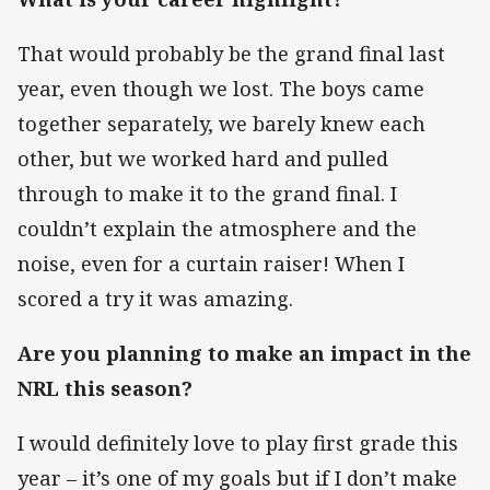
That would probably be the grand final last
year, even though we lost. The boys came
together separately, we barely knew each
other, but we worked hard and pulled
through to make it to the grand final. I
couldn’t explain the atmosphere and the
noise, even for a curtain raiser! When I
scored a try it was amazing.
Are you planning to make an impact in the
NRL this season?
I would definitely love to play first grade this
year – it’s one of my goals but if I don’t make