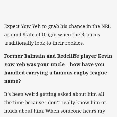
Expect Yow Yeh to grab his chance in the NRL
around State of Origin when the Broncos
traditionally look to their rookies.
Former Balmain and Redcliffe player Kevin
Yow Yeh was your uncle – how have you
handled carrying a famous rugby league
name?
It’s been weird getting asked about him all
the time because I don’t really know him or
much about him. When someone hears my