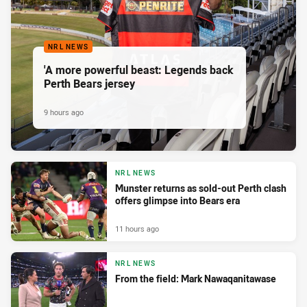
NRL NEWS
'A more powerful beast: Legends back
Perth Bears jersey
9 hours ago
NRL NEWS
Munster returns as sold-out Perth clash
offers glimpse into Bears era
11 hours ago
NRL NEWS
From the field: Mark Nawaqanitawase