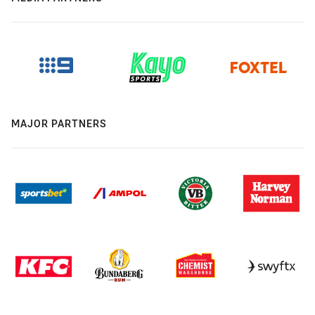
MAJOR PARTNERS