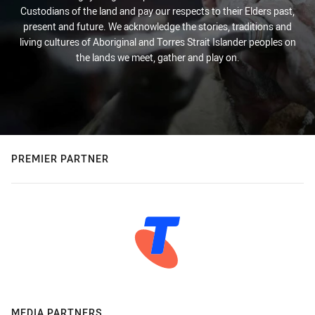
Custodians of the land and pay our respects to their Elders past,
present and future. We acknowledge the stories, traditions and
living cultures of Aboriginal and Torres Strait Islander peoples on
the lands we meet, gather and play on.
PREMIER PARTNER
MEDIA PARTNERS