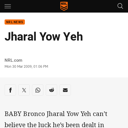
Main
You have skipped the navigation, tab for page content
NRL NEWS
Jharal Yow Yeh
Author
NRL.com
Timestamp
Mon 30 Mar 2009, 01:06 PM
Share on social media
Share via Facebook
Share via Twitter
Share via Whats-app
Share via Reddit
Share via Email
BABY Bronco Jharal Yow Yeh can’t
believe the luck he’s been dealt in