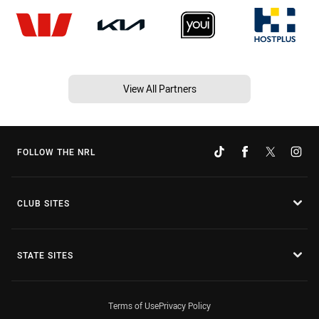
View All Partners
FOLLOW THE NRL
CLUB SITES
STATE SITES
Terms of Use
Privacy Policy