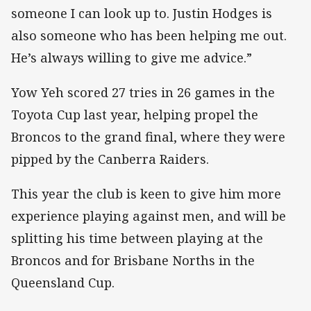
someone I can look up to. Justin Hodges is
also someone who has been helping me out.
He’s always willing to give me advice.”
Yow Yeh scored 27 tries in 26 games in the
Toyota Cup last year, helping propel the
Broncos to the grand final, where they were
pipped by the Canberra Raiders.
This year the club is keen to give him more
experience playing against men, and will be
splitting his time between playing at the
Broncos and for Brisbane Norths in the
Queensland Cup.