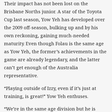
Their impact has not been lost on the
Brisbane Norths junior. A star of the Toyota
Cup last season, Yow Yeh has developed over
the 2009 off-season, bulking up and by his
own reckoning, gaining much-needed
maturity. Even though Folau is the same age
as Yow Yeh, the former’s achievements in the
game are already legendary, and the latter
can’t get enough of the Australia
representative.
“Playing outside of Izzy, even if it’s just at
training, is great!” Yow Yeh enthuses.
“We’re in the same age division but he is