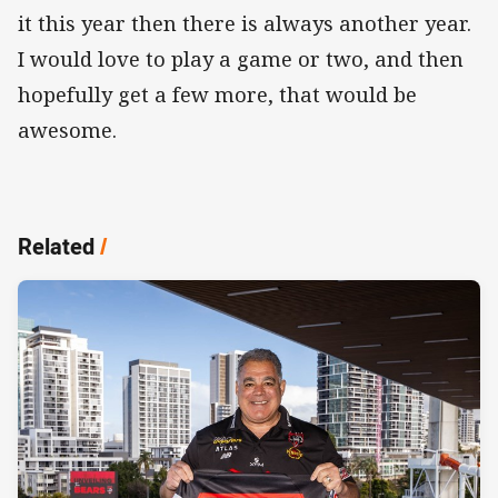
it this year then there is always another year.
I would love to play a game or two, and then
hopefully get a few more, that would be
awesome.
Related
/