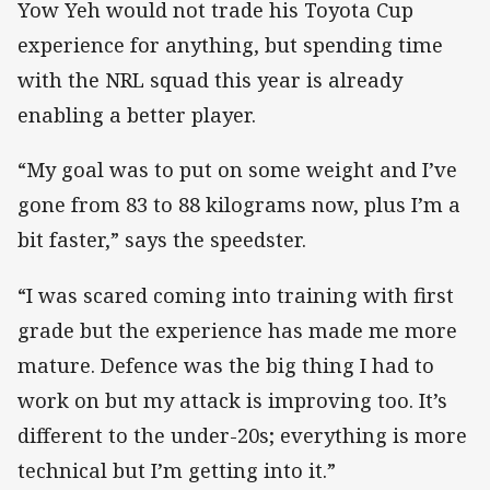
Yow Yeh would not trade his Toyota Cup
experience for anything, but spending time
with the NRL squad this year is already
enabling a better player.
“My goal was to put on some weight and I’ve
gone from 83 to 88 kilograms now, plus I’m a
bit faster,” says the speedster.
“I was scared coming into training with first
grade but the experience has made me more
mature. Defence was the big thing I had to
work on but my attack is improving too. It’s
different to the under-20s; everything is more
technical but I’m getting into it.”