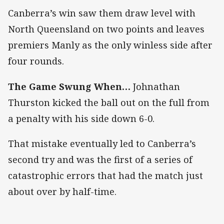
Canberra’s win saw them draw level with
North Queensland on two points and leaves
premiers Manly as the only winless side after
four rounds.
The Game Swung When…
Johnathan
Thurston kicked the ball out on the full from
a penalty with his side down 6-0.
That mistake eventually led to Canberra’s
second try and was the first of a series of
catastrophic errors that had the match just
about over by half-time.