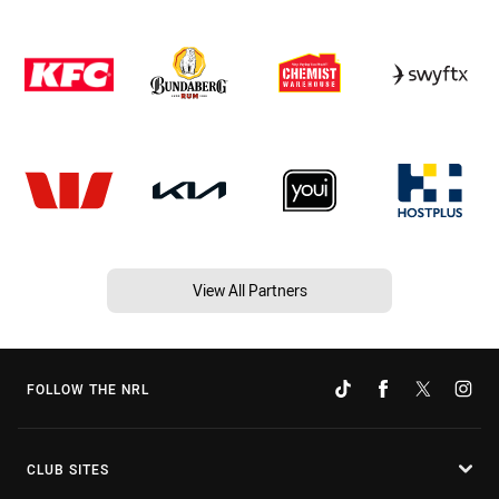
View All Partners
FOLLOW THE NRL
CLUB SITES