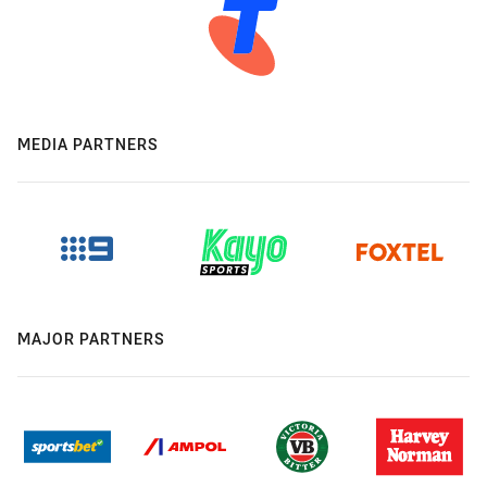
MEDIA PARTNERS
MAJOR PARTNERS