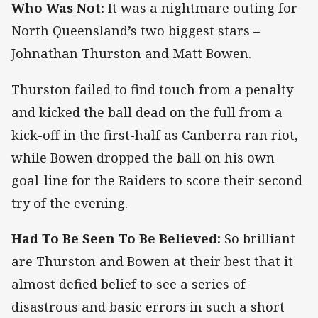
Who Was Not:
It was a nightmare outing for
North Queensland’s two biggest stars –
Johnathan Thurston and Matt Bowen.
Thurston failed to find touch from a penalty
and kicked the ball dead on the full from a
kick-off in the first-half as Canberra ran riot,
while Bowen dropped the ball on his own
goal-line for the Raiders to score their second
try of the evening.
Had To Be Seen To Be Believed:
So brilliant
are Thurston and Bowen at their best that it
almost defied belief to see a series of
disastrous and basic errors in such a short