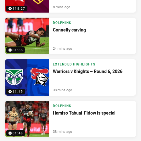
8 mins ago
115:27
DOLPHINS
Connelly carving
24 mins ago
01:35
EXTENDED HIGHLIGHTS
Warriors v Knights – Round 6, 2026
38 mins ago
11:49
DOLPHINS
Hamiso Tabuai-Fidow is special
38 mins ago
01:48