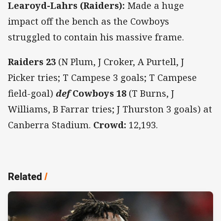
Learoyd-Lahrs (Raiders):
Made a huge
impact off the bench as the Cowboys
struggled to contain his massive frame.
Raiders 23
(N Plum, J Croker, A Purtell, J
Picker tries; T Campese 3 goals; T Campese
field-goal)
def
Cowboys 18
(T Burns, J
Williams, B Farrar tries; J Thurston 3 goals) at
Canberra Stadium.
Crowd:
12,193.
Related
/