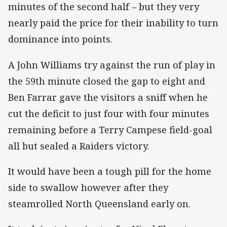
minutes of the second half – but they very
nearly paid the price for their inability to turn
dominance into points.
A John Williams try against the run of play in
the 59th minute closed the gap to eight and
Ben Farrar gave the visitors a sniff when he
cut the deficit to just four with four minutes
remaining before a Terry Campese field-goal
all but sealed a Raiders victory.
It would have been a tough pill for the home
side to swallow however after they
steamrolled North Queensland early on.