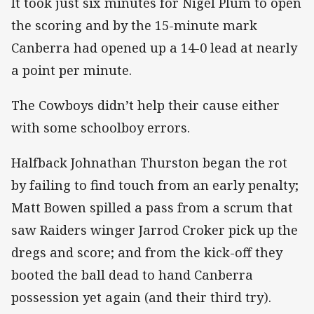
It took just six minutes for Nigel Plum to open
the scoring and by the 15-minute mark
Canberra had opened up a 14-0 lead at nearly
a point per minute.
The Cowboys didn’t help their cause either
with some schoolboy errors.
Halfback Johnathan Thurston began the rot
by failing to find touch from an early penalty;
Matt Bowen spilled a pass from a scrum that
saw Raiders winger Jarrod Croker pick up the
dregs and score; and from the kick-off they
booted the ball dead to hand Canberra
possession yet again (and their third try).