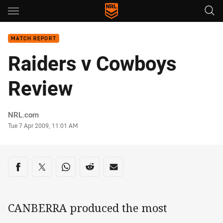
Main
You have skipped the navigation, tab for page content
MATCH REPORT
Raiders v Cowboys
Review
Author
NRL.com
Timestamp
Tue 7 Apr 2009, 11:01 AM
Share on social media
Share via Facebook
Share via Twitter
Share via Whats-app
Share via Reddit
Share via Email
CANBERRA produced the most