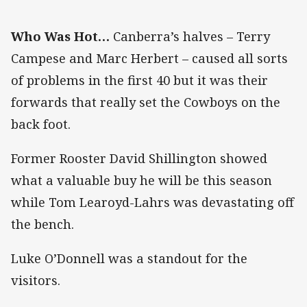
Who Was Hot…
Canberra’s halves – Terry
Campese and Marc Herbert – caused all sorts
of problems in the first 40 but it was their
forwards that really set the Cowboys on the
back foot.
Former Rooster David Shillington showed
what a valuable buy he will be this season
while Tom Learoyd-Lahrs was devastating off
the bench.
Luke O’Donnell was a standout for the
visitors.