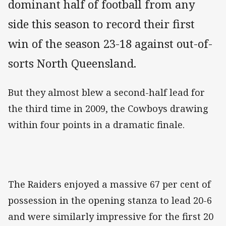
dominant half of football from any
side this season to record their first
win of the season 23-18 against out-of-
sorts North Queensland.
But they almost blew a second-half lead for
the third time in 2009, the Cowboys drawing
within four points in a dramatic finale.
The Raiders enjoyed a massive 67 per cent of
possession in the opening stanza to lead 20-6
and were similarly impressive for the first 20