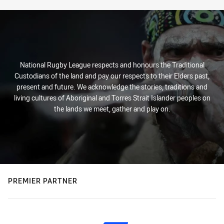
National Rugby League respects and honours the Traditional
Custodians of the land and pay our respects to their Elders past,
present and future. We acknowledge the stories, traditions and
living cultures of Aboriginal and Torres Strait Islander peoples on
the lands we meet, gather and play on.
PREMIER PARTNER