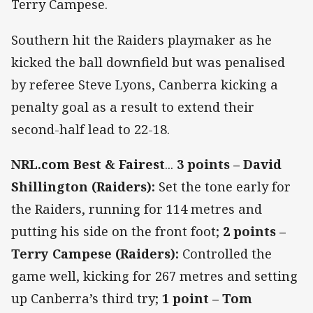
Terry Campese.
Southern hit the Raiders playmaker as he
kicked the ball downfield but was penalised
by referee Steve Lyons, Canberra kicking a
penalty goal as a result to extend their
second-half lead to 22-18.
NRL.com Best & Fairest
...
3 points – David
Shillington (Raiders):
Set the tone early for
the Raiders, running for 114 metres and
putting his side on the front foot;
2 points –
Terry Campese (Raiders):
Controlled the
game well, kicking for 267 metres and setting
up Canberra’s third try;
1 point – Tom