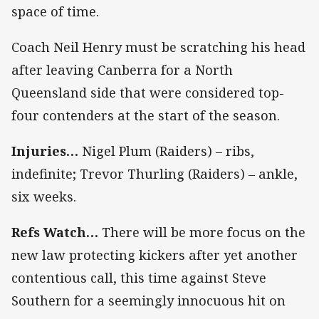
space of time.
Coach Neil Henry must be scratching his head
after leaving Canberra for a North
Queensland side that were considered top-
four contenders at the start of the season.
Injuries…
Nigel Plum (Raiders) – ribs,
indefinite; Trevor Thurling (Raiders) – ankle,
six weeks.
Refs Watch…
There will be more focus on the
new law protecting kickers after yet another
contentious call, this time against Steve
Southern for a seemingly innocuous hit on