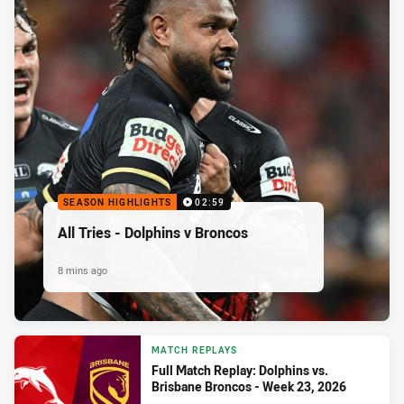
SEASON HIGHLIGHTS
02:59
All Tries - Dolphins v Broncos
8 mins ago
MATCH REPLAYS
Full Match Replay: Dolphins vs.
Brisbane Broncos - Week 23, 2026