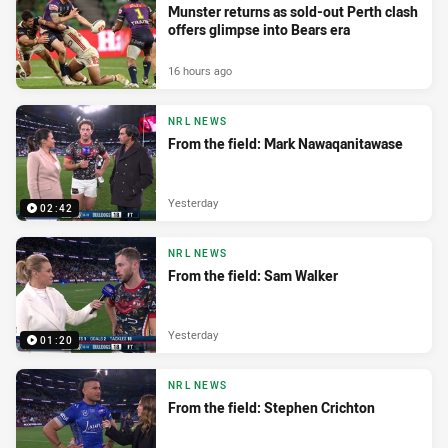
Munster returns as sold-out Perth clash
offers glimpse into Bears era
16 hours ago
NRL NEWS
From the field: Mark Nawaqanitawase
Yesterday
02:42
NRL NEWS
From the field: Sam Walker
Yesterday
01:20
NRL NEWS
From the field: Stephen Crichton