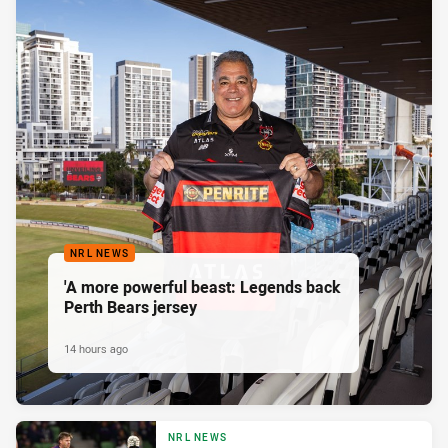
NRL NEWS
'A more powerful beast: Legends back
Perth Bears jersey
14 hours ago
NRL NEWS