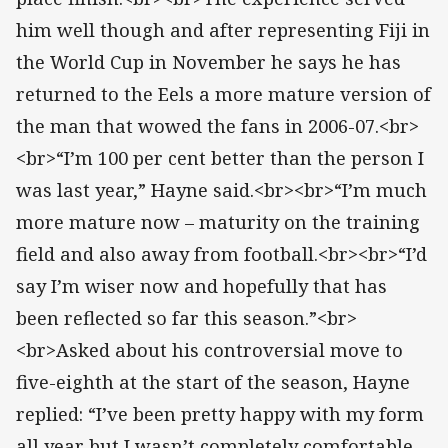
him well though and after representing Fiji in
the World Cup in November he says he has
returned to the Eels a more mature version of
the man that wowed the fans in 2006-07.<br>
<br>“I’m 100 per cent better than the person I
was last year,” Hayne said.<br><br>“I’m much
more mature now – maturity on the training
field and also away from football.<br><br>“I’d
say I’m wiser now and hopefully that has
been reflected so far this season.”<br>
<br>Asked about his controversial move to
five-eighth at the start of the season, Hayne
replied: “I’ve been pretty happy with my form
all year but I wasn’t completely comfortable