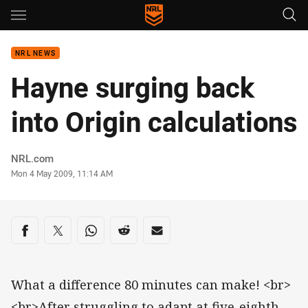
Main
You have skipped the navigation, tab for page content
NRL NEWS
Hayne surging back
into Origin calculations
Author
NRL.com
Timestamp
Mon 4 May 2009, 11:14 AM
Share on social media
Share via Facebook
Share via Twitter
Share via Whats-app
Share via Reddit
Share via Email
What a difference 80 minutes can make! <br>
<br>After struggling to adapt at five-eighth