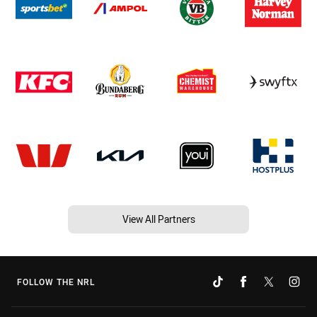
View All Partners
FOLLOW THE NRL