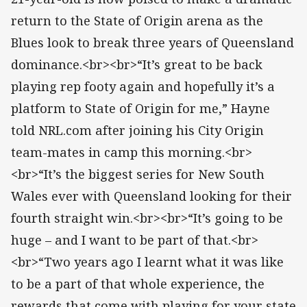
return to the State of Origin arena as the
Blues look to break three years of Queensland
dominance.<br><br>“It’s great to be back
playing rep footy again and hopefully it’s a
platform to State of Origin for me,” Hayne
told NRL.com after joining his City Origin
team-mates in camp this morning.<br>
<br>“It’s the biggest series for New South
Wales ever with Queensland looking for their
fourth straight win.<br><br>“It’s going to be
huge – and I want to be part of that.<br>
<br>“Two years ago I learnt what it was like
to be a part of that whole experience, the
rewards that come with playing for your state