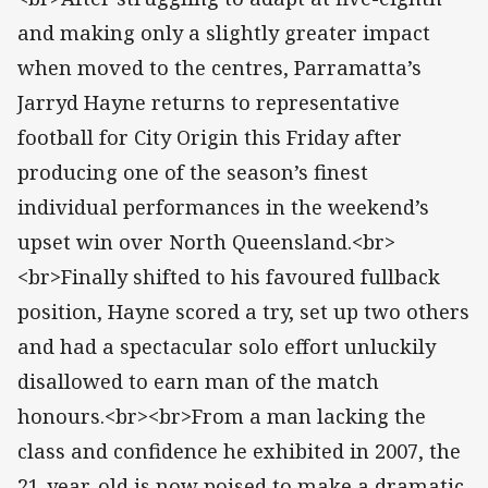
and making only a slightly greater impact
when moved to the centres, Parramatta’s
Jarryd Hayne returns to representative
football for City Origin this Friday after
producing one of the season’s finest
individual performances in the weekend’s
upset win over North Queensland.<br>
<br>Finally shifted to his favoured fullback
position, Hayne scored a try, set up two others
and had a spectacular solo effort unluckily
disallowed to earn man of the match
honours.<br><br>From a man lacking the
class and confidence he exhibited in 2007, the
21-year-old is now poised to make a dramatic