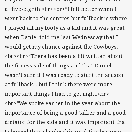
at five-eighth.<br><br>“I felt better when I
went back to the centres but fullback is where
I played all my footy as a kid and it was great
when Daniel told me last Wednesday that I
would get my chance against the Cowboys.
<br><br>“There has been a bit written about
the fitness side of things and that Daniel
wasn’t sure if I was ready to start the season
at fullback… but I think there were more
important things I had to get right.<br>
<br>“We spoke earlier in the year about the
importance of being a good talker and a good
dictator for the side and it was important that
I showed those leadership qualities because