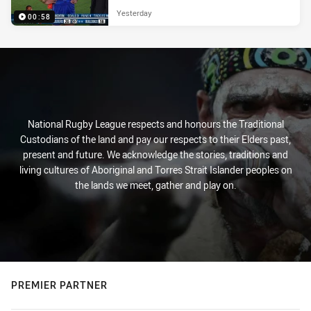
Yesterday
00:58
National Rugby League respects and honours the Traditional
Custodians of the land and pay our respects to their Elders past,
present and future. We acknowledge the stories, traditions and
living cultures of Aboriginal and Torres Strait Islander peoples on
the lands we meet, gather and play on.
PREMIER PARTNER