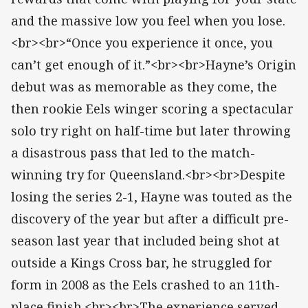
and the massive low you feel when you lose.
<br><br>“Once you experience it once, you
can’t get enough of it.”<br><br>Hayne’s Origin
debut was as memorable as they come, the
then rookie Eels winger scoring a spectacular
solo try right on half-time but later throwing
a disastrous pass that led to the match-
winning try for Queensland.<br><br>Despite
losing the series 2-1, Hayne was touted as the
discovery of the year but after a difficult pre-
season last year that included being shot at
outside a Kings Cross bar, he struggled for
form in 2008 as the Eels crashed to an 11th-
place finish.<br><br>The experience served