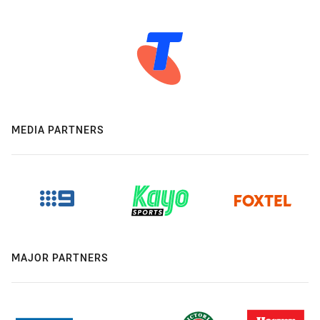
MEDIA PARTNERS
MAJOR PARTNERS