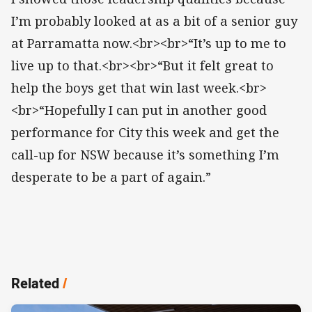
I’m probably looked at as a bit of a senior guy
at Parramatta now.<br><br>“It’s up to me to
live up to that.<br><br>“But it felt great to
help the boys get that win last week.<br>
<br>“Hopefully I can put in another good
performance for City this week and get the
call-up for NSW because it’s something I’m
desperate to be a part of again.”
Related
/