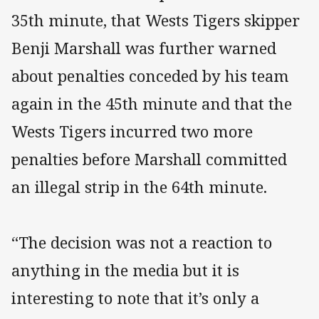
35th minute, that Wests Tigers skipper
Benji Marshall was further warned
about penalties conceded by his team
again in the 45th minute and that the
Wests Tigers incurred two more
penalties before Marshall committed
an illegal strip in the 64th minute.
“The decision was not a reaction to
anything in the media but it is
interesting to note that it’s only a