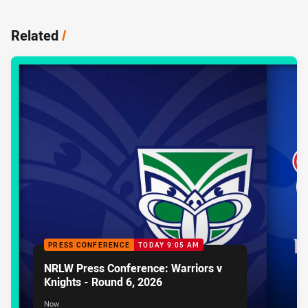
Related
/
PRESS CONFERENCE
TODAY 9:05 AM
NRLW Press Conference: Warriors v
Knights - Round 6, 2026
Now