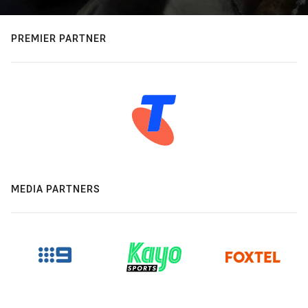
PREMIER PARTNER
MEDIA PARTNERS