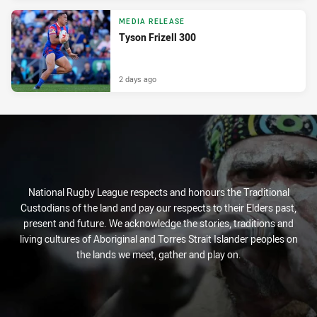
MEDIA RELEASE
Tyson Frizell 300
2 days ago
National Rugby League respects and honours the Traditional
Custodians of the land and pay our respects to their Elders past,
present and future. We acknowledge the stories, traditions and
living cultures of Aboriginal and Torres Strait Islander peoples on
the lands we meet, gather and play on.