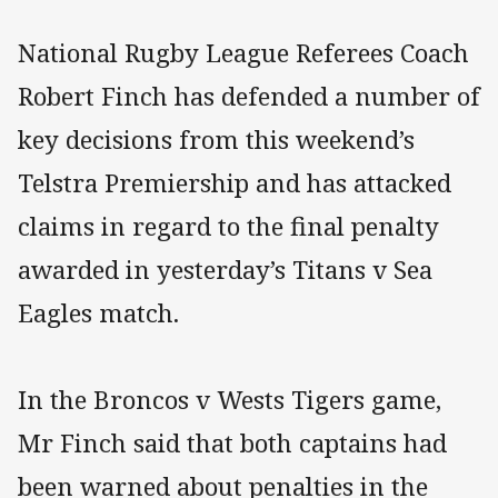
National Rugby League Referees Coach
Robert Finch has defended a number of
key decisions from this weekend’s
Telstra Premiership and has attacked
claims in regard to the final penalty
awarded in yesterday’s Titans v Sea
Eagles match.
In the Broncos v Wests Tigers game,
Mr Finch said that both captains had
been warned about penalties in the