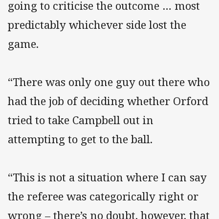
going to criticise the outcome … most
predictably whichever side lost the
game.
“There was only one guy out there who
had the job of deciding whether Orford
tried to take Campbell out in
attempting to get to the ball.
“This is not a situation where I can say
the referee was categorically right or
wrong – there’s no doubt, however, that