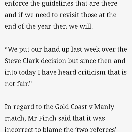
enforce the guidelines that are there
and if we need to revisit those at the
end of the year then we will.
“We put our hand up last week over the
Steve Clark decision but since then and
into today I have heard criticism that is
not fair.”
In regard to the Gold Coast v Manly
match, Mr Finch said that it was
incorrect to blame the ‘two referees’