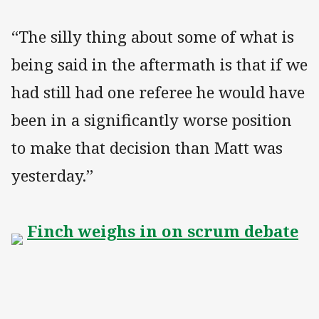
“The silly thing about some of what is
being said in the aftermath is that if we
had still had one referee he would have
been in a significantly worse position
to make that decision than Matt was
yesterday.”
Finch weighs in on scrum debate