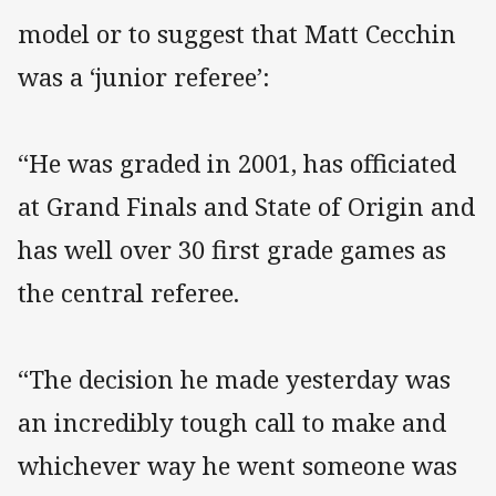
model or to suggest that Matt Cecchin
was a ‘junior referee’:
“He was graded in 2001, has officiated
at Grand Finals and State of Origin and
has well over 30 first grade games as
the central referee.
“The decision he made yesterday was
an incredibly tough call to make and
whichever way he went someone was