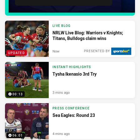
LIVE BLOG
NRLW Live Blog: Warriors v Knights;
Titans, Bulldogs claim wins
Now
PRESENTED BY
UPDATED
INSTANT HIGHLIGHTS
Tysha Ikenasio 3rd Try
3 mins ago
00:13
PRESS CONFERENCE
Sea Eagles: Round 23
4 mins ago
06:01