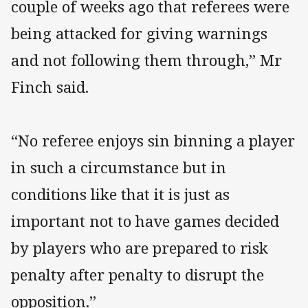
couple of weeks ago that referees were
being attacked for giving warnings
and not following them through,” Mr
Finch said.
“No referee enjoys sin binning a player
in such a circumstance but in
conditions like that it is just as
important not to have games decided
by players who are prepared to risk
penalty after penalty to disrupt the
opposition.”