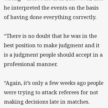
he interpreted the events on the basis
of having done everything correctly.
“There is no doubt that he was in the
best position to make judgment and it
is a judgment people should accept in a
professional manner.
“Again, it’s only a few weeks ago people
were trying to attack referees for not
making decisions late in matches.