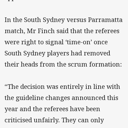
In the South Sydney versus Parramatta
match, Mr Finch said that the referees
were right to signal ‘time-on’ once
South Sydney players had removed
their heads from the scrum formation:
“The decision was entirely in line with
the guideline changes announced this
year and the referees have been
criticised unfairly. They can only