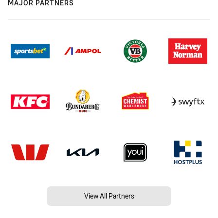
MAJOR PARTNERS
View All Partners