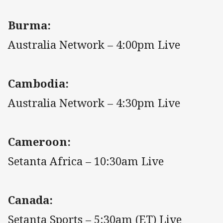
Burma:
Australia Network – 4:00pm Live
Cambodia:
Australia Network – 4:30pm Live
Cameroon:
Setanta Africa – 10:30am Live
Canada:
Setanta Sports – 5:30am (ET) Live