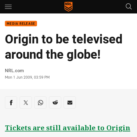
Main
You have skipped the navigation, tab for page content
MEDIA RELEASE
Origin to be televised
around the globe!
Author
NRL.com
Timestamp
Mon 1 Jun 2009, 03:59 PM
Share on social media
Share via Facebook
Share via Twitter
Share via Whats-app
Share via Reddit
Share via Email
Tickets are still available to Origin