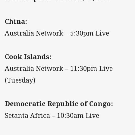
China:
Australia Network – 5:30pm Live
Cook Islands:
Australia Network – 11:30pm Live
(Tuesday)
Democratic Republic of Congo:
Setanta Africa – 10:30am Live