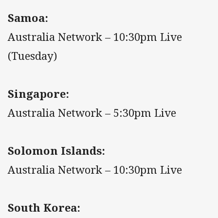
Samoa:
Australia Network – 10:30pm Live
(Tuesday)
Singapore:
Australia Network – 5:30pm Live
Solomon Islands:
Australia Network – 10:30pm Live
South Korea: