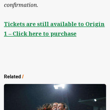
confirmation.
Tickets are still available to Origin
1 – Click here to purchase
Related
/