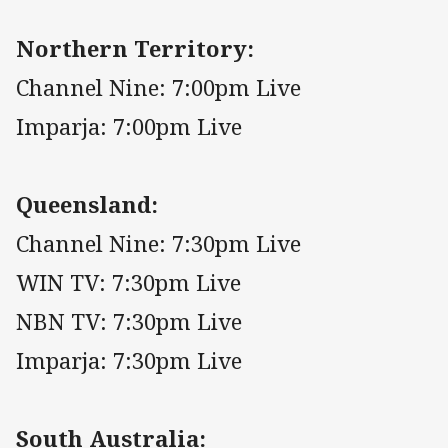
Northern Territory:
Channel Nine: 7:00pm Live
Imparja: 7:00pm Live
Queensland:
Channel Nine: 7:30pm Live
WIN TV: 7:30pm Live
NBN TV: 7:30pm Live
Imparja: 7:30pm Live
South Australia: