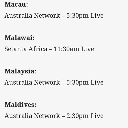
Macau:
Australia Network – 5:30pm Live
Malawai:
Setanta Africa – 11:30am Live
Malaysia:
Australia Network – 5:30pm Live
Maldives:
Australia Network – 2:30pm Live