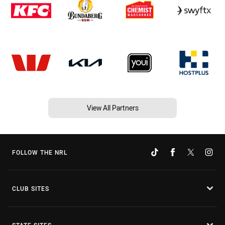
View All Partners
FOLLOW THE NRL
CLUB SITES