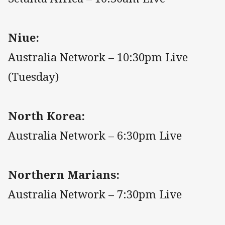
Niue:
Australia Network – 10:30pm Live
(Tuesday)
North Korea:
Australia Network – 6:30pm Live
Northern Marians:
Australia Network – 7:30pm Live