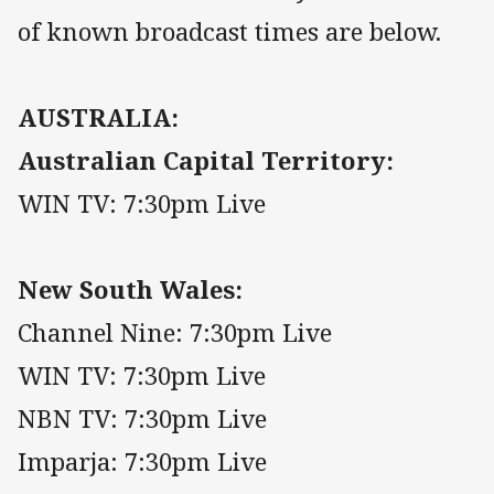
of known broadcast times are below.
AUSTRALIA:
Australian Capital Territory:
WIN TV: 7:30pm Live
New South Wales:
Channel Nine: 7:30pm Live
WIN TV: 7:30pm Live
NBN TV: 7:30pm Live
Imparja: 7:30pm Live