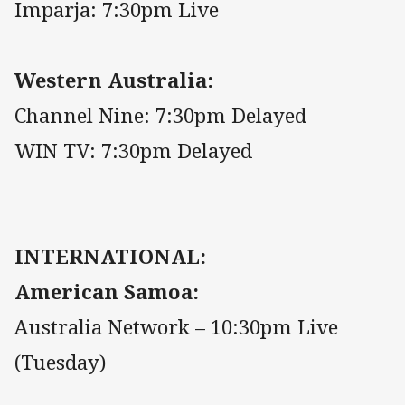
Imparja: 7:30pm Live
Western Australia:
Channel Nine: 7:30pm Delayed
WIN TV: 7:30pm Delayed
INTERNATIONAL:
American Samoa:
Australia Network – 10:30pm Live
(Tuesday)