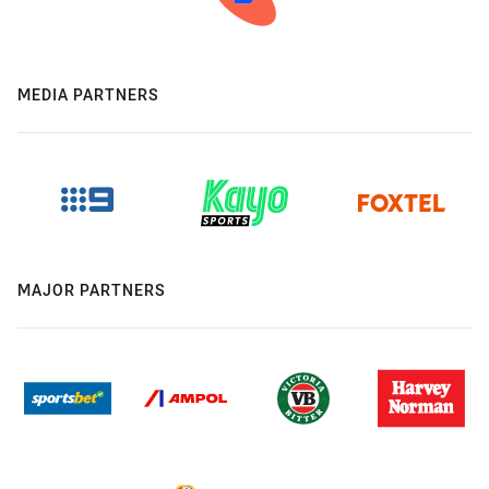
MEDIA PARTNERS
MAJOR PARTNERS