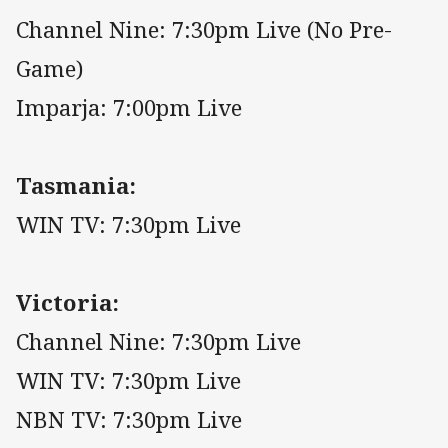
Channel Nine: 7:30pm Live (No Pre-
Game)
Imparja: 7:00pm Live
Tasmania:
WIN TV: 7:30pm Live
Victoria:
Channel Nine: 7:30pm Live
WIN TV: 7:30pm Live
NBN TV: 7:30pm Live