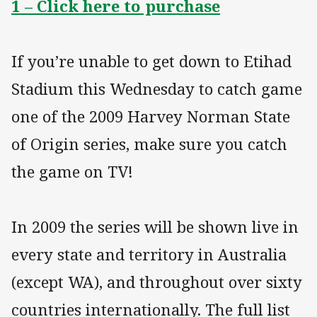
1 – Click here to purchase
If you’re unable to get down to Etihad
Stadium this Wednesday to catch game
one of the 2009 Harvey Norman State
of Origin series, make sure you catch
the game on TV!
In 2009 the series will be shown live in
every state and territory in Australia
(except WA), and throughout over sixty
countries internationally. The full list