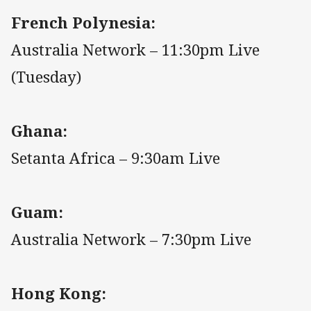
French Polynesia:
Australia Network – 11:30pm Live
(Tuesday)
Ghana:
Setanta Africa – 9:30am Live
Guam:
Australia Network – 7:30pm Live
Hong Kong: