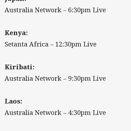
Australia Network – 6:30pm Live
Kenya:
Setanta Africa – 12:30pm Live
Kiribati:
Australia Network – 9:30pm Live
Laos:
Australia Network – 4:30pm Live