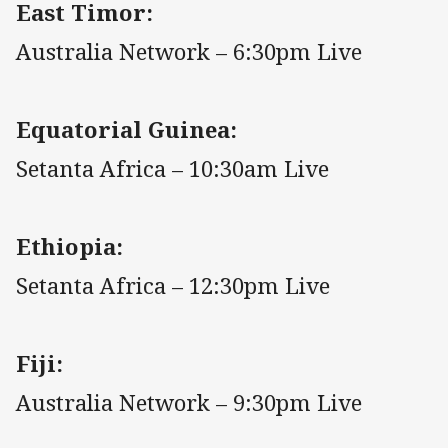
East Timor:
Australia Network – 6:30pm Live
Equatorial Guinea:
Setanta Africa – 10:30am Live
Ethiopia:
Setanta Africa – 12:30pm Live
Fiji:
Australia Network – 9:30pm Live