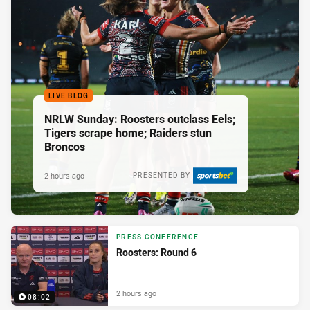
LIVE BLOG
NRLW Sunday: Roosters outclass Eels;
Tigers scrape home; Raiders stun
Broncos
2 hours ago
PRESENTED BY
PRESS CONFERENCE
Roosters: Round 6
2 hours ago
08:02