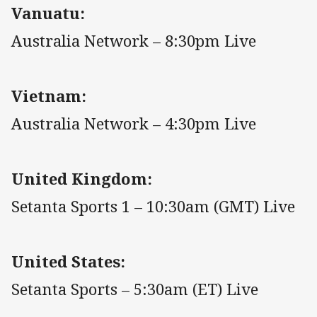
Vanuatu:
Australia Network – 8:30pm Live
Vietnam:
Australia Network – 4:30pm Live
United Kingdom:
Setanta Sports 1 – 10:30am (GMT) Live
United States:
Setanta Sports – 5:30am (ET) Live