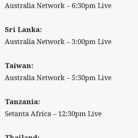
Australia Network – 6:30pm Live
Sri Lanka:
Australia Network – 3:00pm Live
Taiwan:
Australia Network – 5:30pm Live
Tanzania:
Setanta Africa – 12:30pm Live
Thailand: