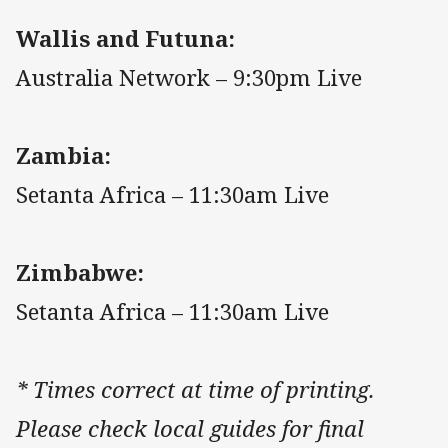
Wallis and Futuna:
Australia Network – 9:30pm Live
Zambia:
Setanta Africa – 11:30am Live
Zimbabwe:
Setanta Africa – 11:30am Live
* Times correct at time of printing.
Please check local guides for final