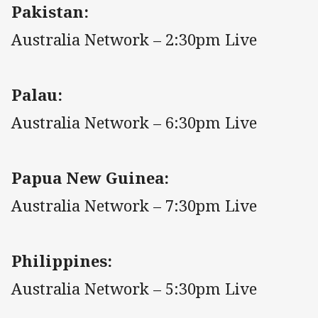
Pakistan:
Australia Network – 2:30pm Live
Palau:
Australia Network – 6:30pm Live
Papua New Guinea:
Australia Network – 7:30pm Live
Philippines:
Australia Network – 5:30pm Live