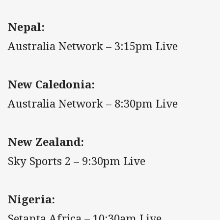
Nepal:
Australia Network – 3:15pm Live
New Caledonia:
Australia Network – 8:30pm Live
New Zealand:
Sky Sports 2 – 9:30pm Live
Nigeria:
Setanta Africa – 10:30am Live