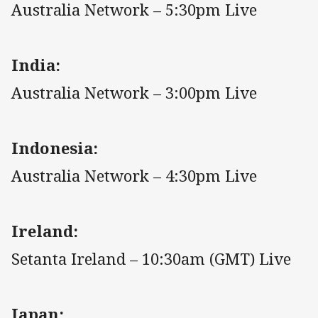
Australia Network – 5:30pm Live
India:
Australia Network – 3:00pm Live
Indonesia:
Australia Network – 4:30pm Live
Ireland:
Setanta Ireland – 10:30am (GMT) Live
Japan: