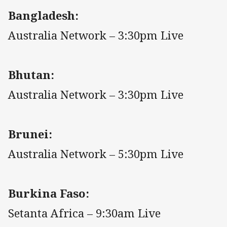
Bangladesh:
Australia Network – 3:30pm Live
Bhutan:
Australia Network – 3:30pm Live
Brunei:
Australia Network – 5:30pm Live
Burkina Faso:
Setanta Africa – 9:30am Live