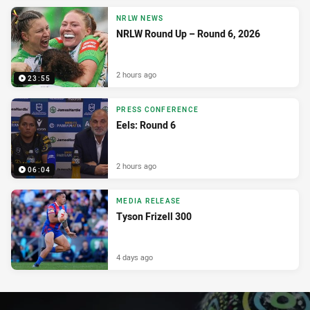
NRLW NEWS
NRLW Round Up – Round 6, 2026
2 hours ago
23:55
PRESS CONFERENCE
Eels: Round 6
2 hours ago
06:04
MEDIA RELEASE
Tyson Frizell 300
4 days ago