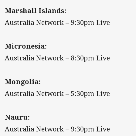
Marshall Islands:
Australia Network – 9:30pm Live
Micronesia:
Australia Network – 8:30pm Live
Mongolia:
Australia Network – 5:30pm Live
Nauru:
Australia Network – 9:30pm Live