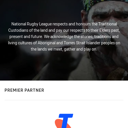
National Rugby League respects and honours the Traditional
Custodians of the land and pay our respects to their Elders past,
present and future. We acknowledge the stories, traditions and
living cultures of Aboriginal and Torres Strait Islander peoples on
the lands we meet, gather and play on.
PREMIER PARTNER