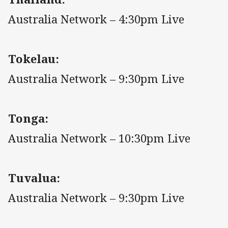
Australia Network – 4:30pm Live
Tokelau:
Australia Network – 9:30pm Live
Tonga:
Australia Network – 10:30pm Live
Tuvalua:
Australia Network – 9:30pm Live