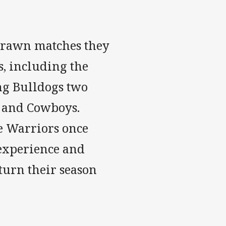
 drawn matches they
s, including the
ing Bulldogs two
rs and Cowboys.
e Warriors once
 experience and
turn their season