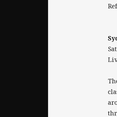
Ref
Sy
Sa
Liv
The
cla
ar
thr