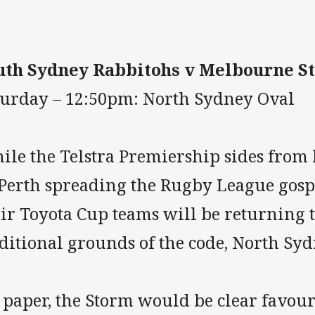
uth Sydney Rabbitohs v Melbourne S
turday – 12:50pm: North Sydney Oval
ile the Telstra Premiership sides from 
 Perth spreading the Rugby League gospe
ir Toyota Cup teams will be returning t
ditional grounds of the code, North Syd
paper, the Storm would be clear favouri