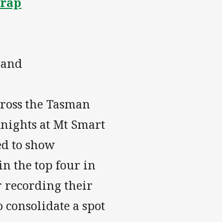
Wrap
land
cross the Tasman
Knights at Mt Smart
ed to show
in the top four in
r recording their
o consolidate a spot