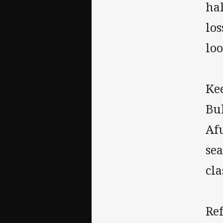
hal
los
loo
Kee
Bul
Afu
sea
cla
Re