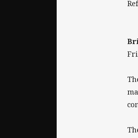
Re
Br
Fr
Th
ma
co
Th