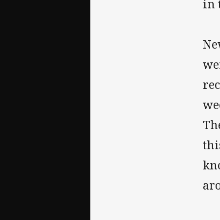
in 
Ne
wer
rec
we
Th
th
kn
ar