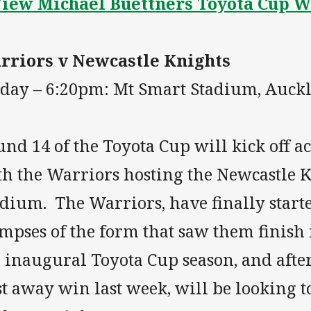
iew Michael Buettners Toyota Cup 
rriors v Newcastle Knights
iday – 6:20pm: Mt Smart Stadium, Auck
nd 14 of the Toyota Cup will kick off a
th the Warriors hosting the Newcastle 
adium. The Warriors, have finally start
mpses of the form that saw them finish 
 inaugural Toyota Cup season, and afte
st away win last week, will be looking t