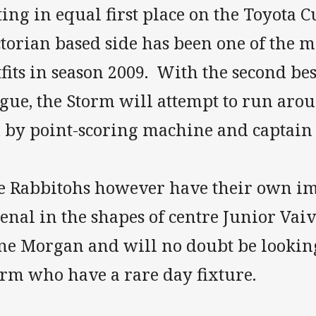
ting in equal first place on the Toyota C
torian based side has been one of the 
fits in season 2009. With the second bes
gue, the Storm will attempt to run aro
d by point-scoring machine and captai
e Rabbitohs however have their own im
enal in the shapes of centre Junior Va
ne Morgan and will no doubt be looking
orm who have a rare day fixture.