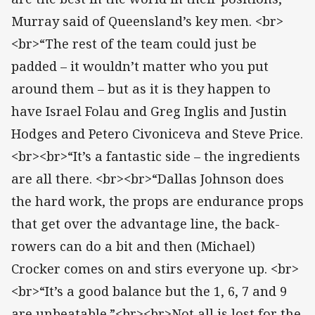
Murray said of Queensland’s key men. <br>
<br>“The rest of the team could just be
padded – it wouldn’t matter who you put
around them – but as it is they happen to
have Israel Folau and Greg Inglis and Justin
Hodges and Petero Civoniceva and Steve Price.
<br><br>“It’s a fantastic side – the ingredients
are all there. <br><br>“Dallas Johnson does
the hard work, the props are endurance props
that get over the advantage line, the back-
rowers can do a bit and then (Michael)
Crocker comes on and stirs everyone up. <br>
<br>“It’s a good balance but the 1, 6, 7 and 9
are unbeatable.”<br><br>Not all is lost for the