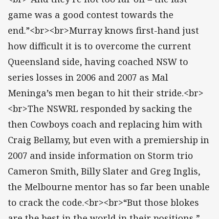
game was a good contest towards the
end.”<br><br>Murray knows first-hand just
how difficult it is to overcome the current
Queensland side, having coached NSW to
series losses in 2006 and 2007 as Mal
Meninga’s men began to hit their stride.<br>
<br>The NSWRL responded by sacking the
then Cowboys coach and replacing him with
Craig Bellamy, but even with a premiership in
2007 and inside information on Storm trio
Cameron Smith, Billy Slater and Greg Inglis,
the Melbourne mentor has so far been unable
to crack the code.<br><br>“But those blokes
are the best in the world in their positions,”