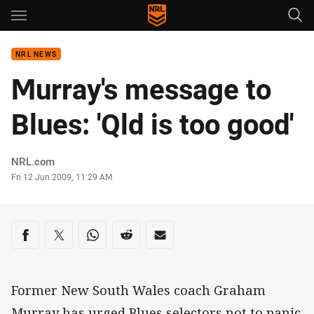
Main
You have skipped the navigation, tab for page content
NRL NEWS
Murray's message to
Blues: 'Qld is too good'
Author
NRL.com
Timestamp
Fri 12 Jun 2009, 11:29 AM
Share on social media
Share via Facebook
Share via Twitter
Share via Whats-app
Share via Reddit
Share via Email
Former New South Wales coach Graham
Murray has urged Blues selectors not to panic