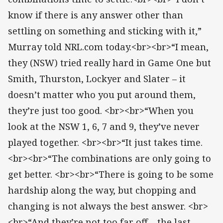
know if there is any answer other than
settling on something and sticking with it,”
Murray told NRL.com today.<br><br>“I mean,
they (NSW) tried really hard in Game One but
Smith, Thurston, Lockyer and Slater – it
doesn’t matter who you put around them,
they’re just too good. <br><br>“When you
look at the NSW 1, 6, 7 and 9, they’ve never
played together. <br><br>“It just takes time.
<br><br>“The combinations are only going to
get better. <br><br>“There is going to be some
hardship along the way, but chopping and
changing is not always the best answer. <br>
<br>“And they’re not too far off – the last