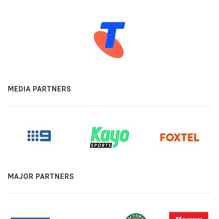
MEDIA PARTNERS
MAJOR PARTNERS