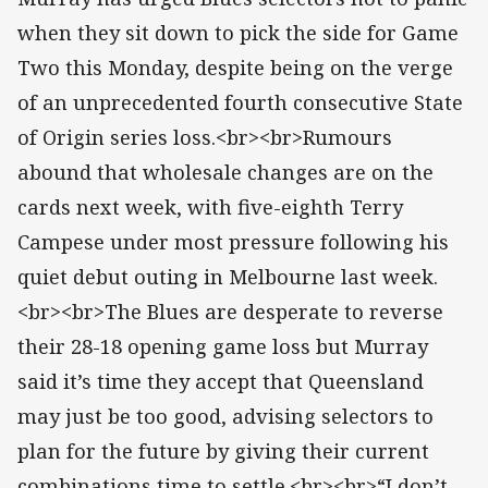
when they sit down to pick the side for Game
Two this Monday, despite being on the verge
of an unprecedented fourth consecutive State
of Origin series loss.<br><br>Rumours
abound that wholesale changes are on the
cards next week, with five-eighth Terry
Campese under most pressure following his
quiet debut outing in Melbourne last week.
<br><br>The Blues are desperate to reverse
their 28-18 opening game loss but Murray
said it’s time they accept that Queensland
may just be too good, advising selectors to
plan for the future by giving their current
combinations time to settle.<br><br>“I don’t