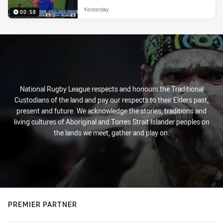
Yesterday
00:58
National Rugby League respects and honours the Traditional
Custodians of the land and pay our respects to their Elders past,
present and future. We acknowledge the stories, traditions and
living cultures of Aboriginal and Torres Strait Islander peoples on
the lands we meet, gather and play on.
PREMIER PARTNER