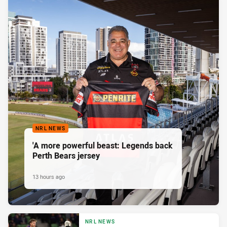
NRL NEWS
'A more powerful beast: Legends back
Perth Bears jersey
13 hours ago
NRL NEWS