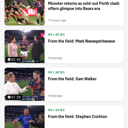
Munster returns as sold-out Perth clash
offers glimpse into Bears era
15 hours ago
NRL NEWS
From the field: Mark Nawaqanitawase
Yesterday
02:42
NRL NEWS
From the field: Sam Walker
Yesterday
01:20
NRL NEWS
From the field: Stephen Crichton