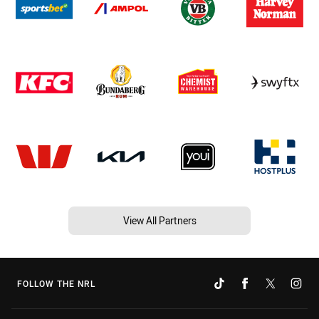
View All Partners
FOLLOW THE NRL