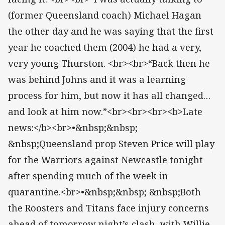
(former Queensland coach) Michael Hagan
the other day and he was saying that the first
year he coached them (2004) he had a very,
very young Thurston. <br><br>“Back then he
was behind Johns and it was a learning
process for him, but now it has all changed…
and look at him now.”<br><br><br><b>Late
news:</b><br>•&nbsp;&nbsp;
&nbsp;Queensland prop Steven Price will play
for the Warriors against Newcastle tonight
after spending much of the week in
quarantine.<br>•&nbsp;&nbsp; &nbsp;Both
the Roosters and Titans face injury concerns
ahead of tomorrow night’s clash, with Willie