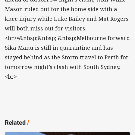
Mason ruled out for the home side with a
knee injury while Luke Bailey and Mat Rogers
will both miss out for visitors.
<br>•&nbsp;&nbsp; &nbsp;Melbourne forward
Sika Manu is still in quarantine and has
stayed behind as the Storm travel to Perth for
tomorrow night’s clash with South Sydney.
<br>
Related
/