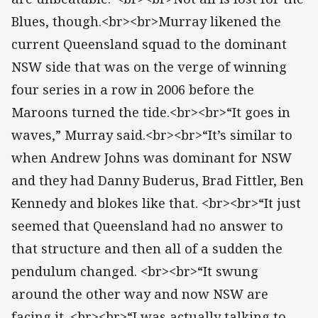
Blues, though.<br><br>Murray likened the
current Queensland squad to the dominant
NSW side that was on the verge of winning
four series in a row in 2006 before the
Maroons turned the tide.<br><br>“It goes in
waves,” Murray said.<br><br>“It’s similar to
when Andrew Johns was dominant for NSW
and they had Danny Buderus, Brad Fittler, Ben
Kennedy and blokes like that. <br><br>“It just
seemed that Queensland had no answer to
that structure and then all of a sudden the
pendulum changed. <br><br>“It swung
around the other way and now NSW are
facing it. <br><br>“I was actually talking to