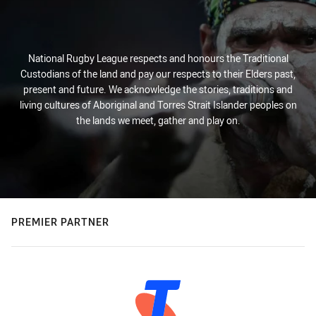
National Rugby League respects and honours the Traditional
Custodians of the land and pay our respects to their Elders past,
present and future. We acknowledge the stories, traditions and
living cultures of Aboriginal and Torres Strait Islander peoples on
the lands we meet, gather and play on.
PREMIER PARTNER