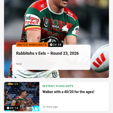
MATCH HIGHLIGHTS
04:58
Rabbitohs v Eels – Round 23, 2026
Now
INSTANT HIGHLIGHTS
Walker with a 40/20 for the ages!
12 mins ago
00:14