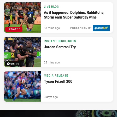
LIVE BLOG
As it happened: Dolphins, Rabbitohs,
Storm earn Super Saturday wins
13 mins ago
PRESENTED BY
UPDATED
INSTANT HIGHLIGHTS
Jordan Samrani Try
25 mins ago
00:14
MEDIA RELEASE
Tyson Frizell 300
3 days ago