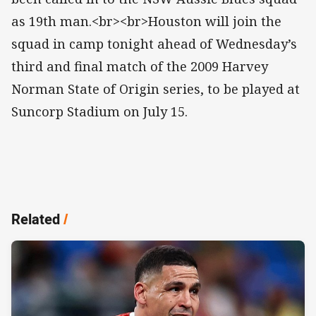
as 19th man.<br><br>Houston will join the
squad in camp tonight ahead of Wednesday’s
third and final match of the 2009 Harvey
Norman State of Origin series, to be played at
Suncorp Stadium on July 15.
Related
/