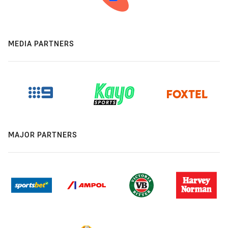
MEDIA PARTNERS
MAJOR PARTNERS