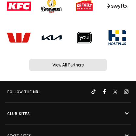
View All Partners
FOLLOW THE NRL
CLUB SITES
STATE SITES