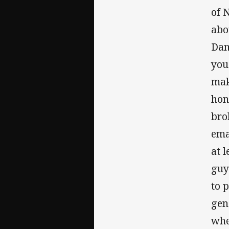
of 
abo
Dan
you
mak
hon
bro
ema
at 
guy
to 
gen
whe