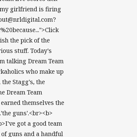
 my girlfriend is firing
out@nrldigital.com?
0because...">Click
sh the pick of the
ous stuff. Today's
 I’m talking Dream Team
orkaholics who make up
the Stagg's, the
 the Dream Team
e earned themselves the
.'the guns'.<br><b>
b>I've got a good team
 of guns and a handful