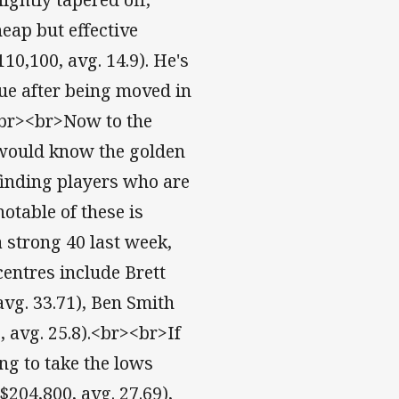
eap but effective
10,100, avg. 14.9). He's
lue after being moved in
<br><br>Now to the
would know the golden
 finding players who are
otable of these is
 strong 40 last week,
centres include Brett
avg. 33.71), Ben Smith
, avg. 25.8).<br><br>If
ing to take the lows
$204,800, avg. 27.69),