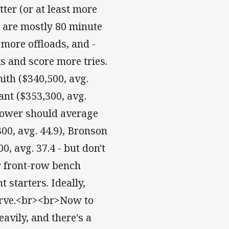
ter (or at least more
y are mostly 80 minute
 more offloads, and -
s and score more tries.
th ($340,500, avg.
ant ($353,300, avg.
-rower should average
00, avg. 44.9), Bronson
, avg. 37.4 - but don't
r front-row bench
 starters. Ideally,
serve.<br><br>Now to
avily, and there's a