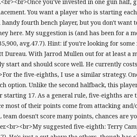
e.<br><br>Once you've invested in one gun half, g
lacement. You want a player who is starting eac
a handy fourth bench player, but you don't want t
ey here. My suggestion is (and has been for a mo
5,900, avg.47.7). Hint: if you're looking for some 
tt Dureau. With Jarrod Mullen out for at least a
ely start and should score well. He currently cost
>For the five-eighths, I use a similar strategy. O
ch option. Unlike the second halfback, this play
r starting 17. As a general rule, five-eighths are 
ce most of their points come from attacking and/or
 team doesn't score many points, chances are yo
her.<br><br>My suggested five-eighth: Terry Cam
67). He's just a cut above the others, though has s