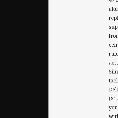
alo
rep
sup
fro
cen
rul
act
Sim
tac
Del
($1
you
wit