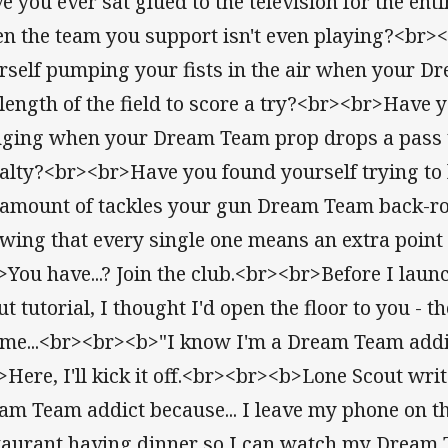
e you ever sat glued to the television for the ent
n the team you support isn't even playing?<br
rself pumping your fists in the air when your D
 length of the field to score a try?<br><br>Have 
nging when your Dream Team prop drops a pass 
alty?<br><br>Have you found yourself trying to k
 amount of tackles your gun Dream Team back-ro
wing that every single one means an extra point
>You have...? Join the club.<br><br>Before I laun
ut tutorial, I thought I'd open the floor to you - t
l me...<br><br><b>"I know I'm a Dream Team addi
>Here, I'll kick it off.<br><br><b>Lone Scout wri
am Team addict because... I leave my phone on th
taurant having dinner so I can watch my Dream T