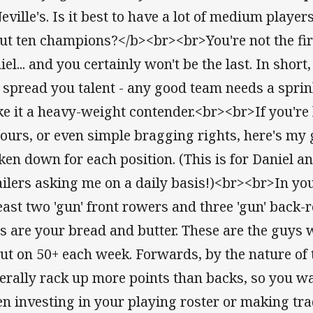
Neville's. Is it best to have a lot of medium playe
ut ten champions?</b><br><br>You're not the firs
iel... and you certainly won't be the last. In shor
 spread you talent - any good team needs a sprink
e it a heavy-weight contender.<br><br>If you're 
ours, or even simple bragging rights, here's my ge
ken down for each position. (This is for Daniel 
ilers asking me on a daily basis!)<br><br>In yo
least two 'gun' front rowers and three 'gun' bac
s are your bread and butter. These are the guys
put on 50+ each week. Forwards, by the nature of t
erally rack up more points than backs, so you w
n investing in your playing roster or making tr