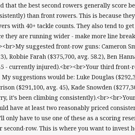
d that the best second rowers generally score bet
sistently) than front rowers. This is because the
yers with 40+ tackle counts. They also tend to get
ce they are running wider - make more line break
><br>My suggested front-row guns: Cameron Smi
13), Robbie Farah ($375,700, avg. 58.2), Ben Hann
45 - currently injured).<br><br>Your third front
. My suggestions would be: Luke Douglas ($292,3
rison ($291,100, avg. 45), Kade Snowden ($277,300
ry, it's been climbing consistently).<br><br>You
uld have at least two reasonably priced consistent
'll only have to use one of these as a scoring re
r second-row. This is where you want to invest he