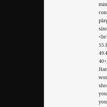
min
con
pla
sin
<br
55.
49.
40+
Har
wor
sho
you
you