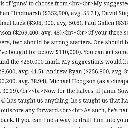
ck of 'guns' to choose from.<br><br>My suggest
han Hindmarsh ($352,900, avg. 55.21), David Stag
hael Luck ($308, 900, avg. 50.6), Paul Gallen ($318
nson ($269,400, avg. 48).<br><br>Of your three
yers, two should be strong starters. One should 
’ve bought for below $110,000). You can get som
und the $250,000 mark. My suggestions would b
28,600, avg. 41.5), Andrew Ryan ($256,800, avg. 3
66,200, avg. 38.94), Michael Hodgson (as a cheape
. 30.29).<br><br>Now for the halves. If Jamie So
24) has taught us anything, he's taught us that ha
 outscore any forward.<br><br>As such, he's nat
fback. If you can find a way to draft him into your 