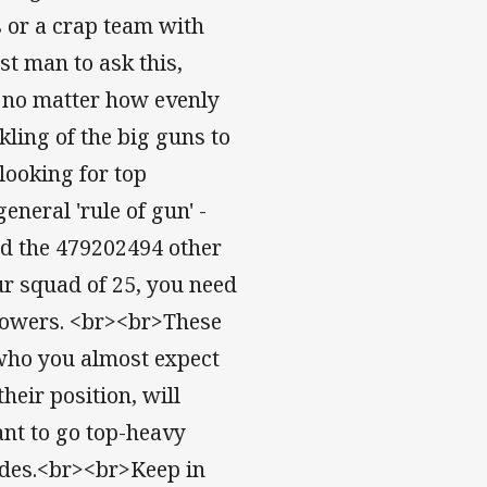
rs or a crap team with
t man to ask this,
t, no matter how evenly
ling of the big guns to
looking for top
neral 'rule of gun' -
and the 479202494 other
ur squad of 25, you need
k-rowers. <br><br>These
 who you almost expect
heir position, will
ant to go top-heavy
ades.<br><br>Keep in