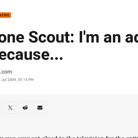
for page content
 NEWS
one Scout: I'm an a
ecause...
or
.com
stamp
 Jul 2009, 05:14 PM
re on social media
are via Facebook
Share via Twitter
Share via Reddit
Share via Email