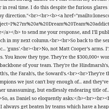
 in real time. I do this despite the furious glares
my direction."<br><br><b><a href="mailto:lonesc
ject=I%27m%20a%20Dream%20Team%20addict%2
e</a></b> to send me your response, and I'll publi
ch in my next column.<br><br>So back to the seri
ic... 'guns'.<br><br>No, not Matt Cooper’s arms.
s. You know they type. They're the $300,000+ w
 backbone of your team. They're the Hindmarsh's, 
th's, the Farah's, the Soward's.<br><br>They're
mpions we just can't buy enough of... and they'v
her unassuming, but endlessly endearing title of..
>So, as Daniel so eloquently asks:</b><br><br><
 I always get beaten by teams which have a heap