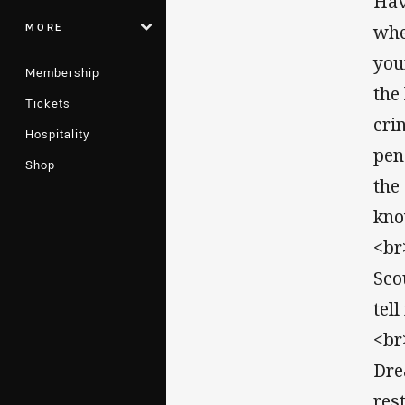
Hav
MORE
whe
you
Membership
the
Tickets
cri
Hospitality
pen
Shop
the
kno
<br
Sco
tel
<br
Dre
res