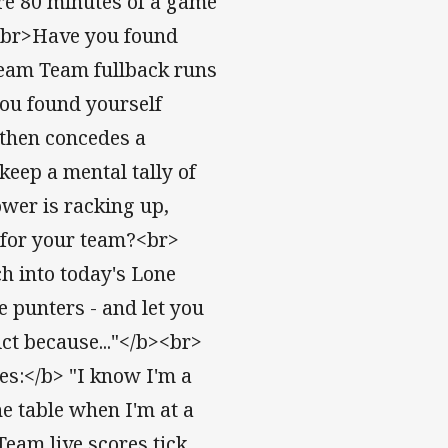
ire 80 minutes of a game
><br>Have you found
ream Team fullback runs
you found yourself
then concedes a
eep a mental tally of
wer is racking up,
 for your team?<br>
ch into today's Lone
he punters - and let you
ct because..."</b><br>
tes:</b> "I know I'm a
e table when I'm at a
eam live scores tick