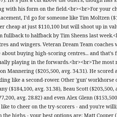
ng with his form on the field.<br><br>For your ch
lacement, I'd go for someone like Tim Moltzen ($1
er cheap at just $110,100 but will shoot up in va
m fullback to halfback by Tim Sheens last week.
tres and wingers. Veteran Dream Team coaches 
e about buying high-scoring centres... and that's
ually playing in the forwards.<br><br>The most n
on Mannering ($205,500, avg. 34.31). He scored a
kling like a second-rower. Other 'gun' workhorse 
any ($184,100, avg. 31.38), Beau Scott ($203,500, 
77,200, avg. 28.82) and even Alex Glenn ($153,500
 like to cheer on the try-scorers - and you're will
h the highs - your best options are: Matt Cooper (