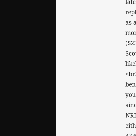
lat
rep
as 
mon
($23
Sco
lik
<br
ben
you
sin
NRL
eit
47.