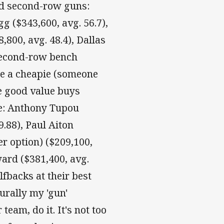
ed second-row guns:
g ($343,600, avg. 56.7),
,800, avg. 48.4), Dallas
 second-row bench
be a cheapie (someone
e good value buys
e: Anthony Tupou
9.88), Paul Aiton
r option) ($209,100,
ward ($381,400, avg.
lfbacks at their best
urally my 'gun'
team, do it. It's not too