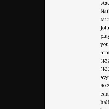
sta
Nat
Mic
Joh
pla
you
aro
($2
($2
avg
60.
can
hal