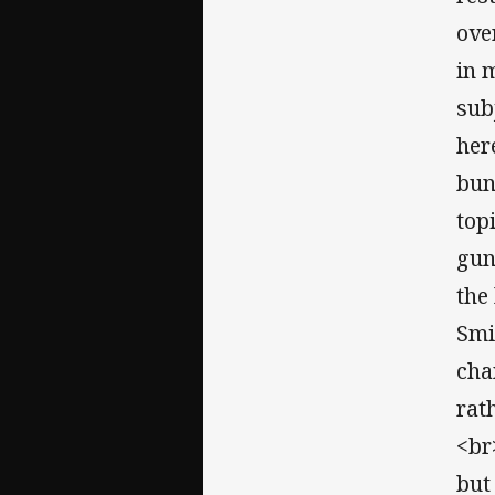
over
in 
sub
her
bun
top
gun
the
Smi
cha
rat
<br
but