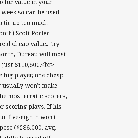
o for value in your
h week so can be used
o tie up too much
nth) Scott Porter
real cheap value... try
 month, Dureau will most
s just $110,600.<br>
ne big player, one cheap
er usually won't make
the most erratic scorers,
 scoring plays. If his
ur five-eighth won't
pese ($286,000, avg.
lightly tapered off,