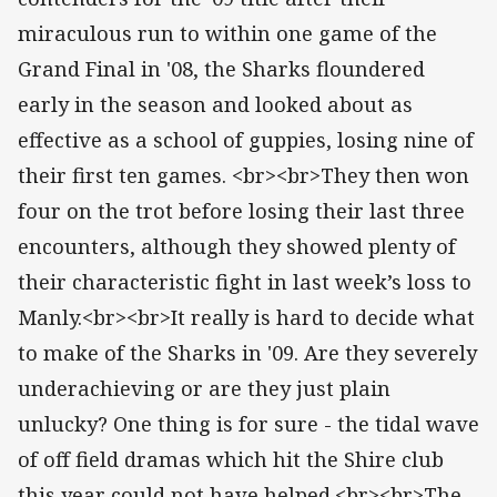
miraculous run to within one game of the
Grand Final in '08, the Sharks floundered
early in the season and looked about as
effective as a school of guppies, losing nine of
their first ten games. <br><br>They then won
four on the trot before losing their last three
encounters, although they showed plenty of
their characteristic fight in last week’s loss to
Manly.<br><br>It really is hard to decide what
to make of the Sharks in '09. Are they severely
underachieving or are they just plain
unlucky? One thing is for sure - the tidal wave
of off field dramas which hit the Shire club
this year could not have helped.<br><br>The