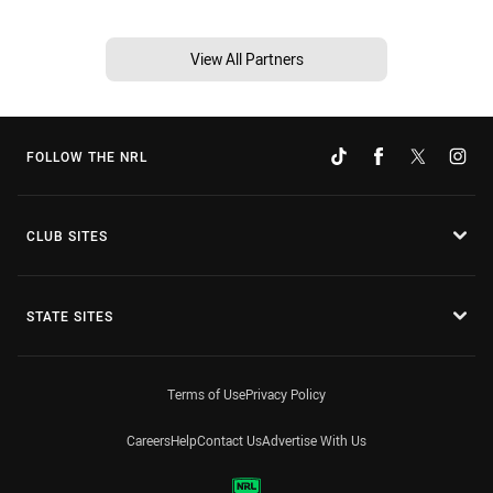
View All Partners
FOLLOW THE NRL
CLUB SITES
STATE SITES
Terms of Use
Privacy Policy
Careers
Help
Contact Us
Advertise With Us