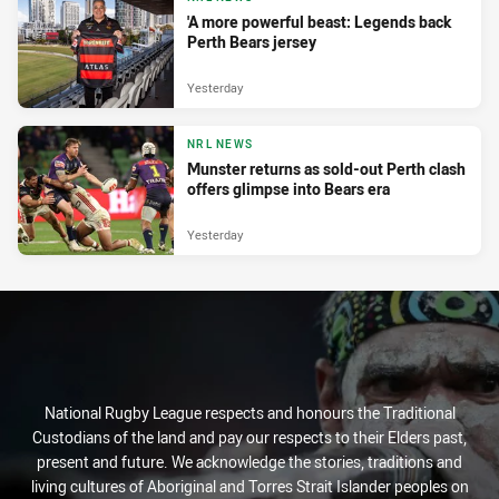
'A more powerful beast: Legends back
Perth Bears jersey
Yesterday
NRL NEWS
Munster returns as sold-out Perth clash
offers glimpse into Bears era
Yesterday
National Rugby League respects and honours the Traditional
Custodians of the land and pay our respects to their Elders past,
present and future. We acknowledge the stories, traditions and
living cultures of Aboriginal and Torres Strait Islander peoples on