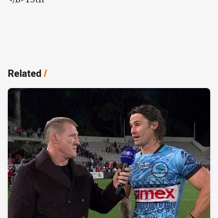
Related
/