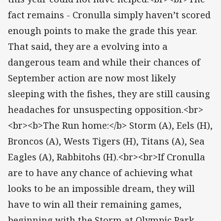
fact remains - Cronulla simply haven’t scored
enough points to make the grade this year.
That said, they are a evolving into a
dangerous team and while their chances of
September action are now most likely
sleeping with the fishes, they are still causing
headaches for unsuspecting opposition.<br>
<br><b>The Run home:</b> Storm (A), Eels (H),
Broncos (A), Wests Tigers (H), Titans (A), Sea
Eagles (A), Rabbitohs (H).<br><br>If Cronulla
are to have any chance of achieving what
looks to be an impossible dream, they will
have to win all their remaining games,
beginning with the Storm at Olympic Park