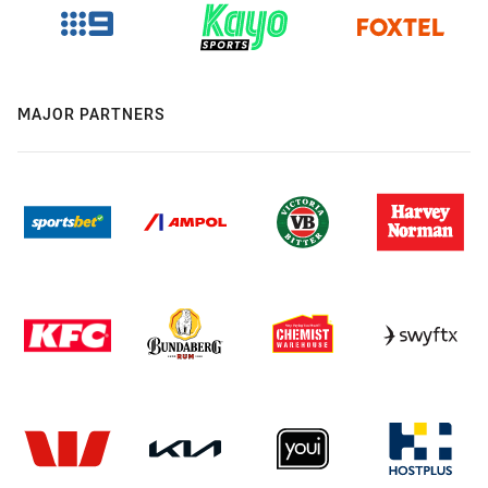
MAJOR PARTNERS