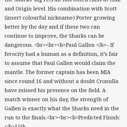
and Origin level. His combination with Scott
(insert colourful nickname) Porter growing
better by the day and if these two can
continue to improve, the Sharks can be
dangerous. <br><br><b>Paul Gallen </b>– If
ferocity had a human as a definition, it’s fair
to assume that Paul Gallen would claim the
mantle. The former captain has been MIA
since round 16 and without a doubt Cronulla
have missed his presence on the field. A
match winner on his day, the strength of
Gallen is exactly what the Sharks need in the
run to the finals.<br><br><b>Predicted Finish:
</b>15th