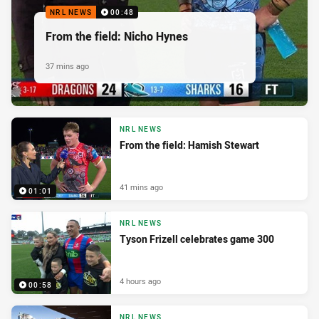
NRL NEWS
00:48
From the field: Nicho Hynes
37 mins ago
NRL NEWS
From the field: Hamish Stewart
41 mins ago
01:01
NRL NEWS
Tyson Frizell celebrates game 300
4 hours ago
00:58
NRL NEWS