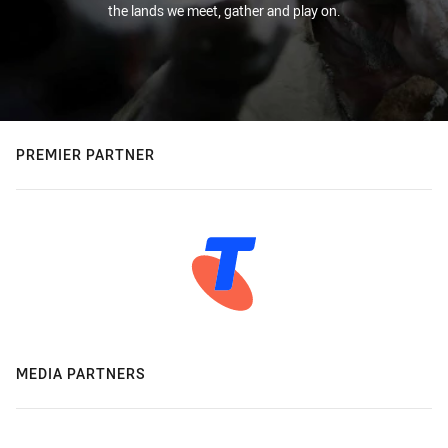
the lands we meet, gather and play on.
PREMIER PARTNER
MEDIA PARTNERS