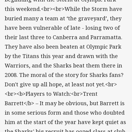
this weekend.<br><br>While the Storm have
buried many a team at ‘the graveyard’, they
have been vulnerable of late - losing two of
their last three to Canberra and Parramatta.
They have also been beaten at Olympic Park
by the Titans this year and drawn with the
Warriors, and the Sharks beat them there in
2008. The moral of the story for Sharks fans?
Don't give up all hope, at least not yet.<br>
<br><b>Players to Watch:<br>Trent
Barrett</b> – It may be obvious, but Barrett is
in some serious form and those who doubted
him at the start of the year have kept quiet as
the Sharks' big recruit has oozed class at club