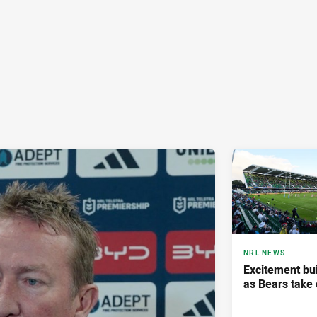
NRL NEWS
Excitement bui
as Bears take 