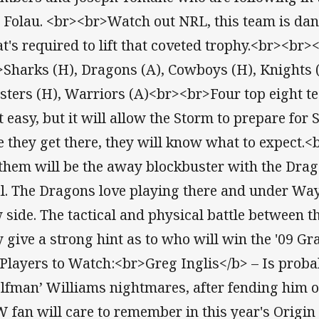
 Folau. <br><br>Watch out NRL, this team is d
t's required to lift that coveted trophy.<br><b
>Sharks (H), Dragons (A), Cowboys (H), Knights (
sters (H), Warriors (A)<br><br>Four top eight t
’t easy, but it will allow the Storm to prepare for
e they get there, they will know what to expect
 them will be the away blockbuster with the Dra
l. The Dragons love playing there and under Way
 side. The tactical and physical battle between 
 give a strong hint as to who will win the '09 G
Players to Watch:<br>Greg Inglis</b> – Is probab
lfman’ Williams nightmares, after fending him o
 fan will care to remember in this year's Origin