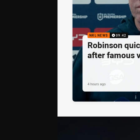
NRL NEWS
09:42
Robinson quick
after famous v
4 hours ago