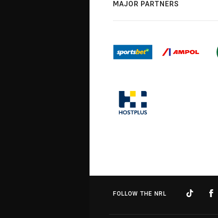
MAJOR PARTNERS
FOLLOW THE NRL