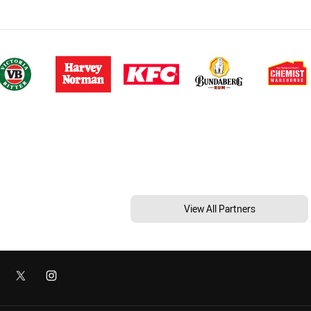
View All Partners