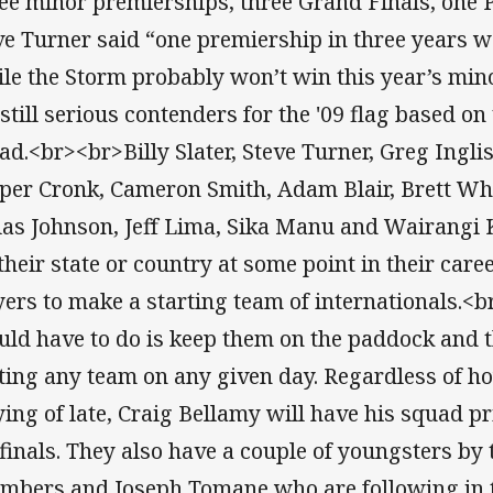
ee minor premierships, three Grand Finals, one 
ve Turner said “one premiership in three years wo
le the Storm probably won’t win this year’s min
 still serious contenders for the '09 flag based on
ad.<br><br>Billy Slater, Steve Turner, Greg Ingli
per Cronk, Cameron Smith, Adam Blair, Brett Wh
las Johnson, Jeff Lima, Sika Manu and Wairangi 
 their state or country at some point in their care
yers to make a starting team of internationals.<
uld have to do is keep them on the paddock and t
ting any team on any given day. Regardless of h
ying of late, Craig Bellamy will have his squad p
 finals. They also have a couple of youngsters by
mbers and Joseph Tomane who are following in th