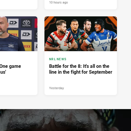
10 hours ago
NRL NEWS
'One game
Battle for the 8: It's all on the
 us'
line in the fight for September
Yesterday