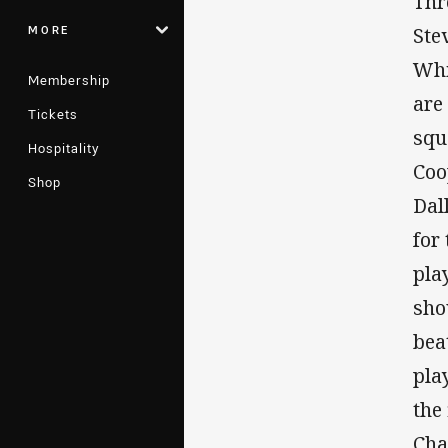
Thr
MORE
Ste
Whi
Membership
are
Tickets
squ
Hospitality
Coo
Shop
Dal
for
pla
sho
bea
pla
the
Cha