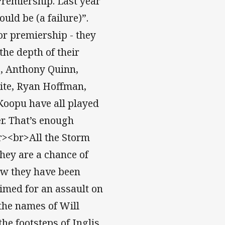
Premiership. Last year
uld be (a failure)”.
or premiership - they
 the depth of their
s, Anthony Quinn,
ite, Ryan Hoffman,
Koopu have all played
er. That’s enough
br><br>All the Storm
hey are a chance of
ow they have been
rimed for an assault on
 the names of Will
e footsteps of Inglis