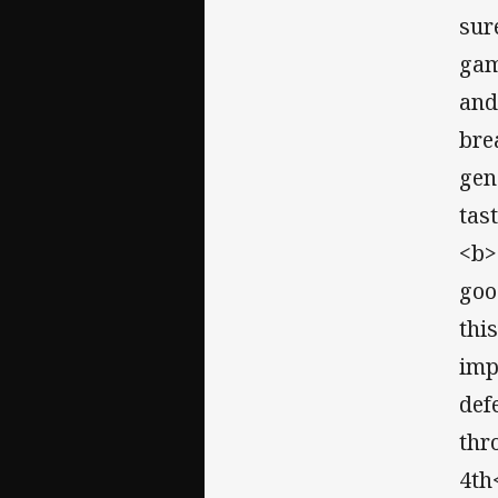
sur
gam
and 
bre
gen
tas
<b>
goo
thi
imp
def
thr
4th