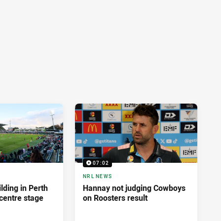
07:02
NRL NEWS
lding in Perth
Hannay not judging Cowboys
centre stage
on Roosters result