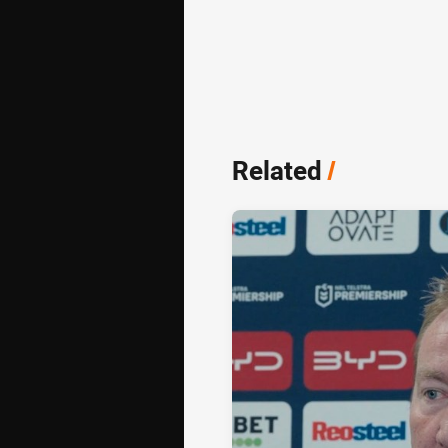
Related
/