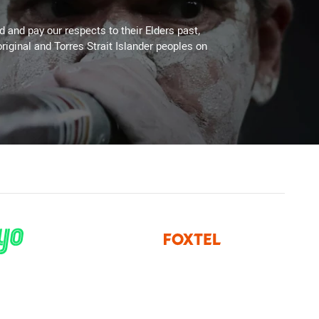
 and pay our respects to their Elders past,
riginal and Torres Strait Islander peoples on