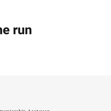
he run