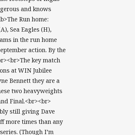
angerous and knows
r><b>The Run home:
A), Sea Eagles (H),
eams in the run home
 September action. By the
.<br><br>The key match
gons at WIN Jubilee
ne Bennett they are a
these two heavyweights
rand Final.<br><br>
ly still giving Dave
ff more times than any
 series. (Though I’m