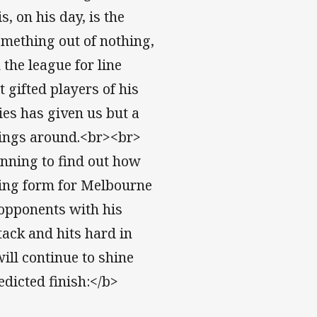
 on his day, is the
mething out of nothing,
 the league for line
 gifted players of his
ies has given us but a
ings around.<br><br>
nning to find out how
ging form for Melbourne
o opponents with his
ack and hits hard in
will continue to shine
icted finish:</b>