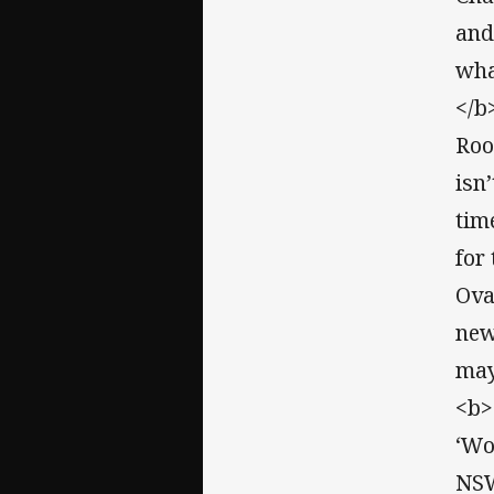
and
wha
</b
Roo
isn
tim
for
Ova
new
may
<b>
‘Wo
NSW