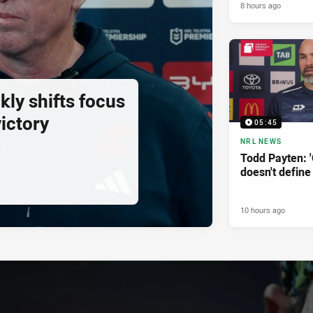
8 hours ago
ly shifts focus
ictory
05:45
NRL NEWS
Todd Payten: 
doesn't define
10 hours ago