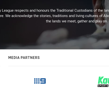
 League respects and honours the Traditional Custodians of the land
re. We acknowledge the stories, traditions and living cultures of Abo
the lands we meet, gather and play on.
MEDIA PARTNERS