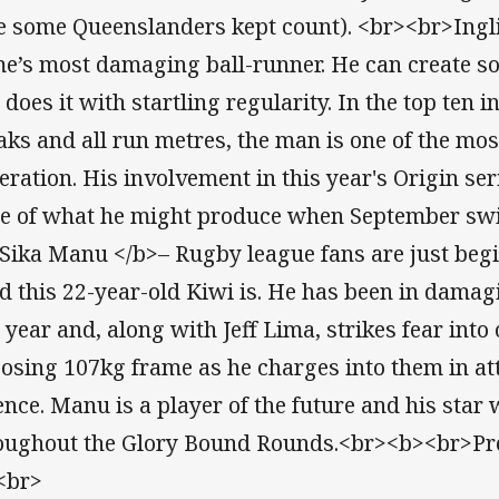
e some Queenslanders kept count). <br><br>Inglis,
e’s most damaging ball-runner. He can create so
does it with startling regularity. In the top ten in
aks and all run metres, the man is one of the most
eration. His involvement in this year's Origin ser
te of what he might produce when September sw
Sika Manu </b>– Rugby league fans are just begi
d this 22-year-old Kiwi is. He has been in dama
s year and, along with Jeff Lima, strikes fear int
osing 107kg frame as he charges into them in att
ence. Manu is a player of the future and his star 
oughout the Glory Bound Rounds.<br><b><br>Pred
<br>