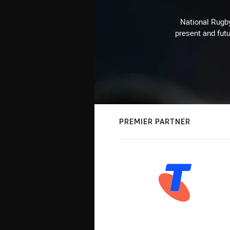
National Rugby
present and futu
PREMIER PARTNER