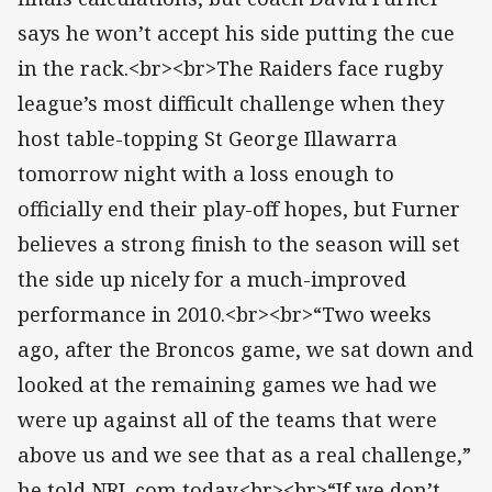
says he won’t accept his side putting the cue
in the rack.<br><br>The Raiders face rugby
league’s most difficult challenge when they
host table-topping St George Illawarra
tomorrow night with a loss enough to
officially end their play-off hopes, but Furner
believes a strong finish to the season will set
the side up nicely for a much-improved
performance in 2010.<br><br>“Two weeks
ago, after the Broncos game, we sat down and
looked at the remaining games we had we
were up against all of the teams that were
above us and we see that as a real challenge,”
he told NRL.com today.<br><br>“If we don’t