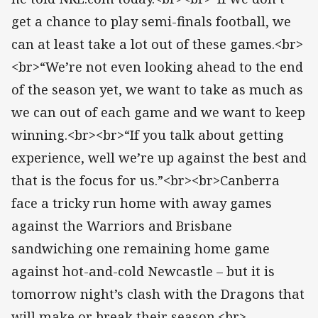
get a chance to play semi-finals football, we
can at least take a lot out of these games.<br>
<br>“We’re not even looking ahead to the end
of the season yet, we want to take as much as
we can out of each game and we want to keep
winning.<br><br>“If you talk about getting
experience, well we’re up against the best and
that is the focus for us.”<br><br>Canberra
face a tricky run home with away games
against the Warriors and Brisbane
sandwiching one remaining home game
against hot-and-cold Newcastle – but it is
tomorrow night’s clash with the Dragons that
will make or break their season.<br>