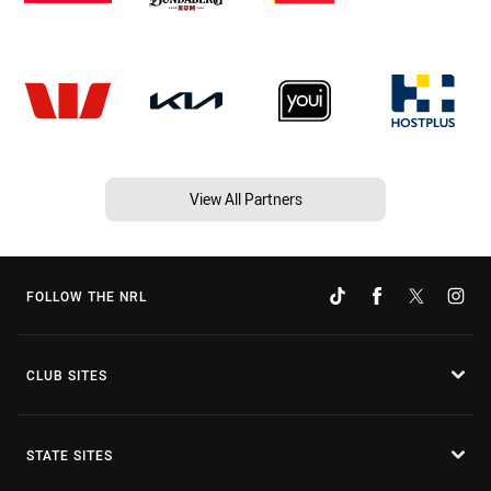
View All Partners
FOLLOW THE NRL
CLUB SITES
STATE SITES