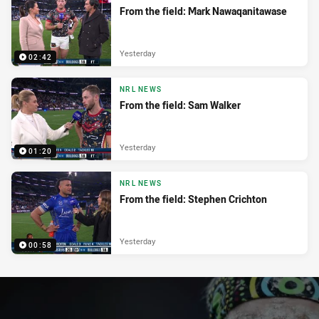
From the field: Mark Nawaqanitawase
Yesterday
02:42
NRL NEWS
From the field: Sam Walker
Yesterday
01:20
NRL NEWS
From the field: Stephen Crichton
Yesterday
00:58