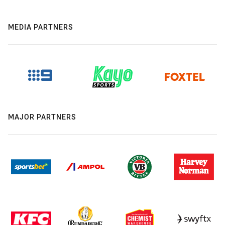
MEDIA PARTNERS
MAJOR PARTNERS