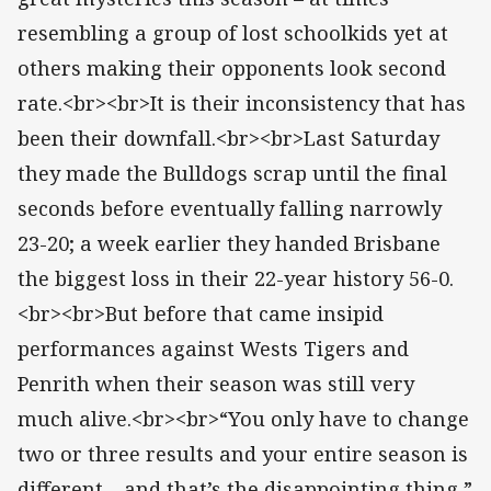
resembling a group of lost schoolkids yet at
others making their opponents look second
rate.<br><br>It is their inconsistency that has
been their downfall.<br><br>Last Saturday
they made the Bulldogs scrap until the final
seconds before eventually falling narrowly
23-20; a week earlier they handed Brisbane
the biggest loss in their 22-year history 56-0.
<br><br>But before that came insipid
performances against Wests Tigers and
Penrith when their season was still very
much alive.<br><br>“You only have to change
two or three results and your entire season is
different – and that’s the disappointing thing,”