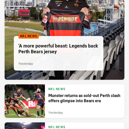
NRL NEWS
'A more powerful beast: Legends back
Perth Bears jersey
Yesterday
NRL NEWS
Munster returns as sold-out Perth clash
offers glimpse into Bears era
Yesterday
NRL NEWS