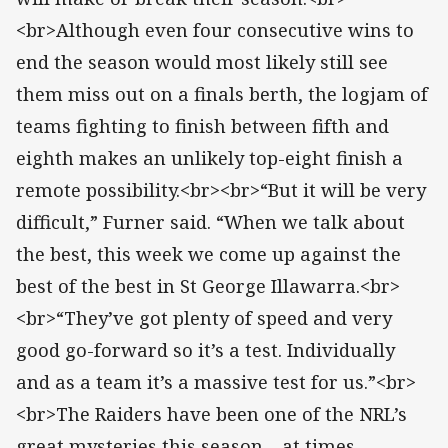
<br>Although even four consecutive wins to
end the season would most likely still see
them miss out on a finals berth, the logjam of
teams fighting to finish between fifth and
eighth makes an unlikely top-eight finish a
remote possibility.<br><br>“But it will be very
difficult,” Furner said. “When we talk about
the best, this week we come up against the
best of the best in St George Illawarra.<br>
<br>“They’ve got plenty of speed and very
good go-forward so it’s a test. Individually
and as a team it’s a massive test for us.”<br>
<br>The Raiders have been one of the NRL’s
great mysteries this season – at times