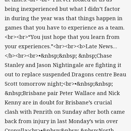
being inexperienced but what I didn’t factor
in during the year was that things happen in
games that you have to experience as a team.
<br><br>“You just hope that you learn from
your experiences.”<br><br><b>Late News…
</b><br><br>•&nbsp;&nbsp; &nbsp;Chase
Stanley and Jason Nightingale are fighting it
out to replace suspended Dragons centre Beau
Scott tomorrow night;<br>•&nbsp;&nbsp;
&nbsp;Brisbane pair Peter Wallace and Nick
Kenny are in doubt for Brisbane’s crucial
clash with Penrith on Sunday after both came
back from injury in last Monday’s win over
Cronulla;<br>•&nbsp;&nbsp; &nbsp;North