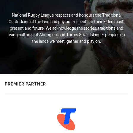
National Rugby League respects and honours the Traditional
Custodians of the land and pay our respects to their Elders past,
present and future. We acknowledge the stories, traditions and
living cultures of Aboriginal and Torres Strait Islander peoples on
the lands we meet, gather and play on.
PREMIER PARTNER