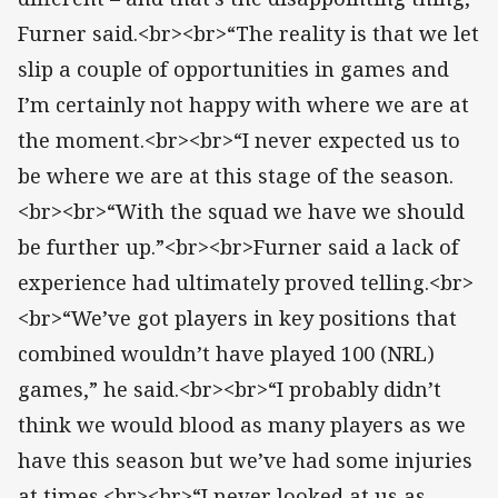
Furner said.<br><br>“The reality is that we let
slip a couple of opportunities in games and
I’m certainly not happy with where we are at
the moment.<br><br>“I never expected us to
be where we are at this stage of the season.
<br><br>“With the squad we have we should
be further up.”<br><br>Furner said a lack of
experience had ultimately proved telling.<br>
<br>“We’ve got players in key positions that
combined wouldn’t have played 100 (NRL)
games,” he said.<br><br>“I probably didn’t
think we would blood as many players as we
have this season but we’ve had some injuries
at times.<br><br>“I never looked at us as