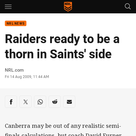
Main
You have skipped the navigation, tab for page content
NRL NEWS
Raiders ready to be a
thorn in Saints' side
Author
NRL.com
Timestamp
Fri 14 Aug 2009, 11:44 AM
Share on social media
Share via Facebook
Share via Twitter
Share via Whats-app
Share via Reddit
Share via Email
Canberra may be out of any realistic semi-
finals calculations, but coach David Furner