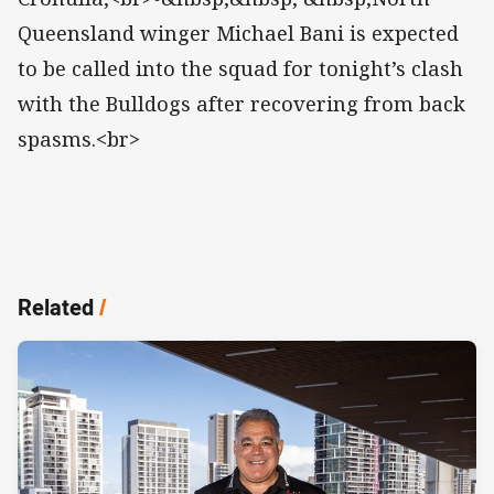
Queensland winger Michael Bani is expected
to be called into the squad for tonight’s clash
with the Bulldogs after recovering from back
spasms.<br>
Related
/