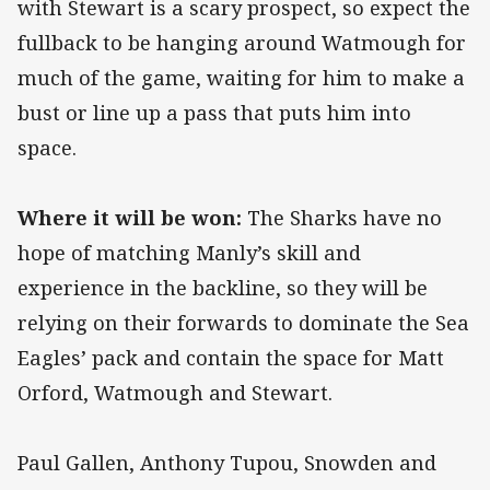
with Stewart is a scary prospect, so expect the
fullback to be hanging around Watmough for
much of the game, waiting for him to make a
bust or line up a pass that puts him into
space.
Where it will be won:
The Sharks have no
hope of matching Manly’s skill and
experience in the backline, so they will be
relying on their forwards to dominate the Sea
Eagles’ pack and contain the space for Matt
Orford, Watmough and Stewart.
Paul Gallen, Anthony Tupou, Snowden and