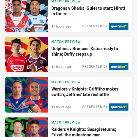
MATCH PREVIEW
Dragons v Sharks: Guler to start; Hiroti
in for Iro
11 hours ago
PRESENTED BY
MATCH PREVIEW
Dolphins v Broncos: Katoa ready to
shine; Duffy steps up
11 hours ago
PRESENTED BY
MATCH PREVIEW
Warriors v Knights: Griffiths makes
switch; Jeffries' late reshuffle
12 hours ago
PRESENTED BY
MATCH PREVIEW
Raiders v Knights: Sasagi returns;
Frizell the milestone man