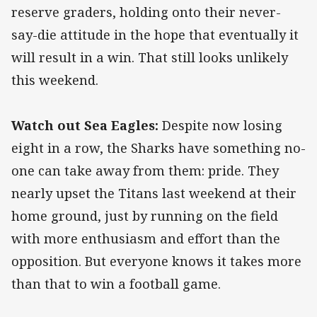
reserve graders, holding onto their never-
say-die attitude in the hope that eventually it
will result in a win. That still looks unlikely
this weekend.
Watch out Sea Eagles:
Despite now losing
eight in a row, the Sharks have something no-
one can take away from them: pride. They
nearly upset the Titans last weekend at their
home ground, just by running on the field
with more enthusiasm and effort than the
opposition. But everyone knows it takes more
than that to win a football game.