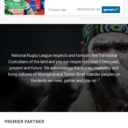
13 hours ago
PRESENTED BY
National Rugby League respects and honours the Traditional
Custodians of the land and pay our respects to their Elders past,
present and future. We acknowledge the stories, traditions and
living cultures of Aboriginal and Torres Strait Islander peoples on
the lands we meet, gather and play on.
PREMIER PARTNER