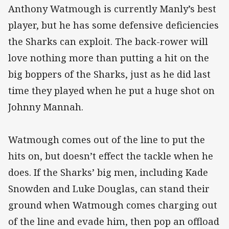
Anthony Watmough is currently Manly’s best
player, but he has some defensive deficiencies
the Sharks can exploit. The back-rower will
love nothing more than putting a hit on the
big boppers of the Sharks, just as he did last
time they played when he put a huge shot on
Johnny Mannah.
Watmough comes out of the line to put the
hits on, but doesn’t effect the tackle when he
does. If the Sharks’ big men, including Kade
Snowden and Luke Douglas, can stand their
ground when Watmough comes charging out
of the line and evade him, then pop an offload