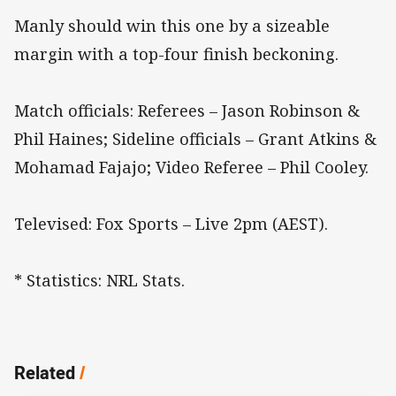
Manly should win this one by a sizeable
margin with a top-four finish beckoning.
Match officials: Referees – Jason Robinson &
Phil Haines; Sideline officials – Grant Atkins &
Mohamad Fajajo; Video Referee – Phil Cooley.
Televised: Fox Sports – Live 2pm (AEST).
* Statistics: NRL Stats.
Related
/