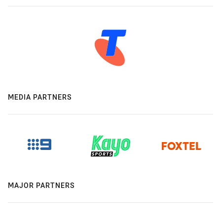
MEDIA PARTNERS
MAJOR PARTNERS