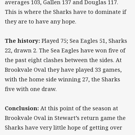
averages 103, Gallen 137 and Douglas 117.
This is where the Sharks have to dominate if
they are to have any hope.
The history:
Played 75; Sea Eagles 51, Sharks
22, drawn 2. The Sea Eagles have won five of
the past eight clashes between the sides. At
Brookvale Oval they have played 33 games,
with the home side winning 27, the Sharks
five with one draw.
Conclusion:
At this point of the season at
Brookvale Oval in Stewart’s return game the
Sharks have very little hope of getting over