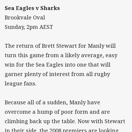
Sea Eagles v Sharks
Brookvale Oval
Sunday, 2pm AEST
The return of Brett Stewart for Manly will
turn this game from a likely average, easy
win for the Sea Eagles into one that will
garner plenty of interest from all rugby
league fans.
Because all of a sudden, Manly have
overcome a hump of poor form and are
climbing back up the table. Now with Stewart
in their side, the 2008 premiers are looking