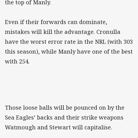
the top of Manly.
Even if their forwards can dominate,
mistakes will kill the advantage. Cronulla
have the worst error rate in the NRL (with 303
this season), while Manly have one of the best
with 254.
Those loose balls will be pounced on by the
Sea Eagles’ backs and their strike weapons
Watmough and Stewart will capitalise.