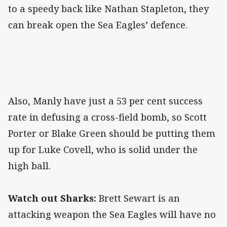
to a speedy back like Nathan Stapleton, they
can break open the Sea Eagles’ defence.
Also, Manly have just a 53 per cent success
rate in defusing a cross-field bomb, so Scott
Porter or Blake Green should be putting them
up for Luke Covell, who is solid under the
high ball.
Watch out Sharks:
Brett Sewart is an
attacking weapon the Sea Eagles will have no