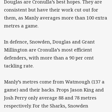
Douglas are Cronulla’s best hopes. They are
consistent but have their work cut out for
them, as Manly averages more than 100 extra
metres a game.
In defence, Snowden, Douglas and Grant
Millington are Cronulla’s most efficient
defenders, with more than a 90 per cent
tackling rate.
Manly’s metres come from Watmough (137 a
game) and their backs. Props Jason King and
Josh Perry only average 88 and 78 metres
respectively. For the Sharks, Snowden