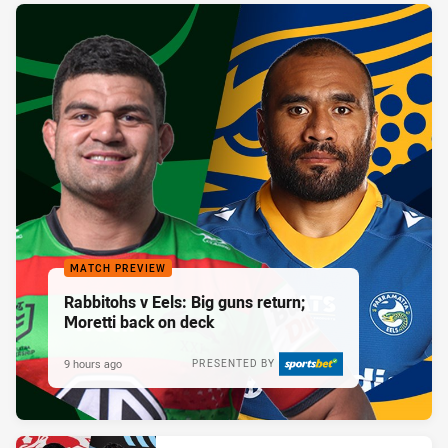
MATCH PREVIEW
Rabbitohs v Eels: Big guns return;
Moretti back on deck
9 hours ago
PRESENTED BY