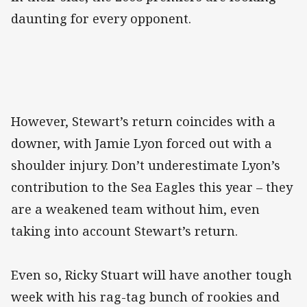
daunting for every opponent.
However, Stewart’s return coincides with a
downer, with Jamie Lyon forced out with a
shoulder injury. Don’t underestimate Lyon’s
contribution to the Sea Eagles this year – they
are a weakened team without him, even
taking into account Stewart’s return.
Even so, Ricky Stuart will have another tough
week with his rag-tag bunch of rookies and