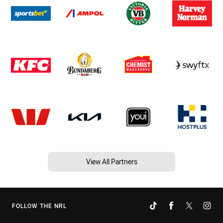
View All Partners
FOLLOW THE NRL