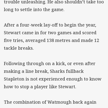
trouble unleashing. He also shouldn’t take too
long to settle into the game.
After a four-week lay-off to begin the year,
Stewart came in for two games and scored
five tries, averaged 138 metres and made 12
tackle breaks.
Following through on a kick, or even after
making a line break, Sharks fullback
Stapleton is not experienced enough to know
how to stop a player like Stewart.
The combination of Watmough back again