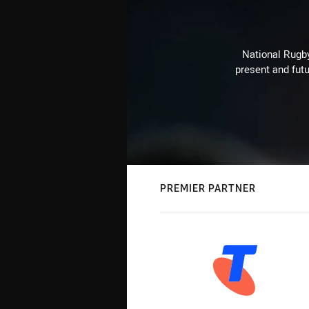
National Rugby
present and futu
PREMIER PARTNER