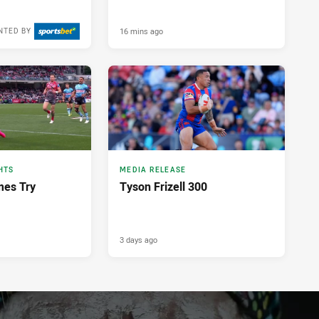
16 mins ago
NTED BY
HTS
MEDIA RELEASE
mes Try
Tyson Frizell 300
3 days ago