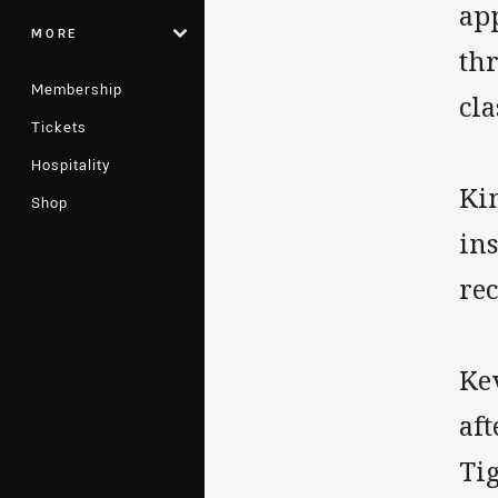
ap
MORE
thr
Membership
cla
Tickets
Hospitality
Ki
Shop
ins
rec
Ke
af
Tig