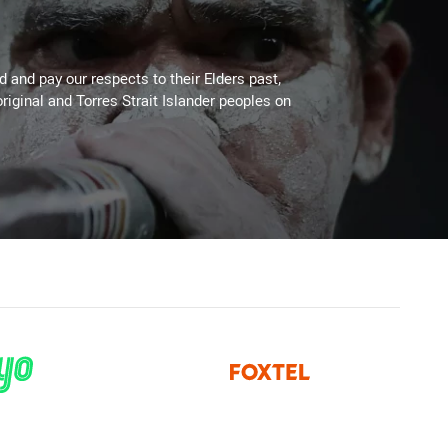
 and pay our respects to their Elders past,
riginal and Torres Strait Islander peoples on