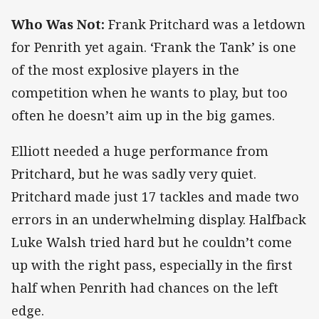
Who Was Not:
Frank Pritchard was a letdown
for Penrith yet again. ‘Frank the Tank’ is one
of the most explosive players in the
competition when he wants to play, but too
often he doesn’t aim up in the big games.
Elliott needed a huge performance from
Pritchard, but he was sadly very quiet.
Pritchard made just 17 tackles and made two
errors in an underwhelming display. Halfback
Luke Walsh tried hard but he couldn’t come
up with the right pass, especially in the first
half when Penrith had chances on the left
edge.