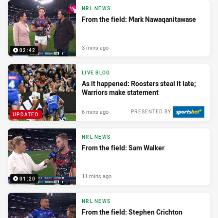
NRL NEWS
From the field: Mark Nawaqanitawase
3 mins ago
02:42
LIVE BLOG
As it happened: Roosters steal it late;
Warriors make statement
6 mins ago
PRESENTED BY
UPDATED
NRL NEWS
From the field: Sam Walker
11 mins ago
01:20
NRL NEWS
From the field: Stephen Crichton