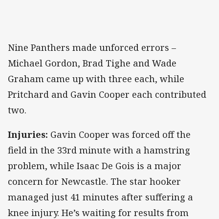
Nine Panthers made unforced errors –
Michael Gordon, Brad Tighe and Wade
Graham came up with three each, while
Pritchard and Gavin Cooper each contributed
two.
Injuries:
Gavin Cooper was forced off the
field in the 33rd minute with a hamstring
problem, while Isaac De Gois is a major
concern for Newcastle. The star hooker
managed just 41 minutes after suffering a
knee injury. He’s waiting for results from