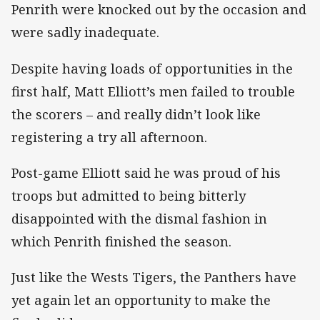
Penrith were knocked out by the occasion and
were sadly inadequate.
Despite having loads of opportunities in the
first half, Matt Elliott’s men failed to trouble
the scorers – and really didn’t look like
registering a try all afternoon.
Post-game Elliott said he was proud of his
troops but admitted to being bitterly
disappointed with the dismal fashion in
which Penrith finished the season.
Just like the Wests Tigers, the Panthers have
yet again let an opportunity to make the