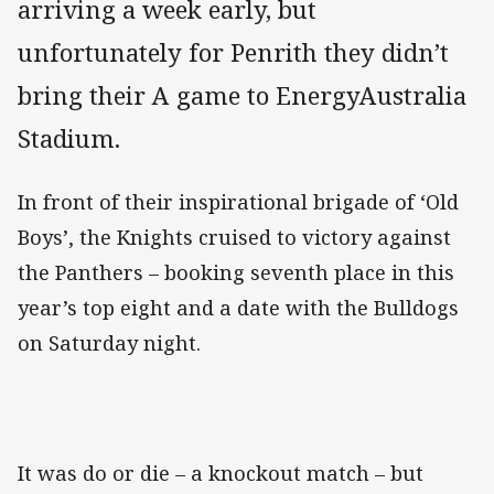
arriving a week early, but
unfortunately for Penrith they didn’t
bring their A game to EnergyAustralia
Stadium.
In front of their inspirational brigade of ‘Old
Boys’, the Knights cruised to victory against
the Panthers – booking seventh place in this
year’s top eight and a date with the Bulldogs
on Saturday night.
It was do or die – a knockout match – but