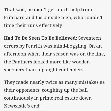
That said, he didn’t get much help from
Pritchard and his outside men, who couldn’t
time their runs effectively.
Had To Be Seen To Be Believed:
Seventeen
errors by Penrith was mind-boggling. On an
afternoon when their season was on the line,
the Panthers looked more like wooden
spooners than top-eight contenders.
They made nearly twice as many mistakes as
their opponents, coughing up the ball
continuously in prime real estate down
Newcastle’s end.