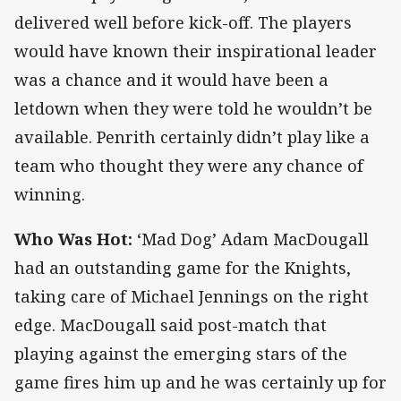
delivered well before kick-off. The players
would have known their inspirational leader
was a chance and it would have been a
letdown when they were told he wouldn’t be
available. Penrith certainly didn’t play like a
team who thought they were any chance of
winning.
Who Was Hot:
‘Mad Dog’ Adam MacDougall
had an outstanding game for the Knights,
taking care of Michael Jennings on the right
edge. MacDougall said post-match that
playing against the emerging stars of the
game fires him up and he was certainly up for