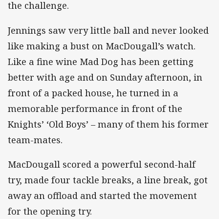
the challenge.
Jennings saw very little ball and never looked
like making a bust on MacDougall’s watch.
Like a fine wine Mad Dog has been getting
better with age and on Sunday afternoon, in
front of a packed house, he turned in a
memorable performance in front of the
Knights’ ‘Old Boys’ – many of them his former
team-mates.
MacDougall scored a powerful second-half
try, made four tackle breaks, a line break, got
away an offload and started the movement
for the opening try.