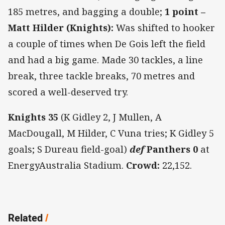
185 metres, and bagging a double;
1 point –
Matt Hilder (Knights):
Was shifted to hooker
a couple of times when De Gois left the field
and had a big game. Made 30 tackles, a line
break, three tackle breaks, 70 metres and
scored a well-deserved try.
Knights 35
(K Gidley 2, J Mullen, A
MacDougall, M Hilder, C Vuna tries; K Gidley 5
goals; S Dureau field-goal)
def
Panthers 0
at
EnergyAustralia Stadium.
Crowd:
22,152.
Related
/