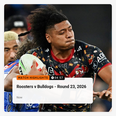
MATCH HIGHLIGHTS
04:57
Roosters v Bulldogs - Round 23, 2026
Now