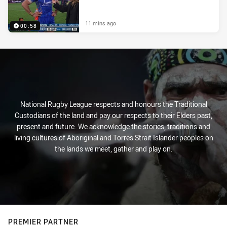
11 mins ago
00:58
National Rugby League respects and honours the Traditional
Custodians of the land and pay our respects to their Elders past,
present and future. We acknowledge the stories, traditions and
living cultures of Aboriginal and Torres Strait Islander peoples on
the lands we meet, gather and play on.
PREMIER PARTNER