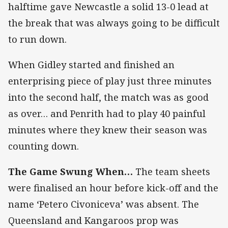
halftime gave Newcastle a solid 13-0 lead at
the break that was always going to be difficult
to run down.
When Gidley started and finished an
enterprising piece of play just three minutes
into the second half, the match was as good
as over… and Penrith had to play 40 painful
minutes where they knew their season was
counting down.
The Game Swung When…
The team sheets
were finalised an hour before kick-off and the
name ‘Petero Civoniceva’ was absent. The
Queensland and Kangaroos prop was