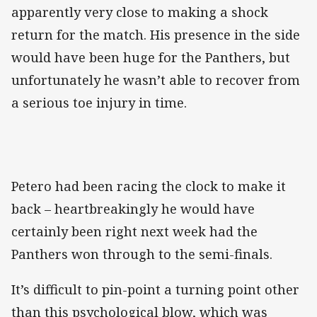
apparently very close to making a shock
return for the match. His presence in the side
would have been huge for the Panthers, but
unfortunately he wasn’t able to recover from
a serious toe injury in time.
Petero had been racing the clock to make it
back – heartbreakingly he would have
certainly been right next week had the
Panthers won through to the semi-finals.
It’s difficult to pin-point a turning point other
than this psychological blow, which was