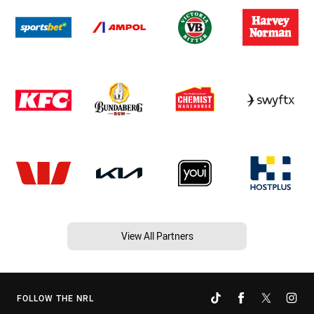
View All Partners
FOLLOW THE NRL