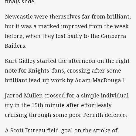
finals slide.
Newcastle were themselves far from brilliant,
but it was a marked improved from the week
before, when they lost badly to the Canberra
Raiders.
Kurt Gidley started the afternoon on the right
note for Knights’ fans, crossing after some
brilliant lead-up work by Adam MacDougall.
Jarrod Mullen crossed for a simple individual
try in the 15th minute after effortlessly
cruising through some poor Penrith defence.
A Scott Dureau field-goal on the stroke of