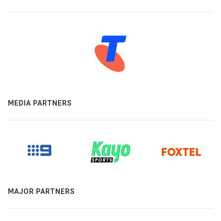
MEDIA PARTNERS
MAJOR PARTNERS