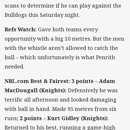
scans to determine if he can play against the
Bulldogs this Saturday night.
Refs Watch:
Gave both teams every
opportunity with a big 10 metres. But the men
with the whistle aren’t allowed to catch the
ball – which unfortunately is what Penrith
needed.
NRL.com Best & Fairest: 3 points – Adam
MacDougall (Knights):
Defensively he was
terrific all afternoon and looked damaging
with ball in hand. Made 95 metres from six
runs;
2 points – Kurt Gidley (Knights):
Returned to his best, running a game-high