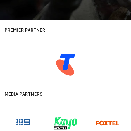
PREMIER PARTNER
MEDIA PARTNERS