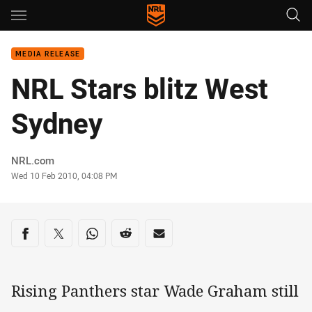
Main
You have skipped the navigation, tab for page content
MEDIA RELEASE
NRL Stars blitz West
Sydney
Author
NRL.com
Timestamp
Wed 10 Feb 2010, 04:08 PM
Share on social media
Share via Facebook
Share via Twitter
Share via Whats-app
Share via Reddit
Share via Email
Rising Panthers star Wade Graham still