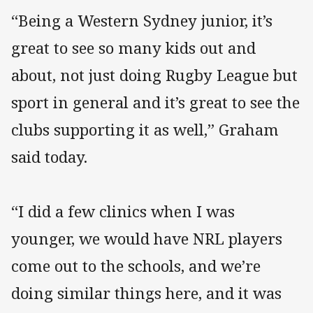
“Being a Western Sydney junior, it’s
great to see so many kids out and
about, not just doing Rugby League but
sport in general and it’s great to see the
clubs supporting it as well,” Graham
said today.
“I did a few clinics when I was
younger, we would have NRL players
come out to the schools, and we’re
doing similar things here, and it was