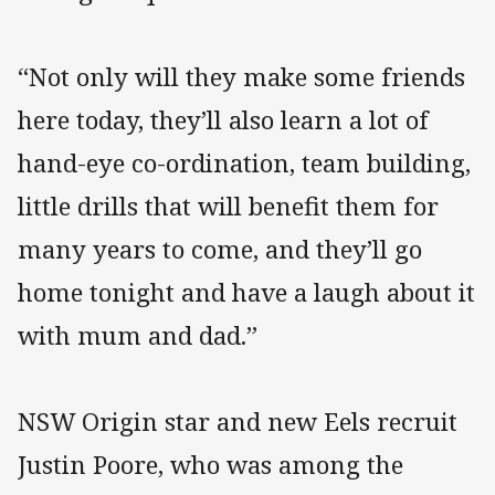
“Not only will they make some friends
here today, they’ll also learn a lot of
hand-eye co-ordination, team building,
little drills that will benefit them for
many years to come, and they’ll go
home tonight and have a laugh about it
with mum and dad.”
NSW Origin star and new Eels recruit
Justin Poore, who was among the