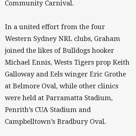
Community Carnival.
In a united effort from the four
Western Sydney NRL clubs, Graham
joined the likes of Bulldogs hooker
Michael Ennis, Wests Tigers prop Keith
Galloway and Eels winger Eric Grothe
at Belmore Oval, while other clinics
were held at Parramatta Stadium,
Penrith’s CUA Stadium and
Campbelltown’s Bradbury Oval.