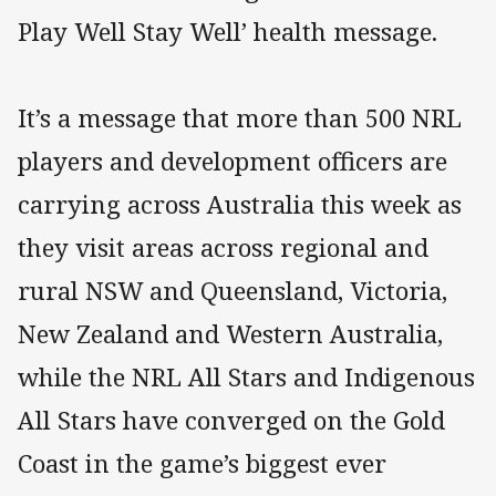
Play Well Stay Well’ health message.
It’s a message that more than 500 NRL
players and development officers are
carrying across Australia this week as
they visit areas across regional and
rural NSW and Queensland, Victoria,
New Zealand and Western Australia,
while the NRL All Stars and Indigenous
All Stars have converged on the Gold
Coast in the game’s biggest ever