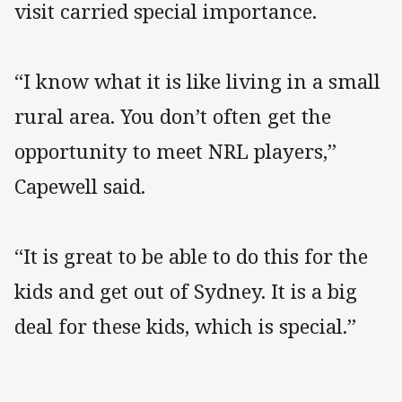
visit carried special importance.
“I know what it is like living in a small
rural area. You don’t often get the
opportunity to meet NRL players,”
Capewell said.
“It is great to be able to do this for the
kids and get out of Sydney. It is a big
deal for these kids, which is special.”