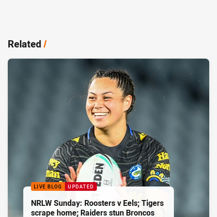
Related
/
LIVE BLOG
UPDATED
NRLW Sunday: Roosters v Eels; Tigers
scrape home; Raiders stun Broncos