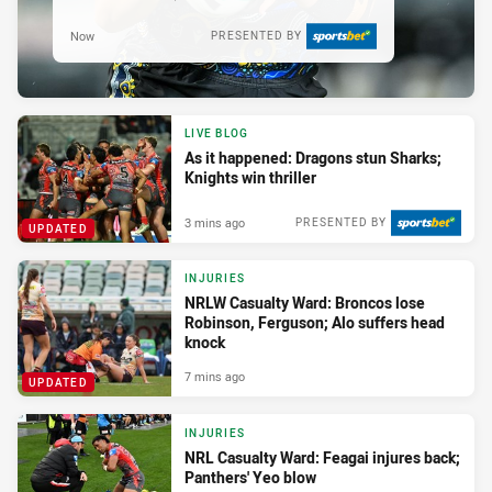
Now
PRESENTED BY
LIVE BLOG
As it happened: Dragons stun Sharks;
Knights win thriller
3 mins ago
PRESENTED BY
UPDATED
INJURIES
NRLW Casualty Ward: Broncos lose
Robinson, Ferguson; Alo suffers head
knock
7 mins ago
UPDATED
INJURIES
NRL Casualty Ward: Feagai injures back;
Panthers' Yeo blow