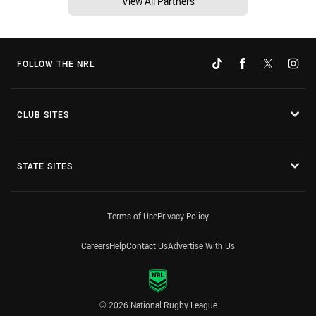
View All Partners
FOLLOW THE NRL
CLUB SITES
STATE SITES
Terms of Use
Privacy Policy
Careers
Help
Contact Us
Advertise With Us
© 2026 National Rugby League