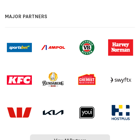
MAJOR PARTNERS