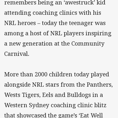
remembers being an ‘awestruck’ kid
attending coaching clinics with his
NRL heroes – today the teenager was
among a host of NRL players inspiring
a new generation at the Community
Carnival.
More than 2000 children today played
alongside NRL stars from the Panthers,
Wests Tigers, Eels and Bulldogs in a
Western Sydney coaching clinic blitz
that showcased the game’s ‘Eat Well