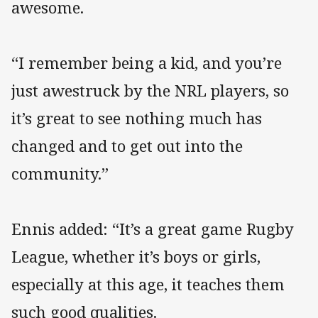
awesome.
“I remember being a kid, and you’re
just awestruck by the NRL players, so
it’s great to see nothing much has
changed and to get out into the
community.”
Ennis added: “It’s a great game Rugby
League, whether it’s boys or girls,
especially at this age, it teaches them
such good qualities.