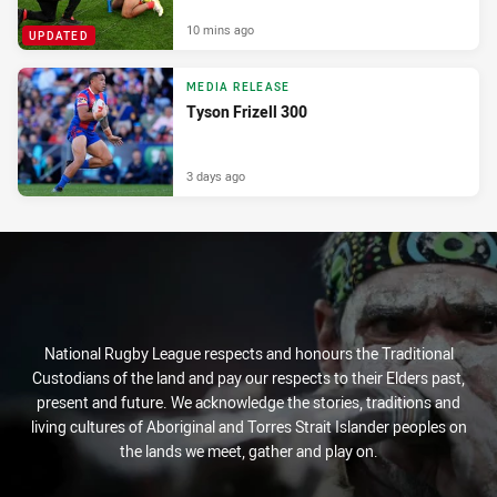
10 mins ago
UPDATED
MEDIA RELEASE
Tyson Frizell 300
3 days ago
National Rugby League respects and honours the Traditional
Custodians of the land and pay our respects to their Elders past,
present and future. We acknowledge the stories, traditions and
living cultures of Aboriginal and Torres Strait Islander peoples on
the lands we meet, gather and play on.