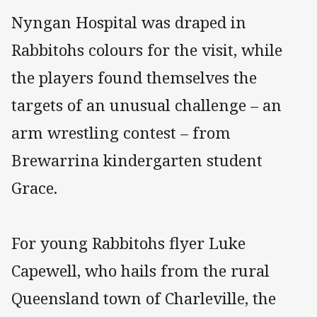
Nyngan Hospital was draped in
Rabbitohs colours for the visit, while
the players found themselves the
targets of an unusual challenge – an
arm wrestling contest – from
Brewarrina kindergarten student
Grace.
For young Rabbitohs flyer Luke
Capewell, who hails from the rural
Queensland town of Charleville, the