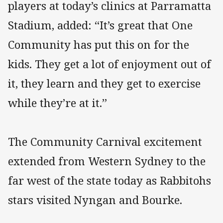
players at today’s clinics at Parramatta
Stadium, added: “It’s great that One
Community has put this on for the
kids. They get a lot of enjoyment out of
it, they learn and they get to exercise
while they’re at it.”
The Community Carnival excitement
extended from Western Sydney to the
far west of the state today as Rabbitohs
stars visited Nyngan and Bourke.