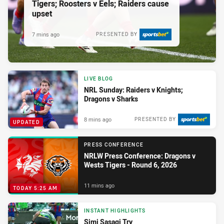
Tigers; Roosters v Eels; Raiders cause
upset
7 mins ago
PRESENTED BY
LIVE BLOG
NRL Sunday: Raiders v Knights;
Dragons v Sharks
8 mins ago
PRESENTED BY
UPDATED
PRESS CONFERENCE
NRLW Press Conference: Dragons v
Wests Tigers - Round 6, 2026
11 mins ago
TODAY 5:25 AM
INSTANT HIGHLIGHTS
Simi Sasagi Try