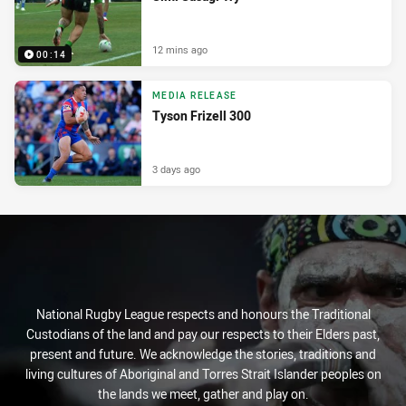
12 mins ago
00:14
MEDIA RELEASE
Tyson Frizell 300
3 days ago
National Rugby League respects and honours the Traditional
Custodians of the land and pay our respects to their Elders past,
present and future. We acknowledge the stories, traditions and
living cultures of Aboriginal and Torres Strait Islander peoples on
the lands we meet, gather and play on.