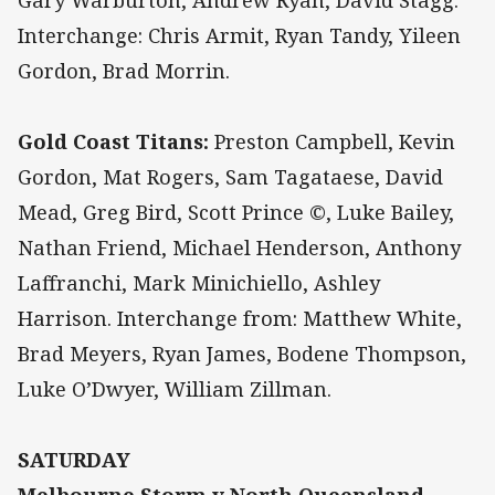
Gary Warburton, Andrew Ryan, David Stagg.
Interchange: Chris Armit, Ryan Tandy, Yileen
Gordon, Brad Morrin.
Gold Coast Titans:
Preston Campbell, Kevin
Gordon, Mat Rogers, Sam Tagataese, David
Mead, Greg Bird, Scott Prince ©, Luke Bailey,
Nathan Friend, Michael Henderson, Anthony
Laffranchi, Mark Minichiello, Ashley
Harrison. Interchange from: Matthew White,
Brad Meyers, Ryan James, Bodene Thompson,
Luke O’Dwyer, William Zillman.
SATURDAY