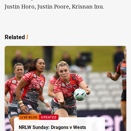
Justin Horo, Justin Poore, Krisnan Inu.
Related
/
LIVE BLOG
UPDATED
NRLW Sunday: Dragons v Wests