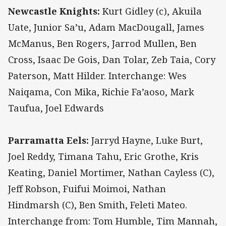
Newcastle Knights:
Kurt Gidley (c), Akuila
Uate, Junior Sa’u, Adam MacDougall, James
McManus, Ben Rogers, Jarrod Mullen, Ben
Cross, Isaac De Gois, Dan Tolar, Zeb Taia, Cory
Paterson, Matt Hilder. Interchange: Wes
Naiqama, Con Mika, Richie Fa’aoso, Mark
Taufua, Joel Edwards
Parramatta Eels:
Jarryd Hayne, Luke Burt,
Joel Reddy, Timana Tahu, Eric Grothe, Kris
Keating, Daniel Mortimer, Nathan Cayless (C),
Jeff Robson, Fuifui Moimoi, Nathan
Hindmarsh (C), Ben Smith, Feleti Mateo.
Interchange from: Tom Humble, Tim Mannah,