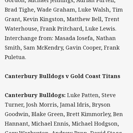
Gordon, Michael Jennings, Adrian Purtell,
Brad Tighe, Wade Graham, Luke Walsh, Tim
Grant, Kevin Kingston, Matthew Bell, Trent
Waterhouse, Frank Pritchard, Luke Lewis.
Interchange from: Masada Iosefa, Nathan
Smith, Sam McKendry, Gavin Cooper, Frank
Puletua.
Canterbury Bulldogs v Gold Coast Titans
Canterbury Bulldogs:
Luke Patten, Steve
Turner, Josh Morris, Jamal Idris, Bryson
Goodwin, Blake Green, Brett Kimmorley, Ben
Hannant, Michael Ennis, Michael Hodgson,