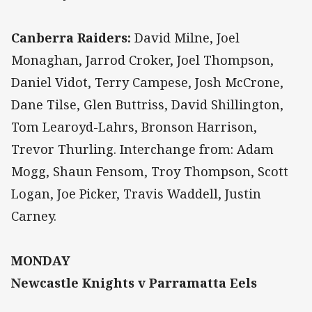
Canberra Raiders:
David Milne, Joel
Monaghan, Jarrod Croker, Joel Thompson,
Daniel Vidot, Terry Campese, Josh McCrone,
Dane Tilse, Glen Buttriss, David Shillington,
Tom Learoyd-Lahrs, Bronson Harrison,
Trevor Thurling. Interchange from: Adam
Mogg, Shaun Fensom, Troy Thompson, Scott
Logan, Joe Picker, Travis Waddell, Justin
Carney.
MONDAY
Newcastle Knights v Parramatta Eels