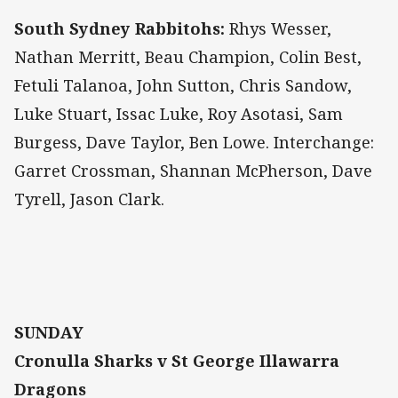
South Sydney Rabbitohs:
Rhys Wesser,
Nathan Merritt, Beau Champion, Colin Best,
Fetuli Talanoa, John Sutton, Chris Sandow,
Luke Stuart, Issac Luke, Roy Asotasi, Sam
Burgess, Dave Taylor, Ben Lowe. Interchange:
Garret Crossman, Shannan McPherson, Dave
Tyrell, Jason Clark.
SUNDAY
Cronulla Sharks v St George Illawarra
Dragons