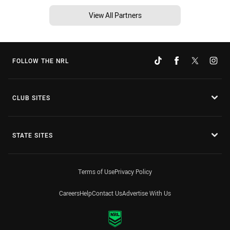
View All Partners
FOLLOW THE NRL
CLUB SITES
STATE SITES
Terms of Use
Privacy Policy
Careers
Help
Contact Us
Advertise With Us