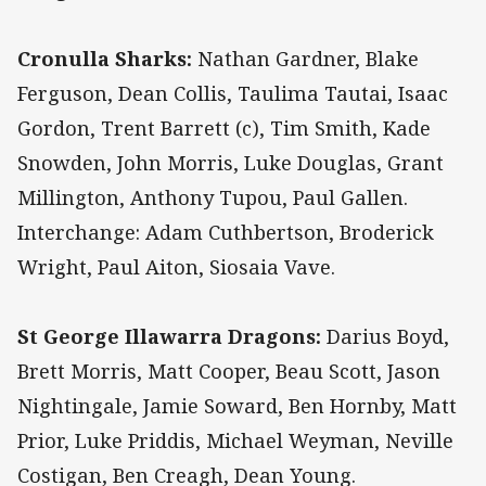
Cronulla Sharks:
Nathan Gardner, Blake
Ferguson, Dean Collis, Taulima Tautai, Isaac
Gordon, Trent Barrett (c), Tim Smith, Kade
Snowden, John Morris, Luke Douglas, Grant
Millington, Anthony Tupou, Paul Gallen.
Interchange: Adam Cuthbertson, Broderick
Wright, Paul Aiton, Siosaia Vave.
St George Illawarra Dragons:
Darius Boyd,
Brett Morris, Matt Cooper, Beau Scott, Jason
Nightingale, Jamie Soward, Ben Hornby, Matt
Prior, Luke Priddis, Michael Weyman, Neville
Costigan, Ben Creagh, Dean Young.