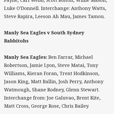
Payne, Carl Webb, Scott Bolton, Willie Mason,
Luke O'Donnell. Interchange: Anthony Watts,
Steve Rapira, Leeson Ah Mau, James Tamou.
Manly Sea Eagles v South Sydney
Rabbitohs
Manly Sea Eagles:
Ben Farrar, Michael
Robertson, Jamie Lyon, Steve Matai, Tony
Williams, Kieran Foran, Trent Hodkinson,
Jason King, Matt Ballin, Josh Perry, Anthony
Watmough, Shane Rodney, Glenn Stewart.
Interchange from: Joe Galuvao, Brent Kite,
Matt Cross, George Rose, Chris Bailey.