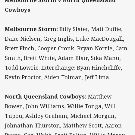
Melbourne Storm v North Queensland
Cowboys
Melbourne Storm:
Billy Slater, Matt Duffie,
Dane Nielsen, Greg Inglis, Luke MacDougall,
Brett Finch, Cooper Cronk, Bryan Norrie, Cam
Smith, Brett White, Adam Blair, Sika Manu,
Todd Lowrie. Interchange: Ryan Hinchcliffe,
Kevin Proctor, Aiden Tolman, Jeff Lima.
North Queensland Cowboys:
Matthew
Bowen, John Williams, Willie Tonga, Will
Tupou, Ashley Graham, Michael Morgan,
Johnathan Thurston, Matthew Scott, Aaron