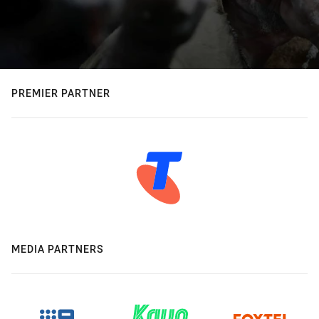
PREMIER PARTNER
MEDIA PARTNERS