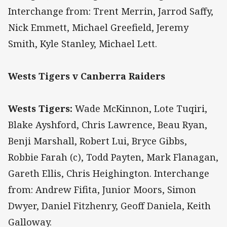
Interchange from: Trent Merrin, Jarrod Saffy,
Nick Emmett, Michael Greefield, Jeremy
Smith, Kyle Stanley, Michael Lett.
Wests Tigers v Canberra Raiders
Wests Tigers:
Wade McKinnon, Lote Tuqiri,
Blake Ayshford, Chris Lawrence, Beau Ryan,
Benji Marshall, Robert Lui, Bryce Gibbs,
Robbie Farah (c), Todd Payten, Mark Flanagan,
Gareth Ellis, Chris Heighington. Interchange
from: Andrew Fifita, Junior Moors, Simon
Dwyer, Daniel Fitzhenry, Geoff Daniela, Keith
Galloway.