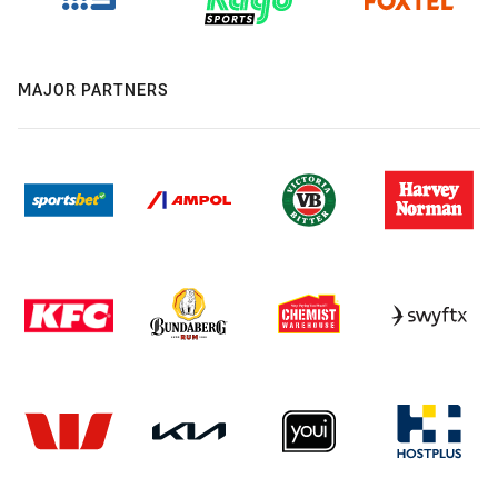
MAJOR PARTNERS