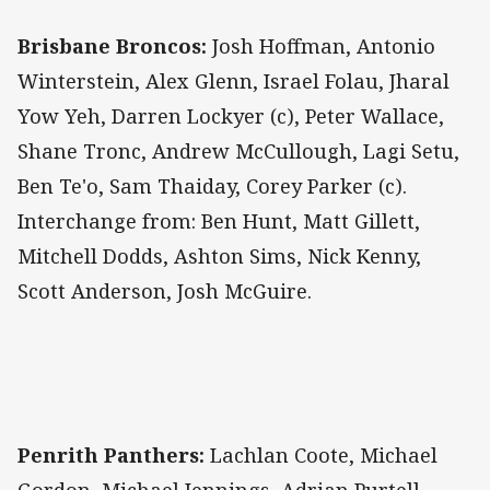
Brisbane Broncos:
Josh Hoffman, Antonio
Winterstein, Alex Glenn, Israel Folau, Jharal
Yow Yeh, Darren Lockyer (c), Peter Wallace,
Shane Tronc, Andrew McCullough, Lagi Setu,
Ben Te'o, Sam Thaiday, Corey Parker (c).
Interchange from: Ben Hunt, Matt Gillett,
Mitchell Dodds, Ashton Sims, Nick Kenny,
Scott Anderson, Josh McGuire.
Penrith Panthers:
Lachlan Coote, Michael