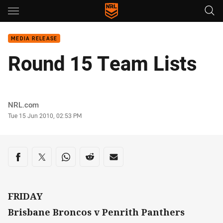
Main
You have skipped the navigation, tab for page content
MEDIA RELEASE
Round 15 Team Lists
Author
NRL.com
Timestamp
Tue 15 Jun 2010, 02:53 PM
Share on social media
Share via Facebook
Share via Twitter
Share via Whats-app
Share via Reddit
Share via Email
FRIDAY
Brisbane Broncos v Penrith Panthers