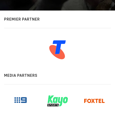
PREMIER PARTNER
MEDIA PARTNERS