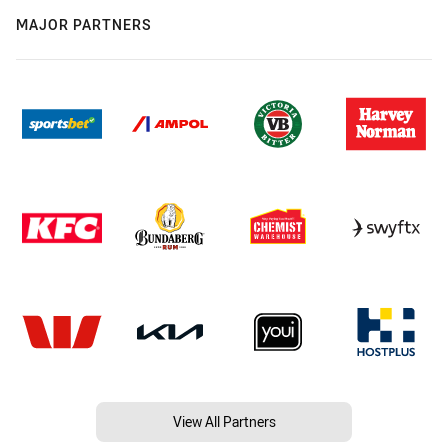
MAJOR PARTNERS
View All Partners