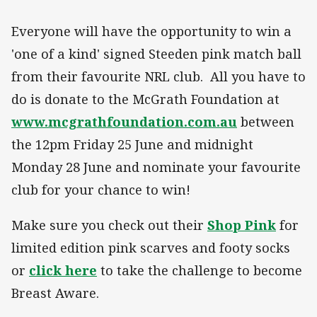
Everyone will have the opportunity to win a
'one of a kind' signed Steeden pink match ball
from their favourite NRL club. All you have to
do is donate to the McGrath Foundation at
www.mcgrathfoundation.com.au
between
the 12pm Friday 25 June and midnight
Monday 28 June and nominate your favourite
club for your chance to win!
Make sure you check out their
Shop Pink
for
limited edition pink scarves and footy socks
or
click here
to take the challenge to become
Breast Aware.