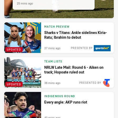
25 mins ago
MATCH PREVIEW
Sharks v Titans: Ankle sidelines Kiria-
Ratu; Ibrahim to debut
37 mins ago
PRESENTED BY
UPDATED
TEAM LISTS
NRLW Late Mail: Round 6 - Aiken on
track; Hopoate ruled out
38 mins ago
PRESENTED BY
UPDATED
INDIGENOUS ROUND
Every angle: AKP runs riot
40 mins ago