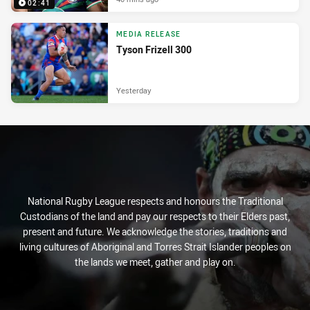
02:41
MEDIA RELEASE
Tyson Frizell 300
Yesterday
National Rugby League respects and honours the Traditional
Custodians of the land and pay our respects to their Elders past,
present and future. We acknowledge the stories, traditions and
living cultures of Aboriginal and Torres Strait Islander peoples on
the lands we meet, gather and play on.