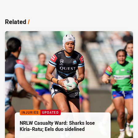
Related
/
INJURIES
UPDATED
NRLW Casualty Ward: Sharks lose
Kiria-Ratu; Eels duo sidelined