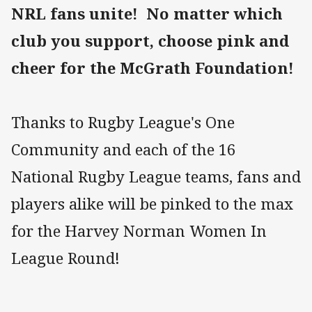
NRL fans unite! No matter which
club you support, choose pink and
cheer for the McGrath Foundation!
Thanks to Rugby League's One
Community and each of the 16
National Rugby League teams, fans and
players alike will be pinked to the max
for the Harvey Norman Women In
League Round!