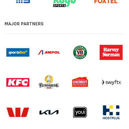
MAJOR PARTNERS