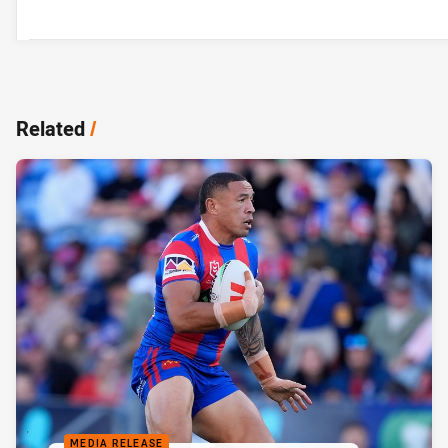
Related
/
MEDIA RELEASE