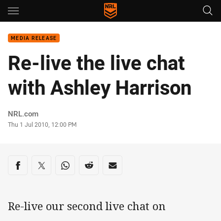
Main
You have skipped the navigation, tab for page content
MEDIA RELEASE
Re-live the live chat
with Ashley Harrison
Author
NRL.com
Timestamp
Thu 1 Jul 2010, 12:00 PM
Share on social media
Share via Facebook
Share via Twitter
Share via Whats-app
Share via Reddit
Share via Email
Re-live our second live chat on