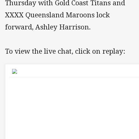
Thursday with Gold Coast Titans and
XXXX Queensland Maroons lock
forward, Ashley Harrison.
To view the live chat, click on replay: