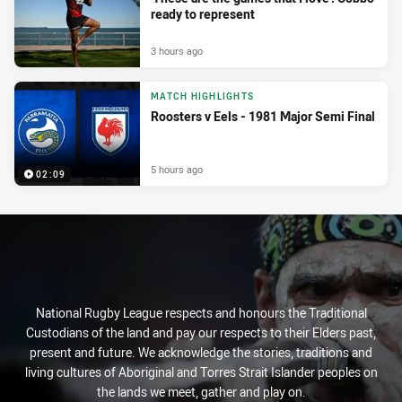
ready to represent
3 hours ago
MATCH HIGHLIGHTS
Roosters v Eels - 1981 Major Semi Final
5 hours ago
02:09
National Rugby League respects and honours the Traditional
Custodians of the land and pay our respects to their Elders past,
present and future. We acknowledge the stories, traditions and
living cultures of Aboriginal and Torres Strait Islander peoples on
the lands we meet, gather and play on.