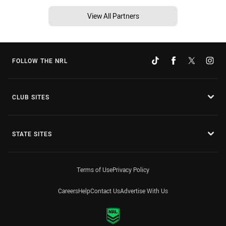
View All Partners
FOLLOW THE NRL
CLUB SITES
STATE SITES
Terms of Use
Privacy Policy
Careers
Help
Contact Us
Advertise With Us