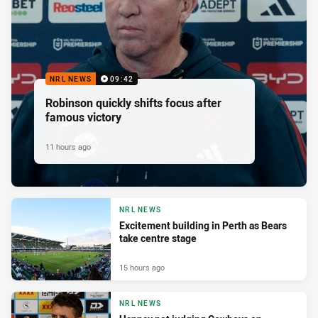
NRL NEWS
09:42
Robinson quickly shifts focus after
famous victory
11 hours ago
NRL NEWS
Excitement building in Perth as Bears
take centre stage
15 hours ago
NRL NEWS