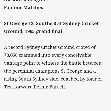
Famous Matches
St George 12, Souths 8 at Sydney Cricket
Ground, 1965 grand final
A record Sydney Cricket Ground crowd of
78,056 crammed into every conceivable
vantage point to witness the battle between
the perennial champions St George and a
rising South Sydney side, coached by former
Test forward Bernie Purcell.