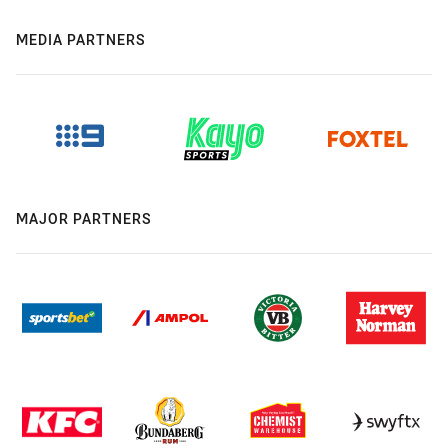
MEDIA PARTNERS
MAJOR PARTNERS