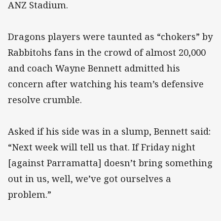
ANZ Stadium.
Dragons players were taunted as “chokers” by
Rabbitohs fans in the crowd of almost 20,000
and coach Wayne Bennett admitted his
concern after watching his team’s defensive
resolve crumble.
Asked if his side was in a slump, Bennett said:
“Next week will tell us that. If Friday night
[against Parramatta] doesn’t bring something
out in us, well, we’ve got ourselves a
problem.”