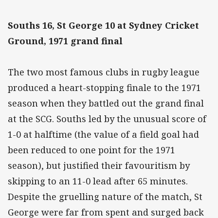
Souths 16, St George 10 at Sydney Cricket
Ground, 1971 grand final
The two most famous clubs in rugby league
produced a heart-stopping finale to the 1971
season when they battled out the grand final
at the SCG. Souths led by the unusual score of
1-0 at halftime (the value of a field goal had
been reduced to one point for the 1971
season), but justified their favouritism by
skipping to an 11-0 lead after 65 minutes.
Despite the gruelling nature of the match, St
George were far from spent and surged back