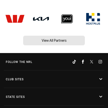
View All Partners
FOLLOW THE NRL
CLUB SITES
STATE SITES