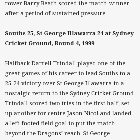
rower Barry Beath scored the match-winner
after a period of sustained pressure.
Souths 25, St George Illawarra 24 at Sydney
Cricket Ground, Round 4, 1999
Halfback Darrell Trindall played one of the
great games of his career to lead Souths to a
25-24 victory over St George Illawarra in a
nostalgic return to the Sydney Cricket Ground.
Trindall scored two tries in the first half, set
up another for centre Jason Nicol and landed
a left-footed field goal to put the match
beyond the Dragons’ reach. St George