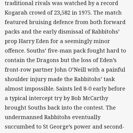
traditional rivals was watched by a record
Kogarah crowd of 23,582 in 1975. The match
featured bruising defence from both forward
packs and the early dismissal of Rabbitohs’
prop Harry Eden for a seemingly minor
offence. Souths’ five-man pack fought hard to
contain the Dragons but the loss of Eden’s
front-row partner John O’Neill with a painful
shoulder injury made the Rabbitohs’ task
almost impossible. Saints led 8-0 early before
a typical intercept try by Bob McCarthy
brought Souths back into the contest. The
undermanned Rabbitohs eventually
succumbed to St George’s power and second-