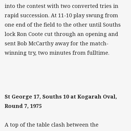
into the contest with two converted tries in
rapid succession. At 11-10 play swung from
one end of the field to the other until Souths
lock Ron Coote cut through an opening and
sent Bob McCarthy away for the match-
winning try, two minutes from fulltime.
St George 17, Souths 10 at Kogarah Oval,
Round 7, 1975
A top of the table clash between the