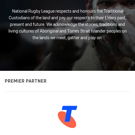
National Rugby League respects and honours the Traditional
Custodians of the land and pay our respects to their Elders past,
present and future. We acknowledge the stories, traditions and
living cultures of Aboriginal and Torres Strait Islander peoples on
the lands we meet, gather and play on.
PREMIER PARTNER