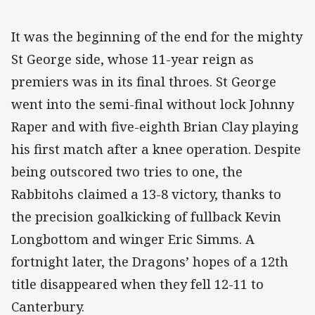
It was the beginning of the end for the mighty
St George side, whose 11-year reign as
premiers was in its final throes. St George
went into the semi-final without lock Johnny
Raper and with five-eighth Brian Clay playing
his first match after a knee operation. Despite
being outscored two tries to one, the
Rabbitohs claimed a 13-8 victory, thanks to
the precision goalkicking of fullback Kevin
Longbottom and winger Eric Simms. A
fortnight later, the Dragons’ hopes of a 12th
title disappeared when they fell 12-11 to
Canterbury.