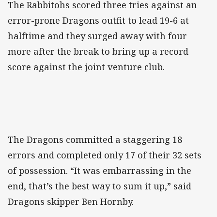
The Rabbitohs scored three tries against an
error-prone Dragons outfit to lead 19-6 at
halftime and they surged away with four
more after the break to bring up a record
score against the joint venture club.
The Dragons committed a staggering 18
errors and completed only 17 of their 32 sets
of possession. “It was embarrassing in the
end, that’s the best way to sum it up,” said
Dragons skipper Ben Hornby.