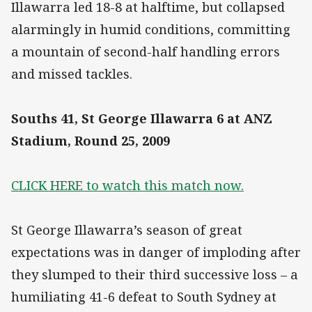
Illawarra led 18-8 at halftime, but collapsed
alarmingly in humid conditions, committing
a mountain of second-half handling errors
and missed tackles.
Souths 41, St George Illawarra 6 at ANZ
Stadium, Round 25, 2009
CLICK HERE to watch this match now.
St George Illawarra’s season of great
expectations was in danger of imploding after
they slumped to their third successive loss – a
humiliating 41-6 defeat to South Sydney at