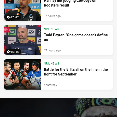
Hannay not judging Cowboys on
Roosters result
17 hours ago
07:02
NRL NEWS
Todd Payten: 'One game doesn't define
us'
17 hours ago
05:45
NRL NEWS
Battle for the 8: It's all on the line in the
fight for September
Yesterday