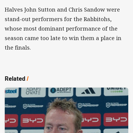
Halves John Sutton and Chris Sandow were
stand-out performers for the Rabbitohs,
whose most dominant performance of the
season came too late to win them a place in
the finals.
Related
/