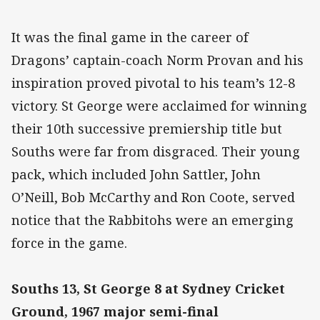
It was the final game in the career of
Dragons’ captain-coach Norm Provan and his
inspiration proved pivotal to his team’s 12-8
victory. St George were acclaimed for winning
their 10th successive premiership title but
Souths were far from disgraced. Their young
pack, which included John Sattler, John
O’Neill, Bob McCarthy and Ron Coote, served
notice that the Rabbitohs were an emerging
force in the game.
Souths 13, St George 8 at Sydney Cricket
Ground, 1967 major semi-final