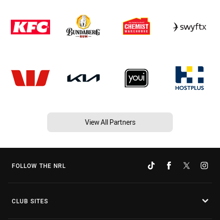
View All Partners
FOLLOW THE NRL
CLUB SITES