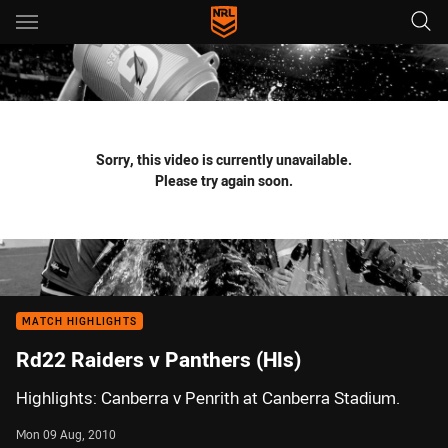
Main
You have skipped the navigation, tab for page content
Sorry, this video is currently unavailable.
Please try again soon.
MATCH HIGHLIGHTS
Rd22 Raiders v Panthers (Hls)
Highlights: Canberra v Penrith at Canberra Stadium.
Mon 09 Aug, 2010