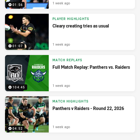
1 week ago
01:56
PLAYER HIGHLIGHTS
Cleary creating tries as usual
1 week ago
01:07
MATCH REPLAYS
Full Match Replay: Panthers vs. Raiders
1 week ago
104:45
MATCH HIGHLIGHTS
Panthers v Raiders - Round 22, 2026
1 week ago
04:52