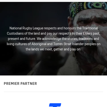
National Rugby League respects and honours the Traditional
Custodians of the land and pay our respects to their Elders past,
present and future. We acknowledge the stories, traditions and
living cultures of Aboriginal and Torres Strait Islander peoples on
the lands we meet, gather and play on.
PREMIER PARTNER