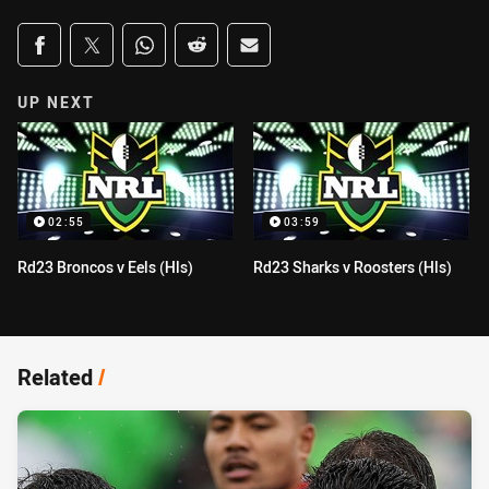
Share on social media
Share via Facebook
Share via Twitter
Share via Whats-app
Share via Reddit
Share via Email
UP NEXT
02:55
03:59
Rd23 Broncos v Eels (Hls)
Rd23 Sharks v Roosters (Hls)
Related
/