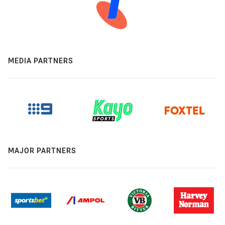
MEDIA PARTNERS
MAJOR PARTNERS