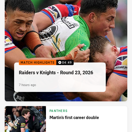
MATCH HIGHLIGHTS
04:49
Raiders v Knights - Round 23, 2026
7 hours ago
PANTHERS
Martin's first career double