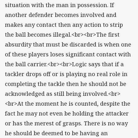
situation with the man in possession. If
another defender becomes involved and
makes any contact then any action to strip
the ball becomes illegal.<br><br>The first
absurdity that must be discarded is when one
of these players loses significant contact with
the ball carrier.<br><br>Logic says that if a
tackler drops off or is playing no real role in
completing the tackle then he should not be
acknowledged as still being involved.<br>
<br>At the moment he is counted, despite the
fact he may not even be holding the attacker
or has the merest of grasps. There is no way
he should be deemed to be having an