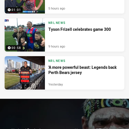
5 hours ago
01:01
NRL NEWS
Tyson Frizell celebrates game 300
9 hours ago
00:58
NRL NEWS
'A more powerful beast: Legends back
Perth Bears jersey
Yesterday