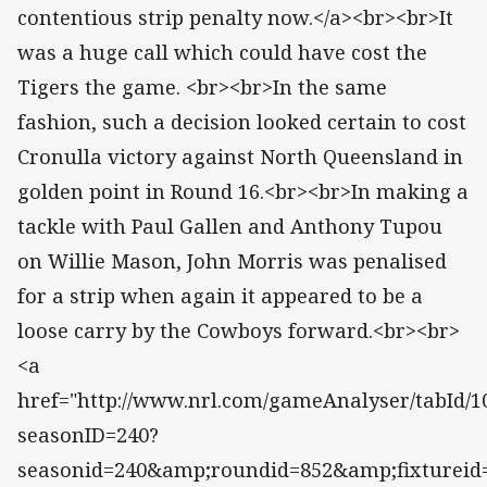
contentious strip penalty now.</a><br><br>It
was a huge call which could have cost the
Tigers the game. <br><br>In the same
fashion, such a decision looked certain to cost
Cronulla victory against North Queensland in
golden point in Round 16.<br><br>In making a
tackle with Paul Gallen and Anthony Tupou
on Willie Mason, John Morris was penalised
for a strip when again it appeared to be a
loose carry by the Cowboys forward.<br><br>
<a
href="http://www.nrl.com/gameAnalyser/tabId/10
seasonID=240?
seasonid=240&amp;roundid=852&amp;fixtureid