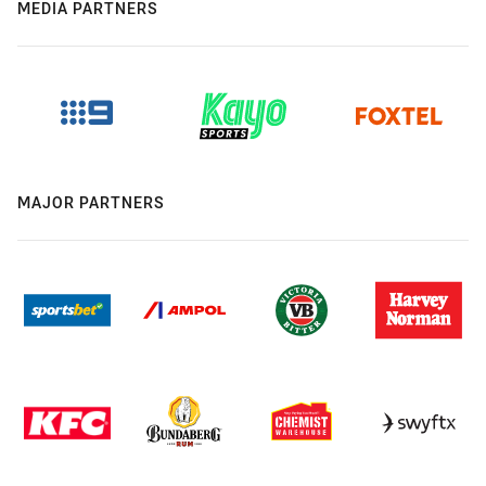
MEDIA PARTNERS
MAJOR PARTNERS