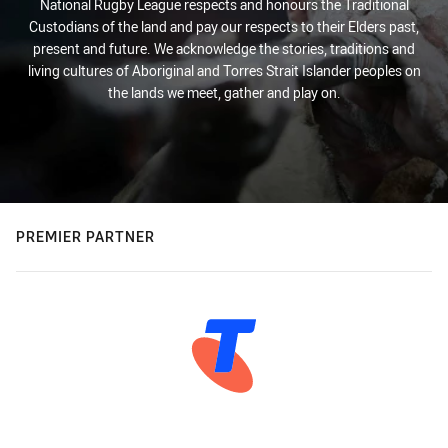
National Rugby League respects and honours the Traditional
Custodians of the land and pay our respects to their Elders past,
present and future. We acknowledge the stories, traditions and
living cultures of Aboriginal and Torres Strait Islander peoples on
the lands we meet, gather and play on.
PREMIER PARTNER