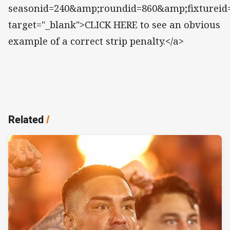
seasonid=240&amp;roundid=860&amp;fixtureid
target="_blank">CLICK HERE to see an obvious
example of a correct strip penalty.</a>
Related
/