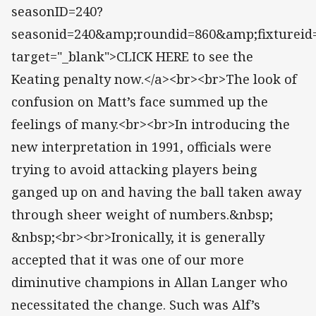
seasonID=240?
seasonid=240&amp;roundid=860&amp;fixtureid
target="_blank">CLICK HERE to see the
Keating penalty now.</a><br><br>The look of
confusion on Matt’s face summed up the
feelings of many.<br><br>In introducing the
new interpretation in 1991, officials were
trying to avoid attacking players being
ganged up on and having the ball taken away
through sheer weight of numbers.&nbsp;
&nbsp;<br><br>Ironically, it is generally
accepted that it was one of our more
diminutive champions in Allan Langer who
necessitated the change. Such was Alf’s