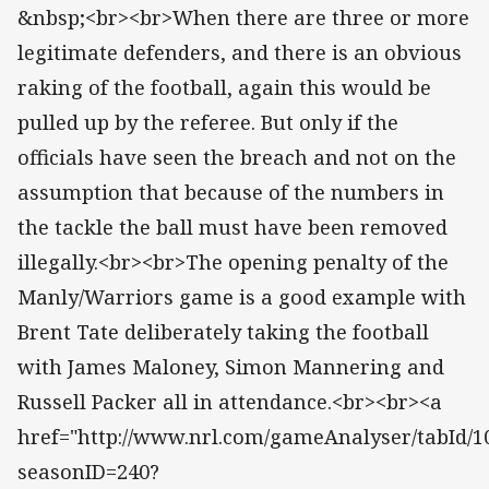
&nbsp;<br><br>When there are three or more
legitimate defenders, and there is an obvious
raking of the football, again this would be
pulled up by the referee. But only if the
officials have seen the breach and not on the
assumption that because of the numbers in
the tackle the ball must have been removed
illegally.<br><br>The opening penalty of the
Manly/Warriors game is a good example with
Brent Tate deliberately taking the football
with James Maloney, Simon Mannering and
Russell Packer all in attendance.<br><br><a
href="http://www.nrl.com/gameAnalyser/tabId/10
seasonID=240?