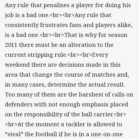
Any rule that penalises a player for doing his
job is a bad one.<br><br>Any rule that
consistently frustrates fans and players alike,
is a bad one.<br><br>That is why for season
2011 there must be an alteration to the
current stripping rule.<br><br>Every
weekend there are decisions made in this
area that change the course of matches and,
in many cases, determine the actual result.
Too many of them are the harshest of calls on
defenders with not enough emphasis placed
on the responsibility of the ball carrier.<br>
<br>At the moment a tackler is allowed to
“steal” the football if he is in a one-on-one