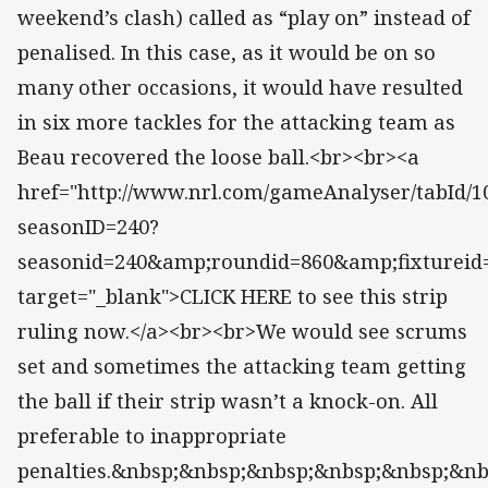
weekend’s clash) called as “play on” instead of
penalised. In this case, as it would be on so
many other occasions, it would have resulted
in six more tackles for the attacking team as
Beau recovered the loose ball.<br><br><a
href="http://www.nrl.com/gameAnalyser/tabId/10
seasonID=240?
seasonid=240&amp;roundid=860&amp;fixtureid
target="_blank">CLICK HERE to see this strip
ruling now.</a><br><br>We would see scrums
set and sometimes the attacking team getting
the ball if their strip wasn’t a knock-on. All
preferable to inappropriate
penalties.&nbsp;&nbsp;&nbsp;&nbsp;&nbsp;&n