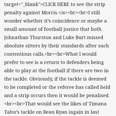
target="_blank">CLICK HERE to see the strip
penalty against Morris.</a><br><br>I still
wonder whether it’s coincidence or maybe a
small amount of football justice that both
Johnathan Thurston and Luke Burt missed
absolute sitters by their standards after such
contentious calls.<br><br>What I would
prefer to see is a return to defenders being
able to play at the football if there are two in
the tackle. Obviously, if the tackle is deemed
to be completed or the referee has called held
and a strip occurs then it would be penalised.
<br><br>That would see the likes of Timana
Tahu’s tackle on Beau Ryan (again in last