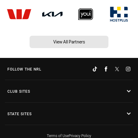
View All Partners
FOLLOW THE NRL
CLUB SITES
STATE SITES
Terms of Use
Privacy Policy