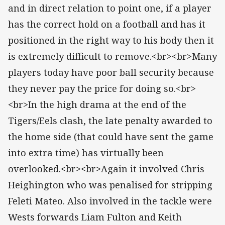
and in direct relation to point one, if a player
has the correct hold on a football and has it
positioned in the right way to his body then it
is extremely difficult to remove.<br><br>Many
players today have poor ball security because
they never pay the price for doing so.<br>
<br>In the high drama at the end of the
Tigers/Eels clash, the late penalty awarded to
the home side (that could have sent the game
into extra time) has virtually been
overlooked.<br><br>Again it involved Chris
Heighington who was penalised for stripping
Feleti Mateo. Also involved in the tackle were
Wests forwards Liam Fulton and Keith