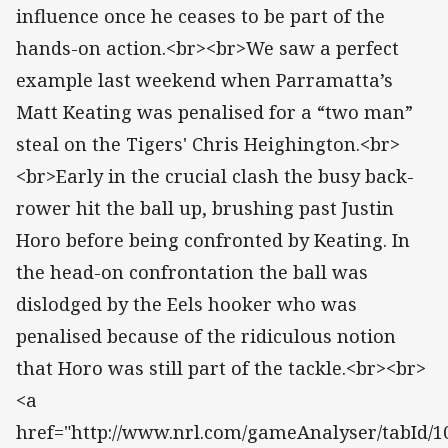
influence once he ceases to be part of the
hands-on action.<br><br>We saw a perfect
example last weekend when Parramatta’s
Matt Keating was penalised for a “two man”
steal on the Tigers' Chris Heighington.<br>
<br>Early in the crucial clash the busy back-
rower hit the ball up, brushing past Justin
Horo before being confronted by Keating. In
the head-on confrontation the ball was
dislodged by the Eels hooker who was
penalised because of the ridiculous notion
that Horo was still part of the tackle.<br><br>
<a
href="http://www.nrl.com/gameAnalyser/tabId/10