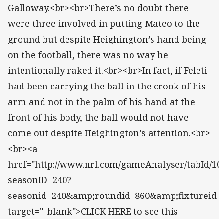
Galloway.<br><br>There’s no doubt there
were three involved in putting Mateo to the
ground but despite Heighington’s hand being
on the football, there was no way he
intentionally raked it.<br><br>In fact, if Feleti
had been carrying the ball in the crook of his
arm and not in the palm of his hand at the
front of his body, the ball would not have
come out despite Heighington’s attention.<br>
<br><a
href="http://www.nrl.com/gameAnalyser/tabId/10
seasonID=240?
seasonid=240&amp;roundid=860&amp;fixtureid
target="_blank">CLICK HERE to see this