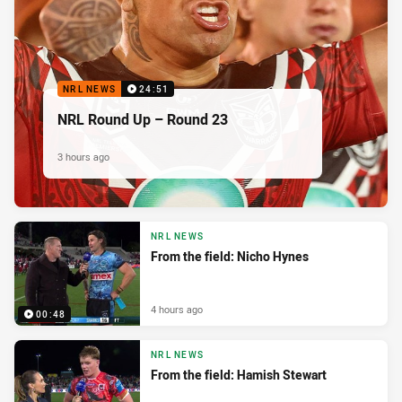
NRL NEWS
24:51
NRL Round Up – Round 23
3 hours ago
NRL NEWS
From the field: Nicho Hynes
4 hours ago
00:48
NRL NEWS
From the field: Hamish Stewart