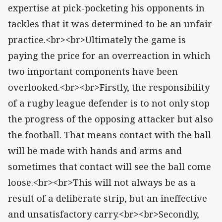
expertise at pick-pocketing his opponents in
tackles that it was determined to be an unfair
practice.<br><br>Ultimately the game is
paying the price for an overreaction in which
two important components have been
overlooked.<br><br>Firstly, the responsibility
of a rugby league defender is to not only stop
the progress of the opposing attacker but also
the football. That means contact with the ball
will be made with hands and arms and
sometimes that contact will see the ball come
loose.<br><br>This will not always be as a
result of a deliberate strip, but an ineffective
and unsatisfactory carry.<br><br>Secondly,