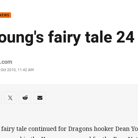
for page content
 NEWS
oung's fairy tale 24
or
.com
stamp
 Oct 2010, 11:42 AM
re on social media
are via Facebook
Share via Twitter
Share via Reddit
Share via Email
 fairy tale continued for Dragons hooker Dean 