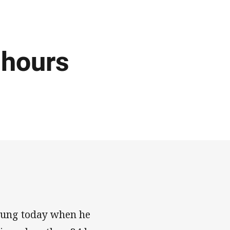
 hours
Young today when he