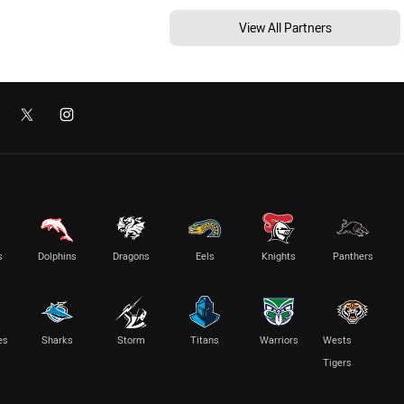
View All Partners
s
Dolphins
Dragons
Eels
Knights
Panthers
es
Sharks
Storm
Titans
Warriors
Wests
Tigers