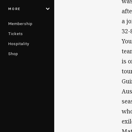
was
MORE
aft
a j
Membership
32-
Tickets
You
Hospitality
tea
Shop
is 
tou
Gui
Aus
sea
who
exi
Mat