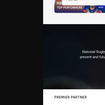
National Rugby
present and futu
PREMIER PARTNER