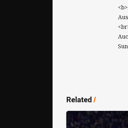
<b>
Aus
<br
Auc
Sun
Related
/