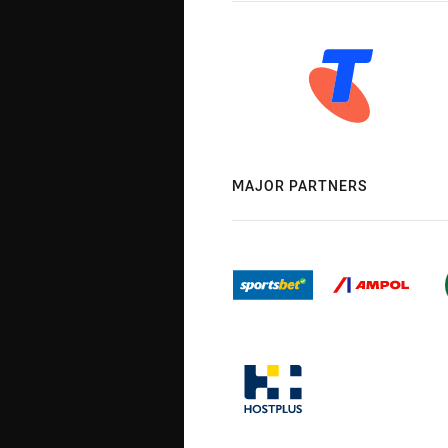
MAJOR PARTNERS