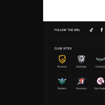
FOLLOW THE NRL
CLUB SITES
Broncos
Bulldogs
Cowboy
Raiders
Roosters
Sea Eagl