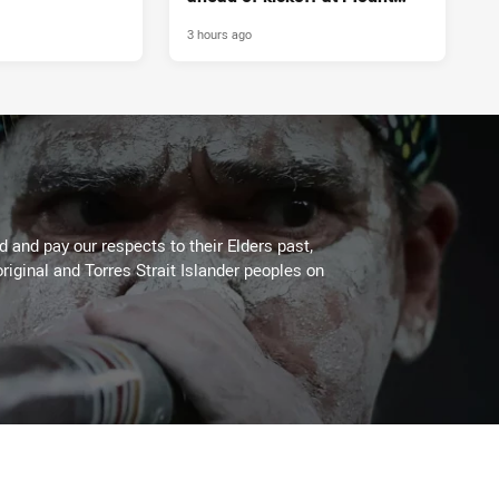
Smart
3 hours ago
 and pay our respects to their Elders past,
riginal and Torres Strait Islander peoples on