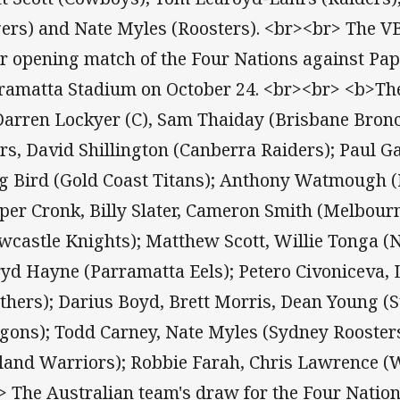
gers) and Nate Myles (Roosters). <br><br> The V
ir opening match of the Four Nations against Pa
ramatta Stadium on October 24. <br><br> <b>T
 Darren Lockyer (C), Sam Thaiday (Brisbane Bron
rs, David Shillington (Canberra Raiders); Paul Ga
g Bird (Gold Coast Titans); Anthony Watmough (
per Cronk, Billy Slater, Cameron Smith (Melbour
wcastle Knights); Matthew Scott, Willie Tonga (
ryd Hayne (Parramatta Eels); Petero Civoniceva, 
thers); Darius Boyd, Brett Morris, Dean Young (S
gons); Todd Carney, Nate Myles (Sydney Roosters
land Warriors); Robbie Farah, Chris Lawrence (W
> The Australian team's draw for the Four Natio