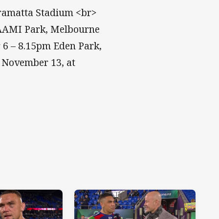
rramatta Stadium <br>
 AAMI Park, Melbourne
 6 – 8.15pm Eden Park,
, November 13, at