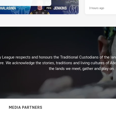
3 hours ago
 League respects and honours the Traditional Custodians of the land
re. We acknowledge the stories, traditions and living cultures of Abo
the lands we meet, gather and play on.
MEDIA PARTNERS