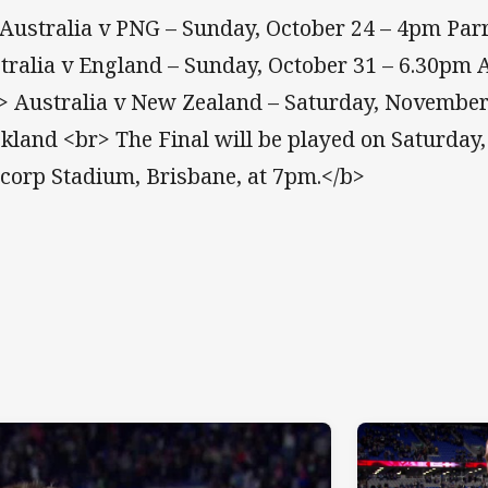
Australia v PNG – Sunday, October 24 – 4pm Pa
tralia v England – Sunday, October 31 – 6.30pm
> Australia v New Zealand – Saturday, November
kland <br> The Final will be played on Saturday
corp Stadium, Brisbane, at 7pm.</b>