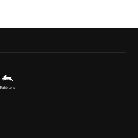
Rabbitohs