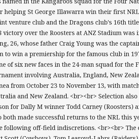
 named in the Kangaroos squad for the Four Nati
er helping St George Illawarra win their first NR
oint venture club and the Dragons club's 16th titl
8 victory over the Roosters at ANZ Stadium was i
ng, 26, whose father Craig Young was the captain
m to win a premiership for the famous club in 19
one of six new faces in the 24-man squad for the 
rnament involving Australia, England, New Zea
nea from October 23 to November 13, with match
tralia and New Zealand. <br><br> Selection also 
son for Dally M winner Todd Carney (Roosters) a
 both made successful returns to the NRL this ye
le following off-field indiscretions. <br><br> Th
t Scott (Cowboys), Tom Learoyd-Lahrs (Raiders)