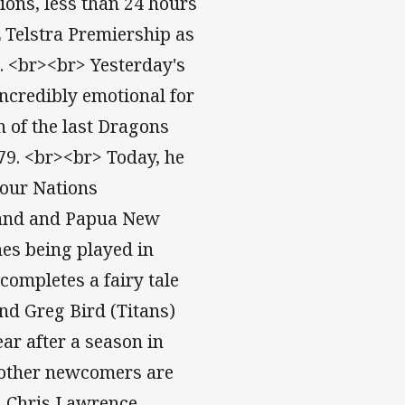
ons, less than 24 hours
L Telstra Premiership as
e. <br><br> Yesterday's
ncredibly emotional for
 of the last Dragons
79. <br><br> Today, he
Four Nations
land and Papua New
es being played in
completes a fairy tale
nd Greg Bird (Titans)
ar after a season in
e other newcomers are
, Chris Lawrence