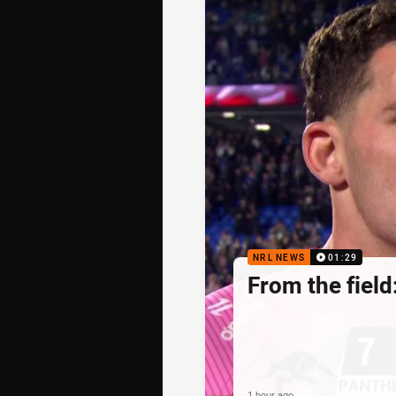
NRL NEWS
01:29
From the field
1 hour ago