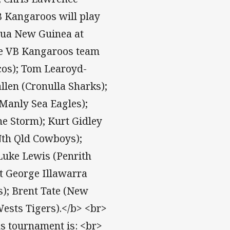
B Kangaroos will play
pua New Guinea at
he VB Kangaroos team
cos); Tom Learoyd-
llen (Cronulla Sharks);
Manly Sea Eagles);
ne Storm); Kurt Gidley
Nth Qld Cowboys);
Luke Lewis (Penrith
t George Illawarra
); Brent Tate (New
ests Tigers).</b> <br>
ns tournament is: <br>