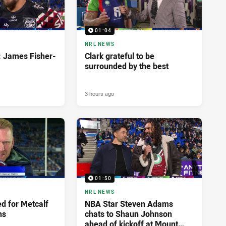
01:04
NRL NEWS
: James Fisher-
Clark grateful to be
surrounded by the best
3 hours ago
01:50
NRL NEWS
d for Metcalf
NBA Star Steven Adams
ns
chats to Shaun Johnson
ahead of kickoff at Mount