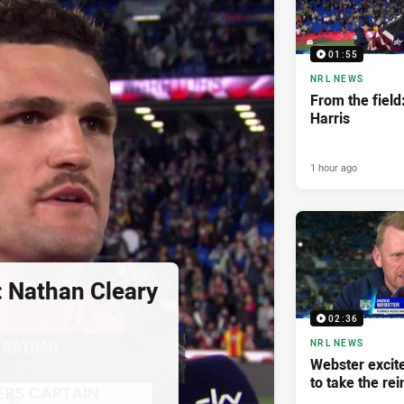
01:55
NRL NEWS
From the field
Harris
1 hour ago
: Nathan Cleary
02:36
NRL NEWS
Webster excite
to take the rei