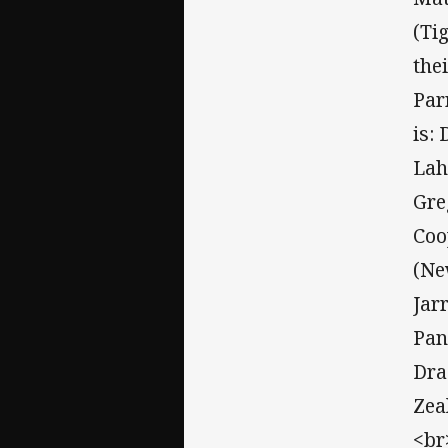
(Ti
the
Par
is:
Lah
Gre
Coo
(Ne
Jar
Pan
Dra
Zea
<br