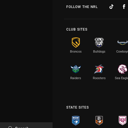
FOLLOW THE NRL
CLUB SITES
Broncos
Bulldogs
Cowboy
Raiders
Roosters
Sea Eagl
STATE SITES