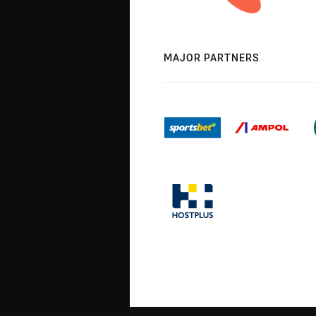
MAJOR PARTNERS