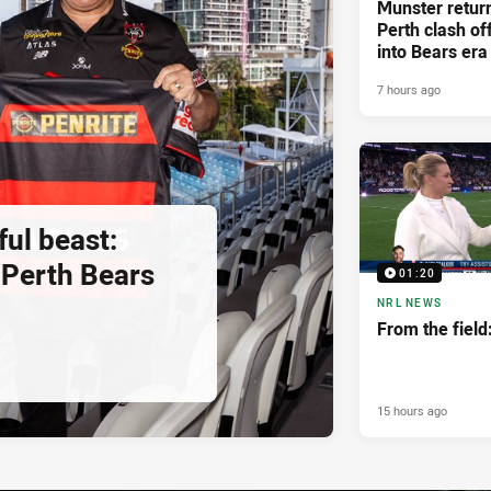
Munster retur
Perth clash of
into Bears era
7 hours ago
ul beast:
Perth Bears
01:20
NRL NEWS
From the fiel
15 hours ago