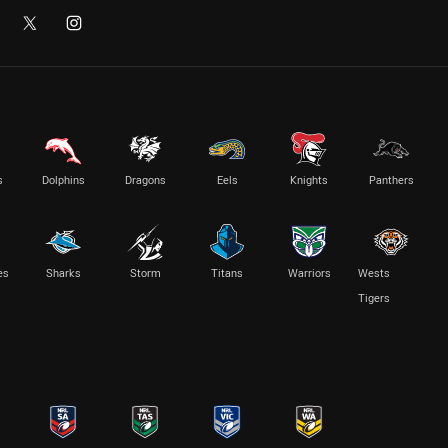
s
Dolphins
Dragons
Eels
Knights
Panthers
es
Sharks
Storm
Titans
Warriors
Wests
Tigers