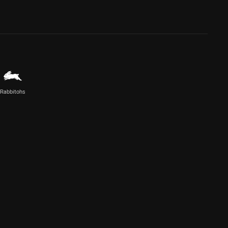
Rabbitohs