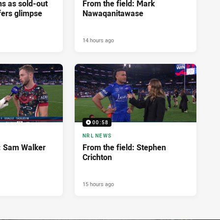
ns as sold-out
From the field: Mark
fers glimpse
Nawaqanitawase
14 hours ago
00:58
NRL NEWS
d: Sam Walker
From the field: Stephen
Crichton
15 hours ago