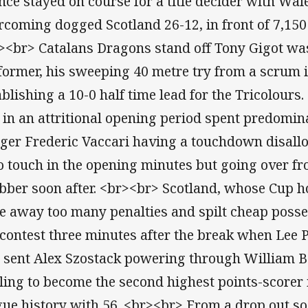
nce stayed on course for a title decider with Wal
rcoming dogged Scotland 26-12, in front of 7,150 
><br> Catalans Dragons stand off Tony Gigot was
former, his sweeping 40 metre try from a scrum 
ablishing a 10-0 half time lead for the Tricolour
 in an attritional opening period spent predomina
ger Frederic Vaccari having a touchdown disallo
to touch in the opening minutes but going over fr
bber soon after. <br><br> Scotland, whose Cup h
e away too many penalties and spilt cheap posse
 contest three minutes after the break when Lee P
l sent Alex Szostack powering through William 
ling to become the second highest points-scorer
gue history with 56. <br><br> From a drop out soo