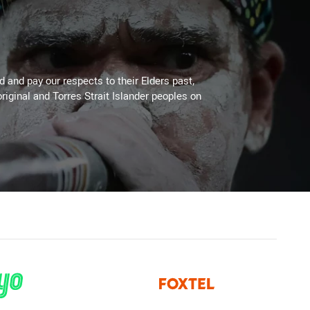
 and pay our respects to their Elders past,
riginal and Torres Strait Islander peoples on