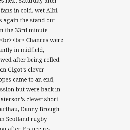
es next Saturday after
fans in cold, wet Albi.
 again the stand out
in the 33rd minute
s. <br><br> Chances were
ntly in midfield,
wed after being rolled
om Gigot’s clever
opes came to an end,
ssion but were back in
aterson’s clever short
Barthau, Danny Brough
 in Scotland rugby
n after, France re-