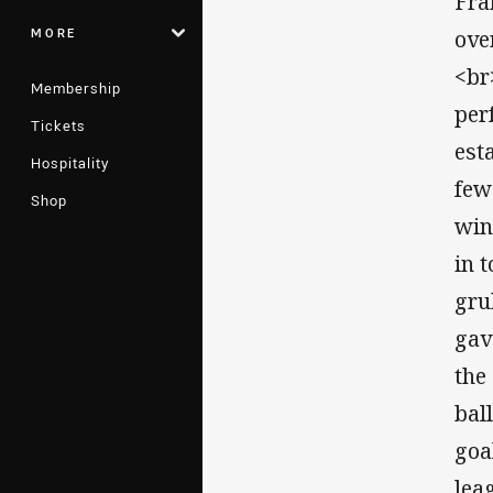
Fra
MORE
ove
<br
Membership
per
Tickets
est
Hospitality
few
Shop
win
in 
gru
gav
the
bal
goa
lea