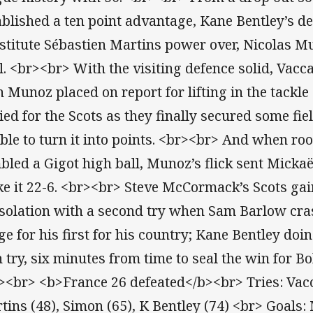
ablished a ten point advantage, Kane Bentley’s de
stitute Sébastien Martins power over, Nicolas M
l. <br><br> With the visiting defence solid, Vacc
n Munoz placed on report for lifting in the tackl
ied for the Scots as they finally secured some fie
ble to turn it into points. <br><br> And when ro
bled a Gigot high ball, Munoz’s flick sent Mickaë
e it 22-6. <br><br> Steve McCormack’s Scots ga
solation with a second try when Sam Barlow cra
ge for his first for his country; Kane Bentley doi
th try, six minutes from time to seal the win for 
><br> <b>France 26 defeated</b><br> Tries: Vacca
tins (48), Simon (65), K Bentley (74) <br> Goals