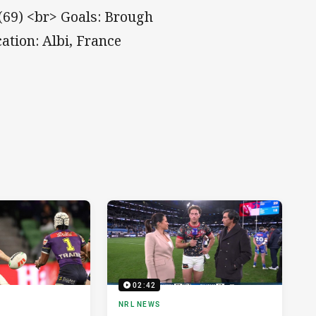
(69) <br> Goals: Brough
ation: Albi, France
02:42
NRL NEWS