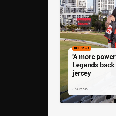
NRL NEWS
'A more powerf
Legends back 
jersey
5 hours ago