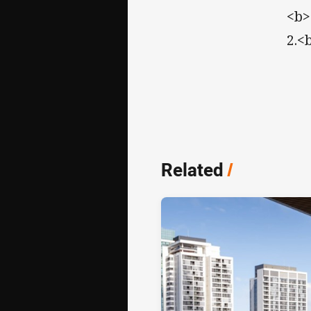
<b>
2.<
Related
/