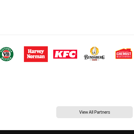
View All Partners