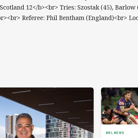
Scotland 12</b><br> Tries: Szostak (45), Barlow 
br><br> Referee: Phil Bentham (England)<br> Loc
NRL NEWS