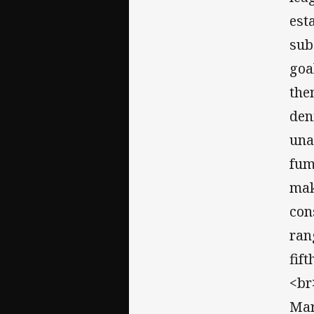
est
sub
goa
the
den
una
fum
mak
con
ran
fif
<br
Mar