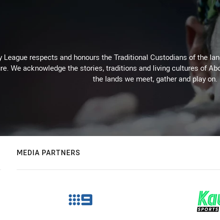
 League respects and honours the Traditional Custodians of the land
re. We acknowledge the stories, traditions and living cultures of Abo
the lands we meet, gather and play on.
MEDIA PARTNERS