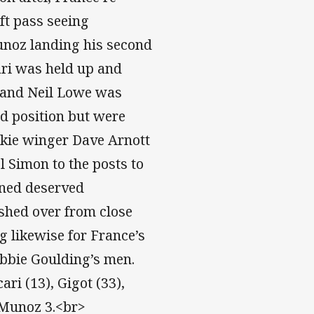
ft pass seeing
unoz landing his second
ari was held up and
e and Neil Lowe was
ld position but were
okie winger Dave Arnott
l Simon to the posts to
ined deserved
shed over from close
ng likewise for France’s
Bobbie Goulding’s men.
ri (13), Gigot (33),
: Munoz 3.<br>