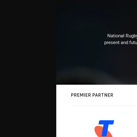
National Rugby
present and futu
PREMIER PARTNER