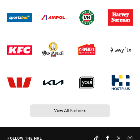
View All Partners
FOLLOW THE NRL