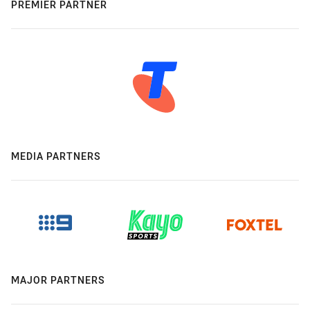
PREMIER PARTNER
MEDIA PARTNERS
MAJOR PARTNERS