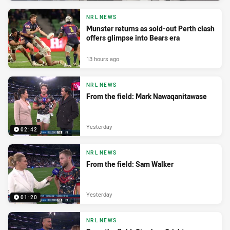
NRL NEWS
Munster returns as sold-out Perth clash
offers glimpse into Bears era
13 hours ago
NRL NEWS
From the field: Mark Nawaqanitawase
Yesterday
02:42
NRL NEWS
From the field: Sam Walker
Yesterday
01:20
NRL NEWS