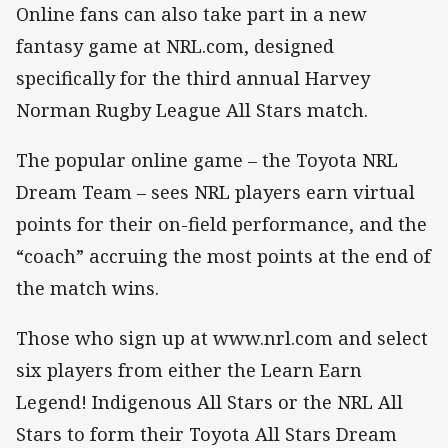
Online fans can also take part in a new
fantasy game at NRL.com, designed
specifically for the third annual Harvey
Norman Rugby League All Stars match.
The popular online game – the Toyota NRL
Dream Team – sees NRL players earn virtual
points for their on-field performance, and the
“coach” accruing the most points at the end of
the match wins.
Those who sign up at www.nrl.com and select
six players from either the Learn Earn
Legend! Indigenous All Stars or the NRL All
Stars to form their Toyota All Stars Dream