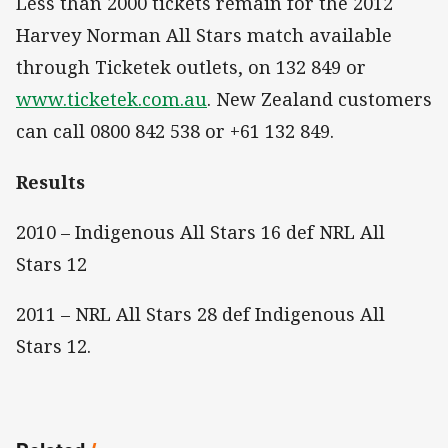
Less than 2000 tickets remain for the 2012
Harvey Norman All Stars match available
through Ticketek outlets, on 132 849 or
www.ticketek.com.au
. New Zealand customers
can call 0800 842 538 or +61 132 849.
Results
2010 – Indigenous All Stars 16 def NRL All
Stars 12
2011 – NRL All Stars 28 def Indigenous All
Stars 12.