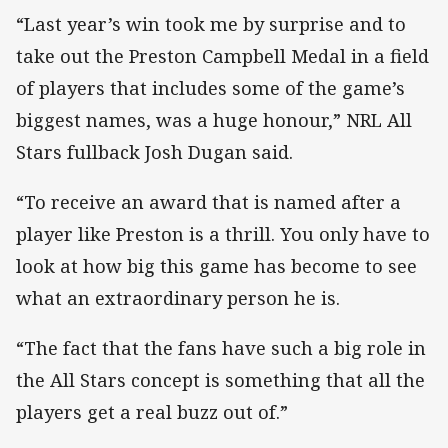
“Last year’s win took me by surprise and to
take out the Preston Campbell Medal in a field
of players that includes some of the game’s
biggest names, was a huge honour,” NRL All
Stars fullback Josh Dugan said.
“To receive an award that is named after a
player like Preston is a thrill. You only have to
look at how big this game has become to see
what an extraordinary person he is.
“The fact that the fans have such a big role in
the All Stars concept is something that all the
players get a real buzz out of.”