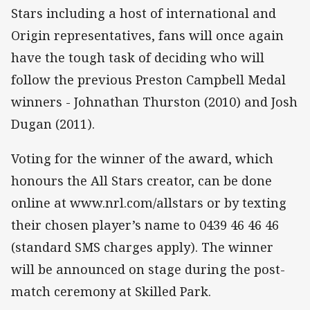
Stars including a host of international and
Origin representatives, fans will once again
have the tough task of deciding who will
follow the previous Preston Campbell Medal
winners - Johnathan Thurston (2010) and Josh
Dugan (2011).
Voting for the winner of the award, which
honours the All Stars creator, can be done
online at www.nrl.com/allstars or by texting
their chosen player’s name to 0439 46 46 46
(standard SMS charges apply). The winner
will be announced on stage during the post-
match ceremony at Skilled Park.