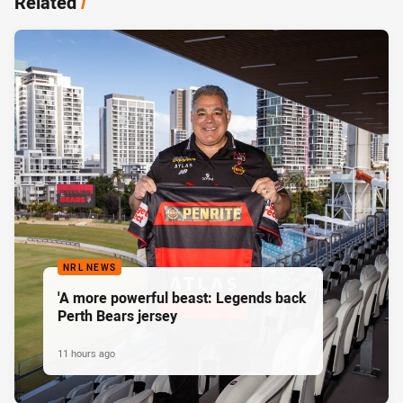
Related
/
NRL NEWS
'A more powerful beast: Legends back
Perth Bears jersey
11 hours ago