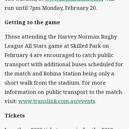
run until 7pm Monday, February 20.
Getting to the game
Those attending the Harvey Norman Rugby
League All Stars game at Skilled Park on
February 4 are encouraged to catch public
transport with additional buses scheduled for
the match and Robina Station being only a
short walk from the stadium. For more
information on public transport to the match
visit:
www.translink.com.au/events
Tickets