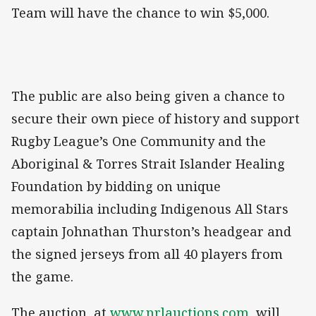
Team will have the chance to win $5,000.
The public are also being given a chance to
secure their own piece of history and support
Rugby League’s One Community and the
Aboriginal & Torres Strait Islander Healing
Foundation by bidding on unique
memorabilia including Indigenous All Stars
captain Johnathan Thurston’s headgear and
the signed jerseys from all 40 players from
the game.
The auction, at
www.nrlauctions.com
, will