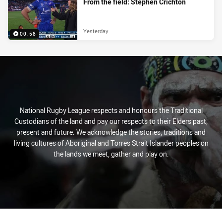
From the field: Stephen Crichton
Yesterday
00:58
National Rugby League respects and honours the Traditional
Custodians of the land and pay our respects to their Elders past,
present and future. We acknowledge the stories, traditions and
living cultures of Aboriginal and Torres Strait Islander peoples on
the lands we meet, gather and play on.