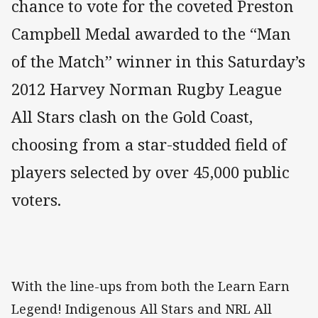
chance to vote for the coveted Preston
Campbell Medal awarded to the “Man
of the Match” winner in this Saturday’s
2012 Harvey Norman Rugby League
All Stars clash on the Gold Coast,
choosing from a star-studded field of
players selected by over 45,000 public
voters.
With the line-ups from both the Learn Earn
Legend! Indigenous All Stars and NRL All