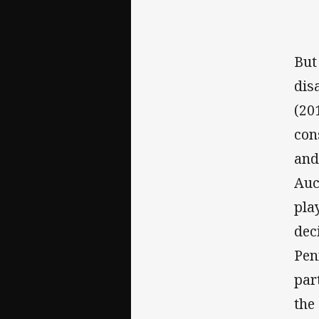
But
dis
(20
con
and
Auc
pla
dec
Pen
par
the