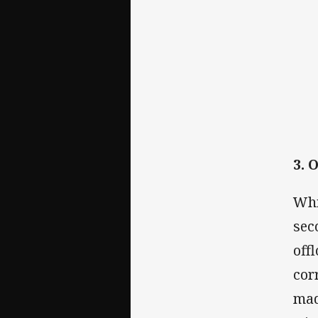
3. 
Whi
sec
off
cor
mad