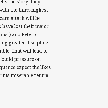
lls the story: they
with the third-highest
care attack will be
 have lost their major
most) and Petero
ling greater discipline
ble. That will lead to
g build pressure on
equence expect the likes
er his miserable return