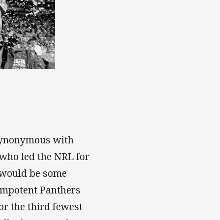
 synonymous with
 who led the NRL for
e would be some
e impotent Panthers
or the third fewest