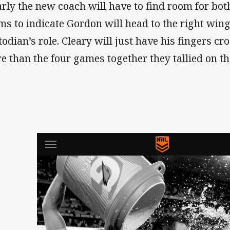
arly the new coach will have to find room for bot
ms to indicate Gordon will head to the right win
todian’s role. Cleary will just have his fingers c
e than the four games together they tallied on th