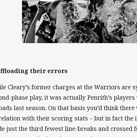
Offloading their errors
le Cleary’s former charges at the Warriors are
ond-phase play, it was actually Penrith’s players
loads last season. On that basis you’d think ther
relation with their scoring stats – but in fact th
e just the third fewest line-breaks and crossed f