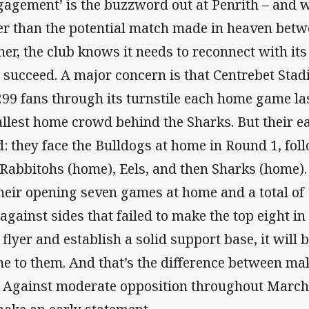
gagement’ is the buzzword out at Penrith – and
er than the potential match made in heaven betw
her, the club knows it needs to reconnect with its 
 succeed. A major concern is that Centrebet Sta
299 fans through its turnstile each home game la
llest home crowd behind the Sharks. But their ea
d: they face the Bulldogs at home in Round 1, fol
 Rabbitohs (home), Eels, and then Sharks (home).
their opening seven games at home and a total of 
 against sides that failed to make the top eight in 
a flyer and establish a solid support base, it will 
e to them. And that’s the difference between mak
. Against moderate opposition throughout March 