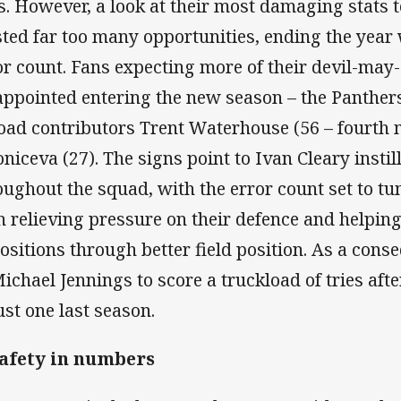
es. However, a look at their most damaging stats te
ted far too many opportunities, ending the year 
or count. Fans expecting more of their devil-may-
appointed entering the new season – the Panthers
load contributors Trent Waterhouse (56 – fourth 
oniceva (27). The signs point to Ivan Cleary instil
oughout the squad, with the error count set to tum
h relieving pressure on their defence and helpin
ositions through better field position. As a cons
Michael Jennings to score a truckload of tries aft
ust one last season.
Safety in numbers