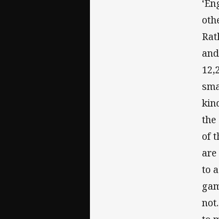
‘En
oth
Rat
and
12,
sma
kin
the
of 
are
to 
gam
not