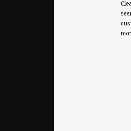
Cle
see
cus
mor