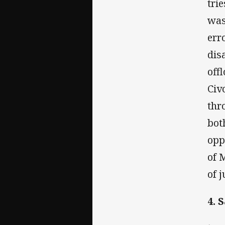
tri
was
err
dis
off
Civ
thr
bot
opp
of 
of j
4. 