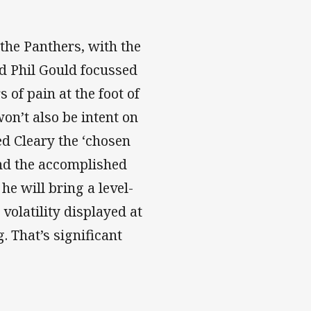
 the Panthers, with the
 Phil Gould focussed
 of pain at the foot of
on’t also be intent on
d Cleary the ‘chosen
and the accomplished
he will bring a level-
olatility displayed at
 That’s significant