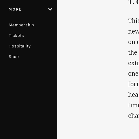
1.
MORE
Thi
Membership
new
Tickets
on 
Hospitality
the
Shop
ext
one
for
hea
tim
cha