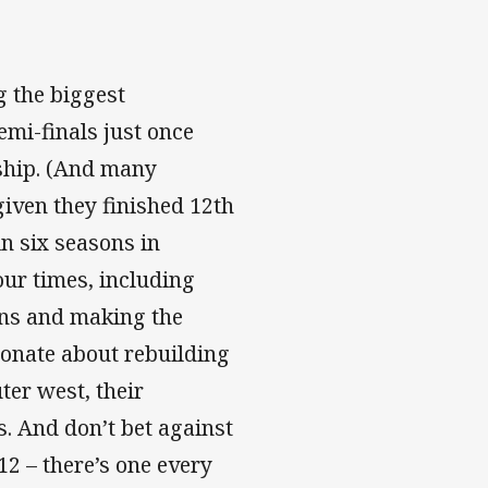
g the biggest
mi-finals just once
rship. (And many
 given they finished 12th
n six seasons in
our times, including
ions and making the
ionate about rebuilding
ter west, their
s. And don’t bet against
12 – there’s one every