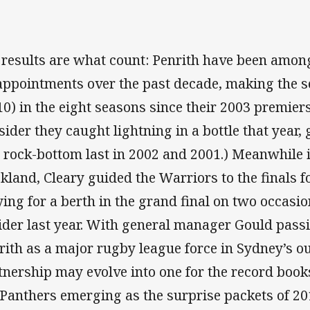
 results are what count: Penrith have been amon
appointments over the past decade, making the se
10) in the eight seasons since their 2003 premie
sider they caught lightning in a bottle that year,
 rock-bottom last in 2002 and 2001.) Meanwhile i
kland, Cleary guided the Warriors to the finals f
ying for a berth in the grand final on two occas
ider last year. With general manager Gould pass
rith as a major rugby league force in Sydney’s ou
tnership may evolve into one for the record book
 Panthers emerging as the surprise packets of 20