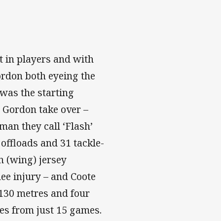
t in players and with
rdon both eyeing the
 was the starting
w Gordon take over –
man they call ‘Flash’
 offloads and 31 tackle-
n (wing) jersey
ee injury – and Coote
 130 metres and four
es from just 15 games.