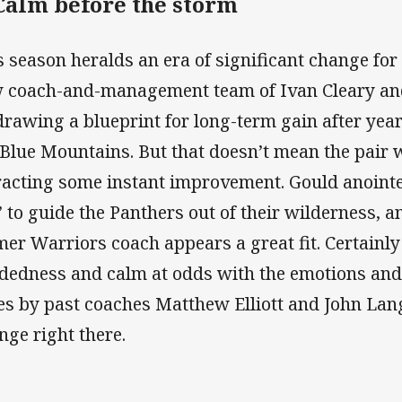
 Calm before the storm
s season heralds an era of significant change for
 coach-and-management team of Ivan Cleary and
drawing a blueprint for long-term gain after years
 Blue Mountains. But that doesn’t mean the pair w
racting some instant improvement. Gould anointe
’ to guide the Panthers out of their wilderness, 
mer Warriors coach appears a great fit. Certainly 
dedness and calm at odds with the emotions and v
es by past coaches Matthew Elliott and John Lang.
nge right there.