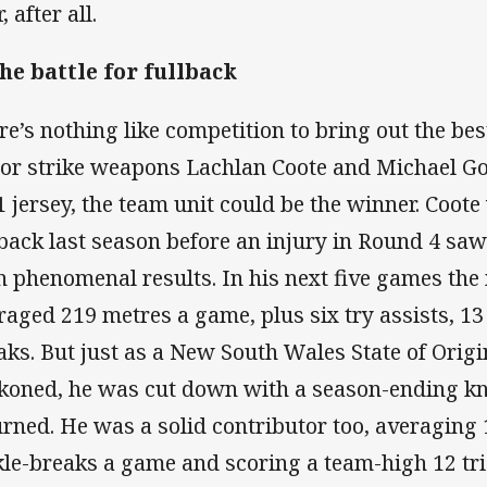
, after all.
The battle for fullback
re’s nothing like competition to bring out the bes
or strike weapons Lachlan Coote and Michael Go
1 jersey, the team unit could be the winner. Coote
lback last season before an injury in Round 4 sa
h phenomenal results. In his next five games the 
raged 219 metres a game, plus six try assists, 13
aks. But just as a New South Wales State of Origi
koned, he was cut down with a season-ending kn
urned. He was a solid contributor too, averaging
kle-breaks a game and scoring a team-high 12 tri