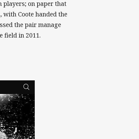
h players; on paper that
g, with Coote handed the
rossed the pair manage
e field in 2011.