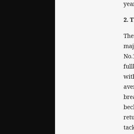
year
2. 
The
maj
No.
ful
wit
ave
bre
bec
ret
tac