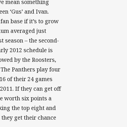
 we mean something
een ‘Gus’ and Ivan.
fan base if it’s to grow
dium averaged just
st season – the second-
rly 2012 schedule is
lowed by the Roosters,
 The Panthers play four
16 of their 24 games
2011. If they can get off
be worth six points a
ing the top eight and
they get their chance