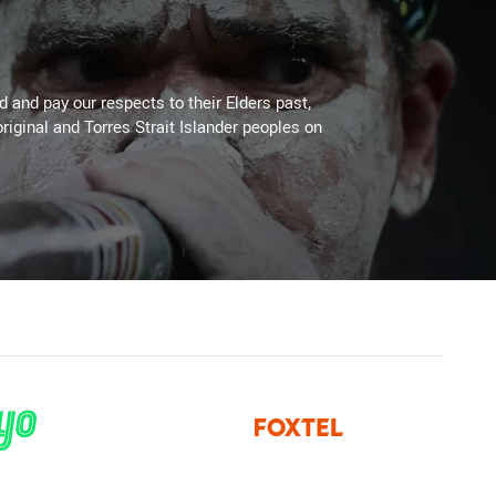
 and pay our respects to their Elders past,
riginal and Torres Strait Islander peoples on