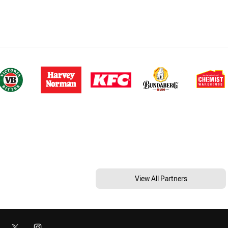
View All Partners