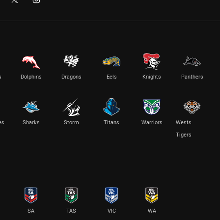
s
Dolphins
Dragons
Eels
Knights
Panthers
es
Sharks
Storm
Titans
Warriors
Wests
Tigers
SA
TAS
VIC
WA