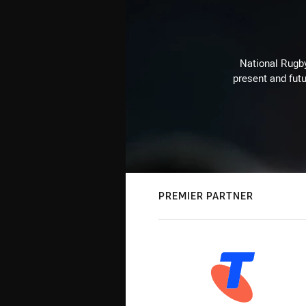
National Rugby
present and futu
PREMIER PARTNER