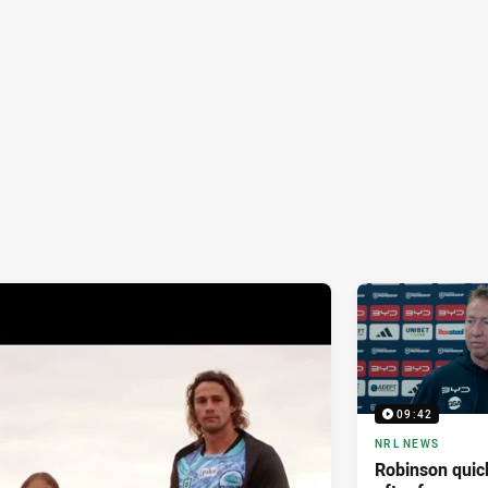
09:42
NRL NEWS
Robinson quick