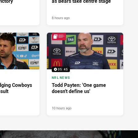
ictory
as Bears take centre stage
8 hours ago
05:45
NRL NEWS
dging Cowboys
Todd Payten: 'One game
sult
doesn't define us'
10 hours ago