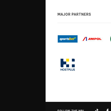
MAJOR PARTNERS
FOLLOW THE NRL