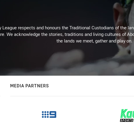
 League respects and honours the Traditional Custodians of the land
re. We acknowledge the stories, traditions and living cultures of Abo
the lands we meet, gather and play on.
MEDIA PARTNERS