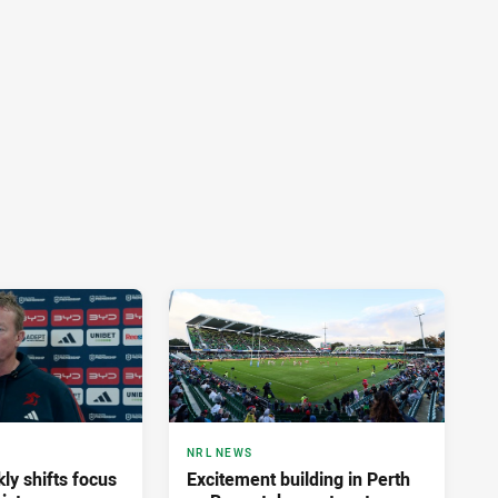
NRL NEWS
ly shifts focus
Excitement building in Perth