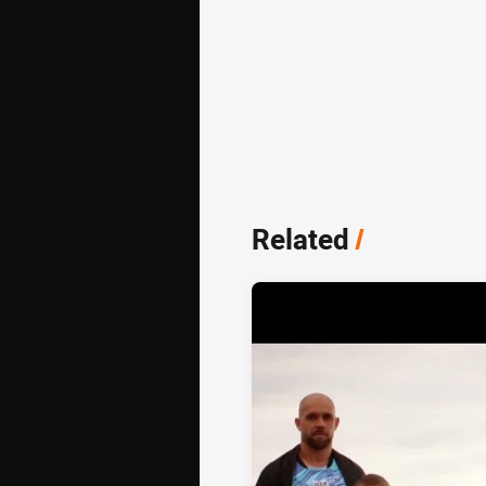
Related
/