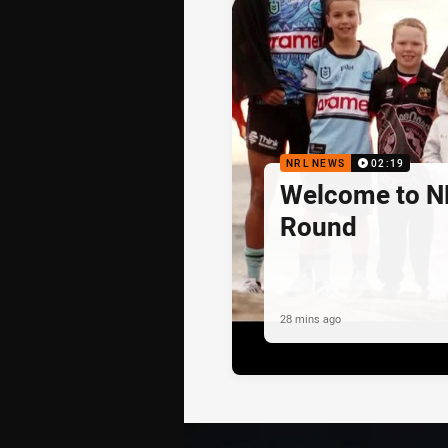
NRL NEWS
02:19
Welcome to N
Round
28 mins ago