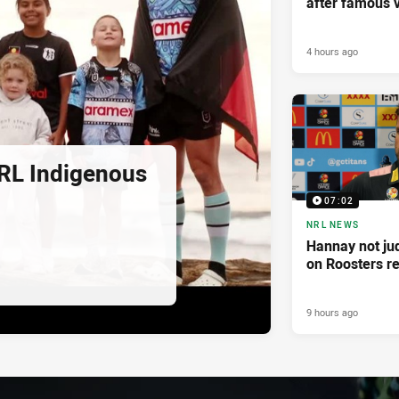
after famous v
4 hours ago
RL Indigenous
07:02
NRL NEWS
Hannay not ju
on Roosters re
9 hours ago