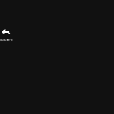
Rabbitohs