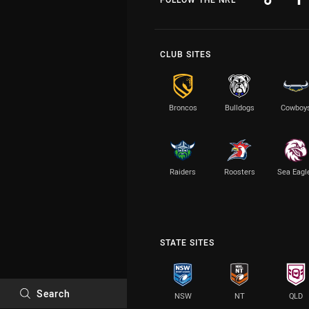
CLUB SITES
Broncos
Bulldogs
Cowboy
Raiders
Roosters
Sea Eagl
STATE SITES
Search
NSW
NT
QLD