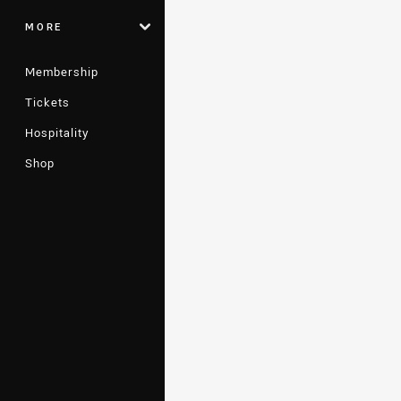
MORE
Membership
Tickets
Hospitality
Shop