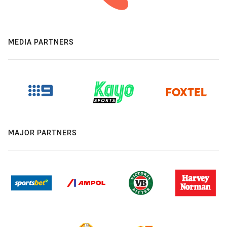
MEDIA PARTNERS
MAJOR PARTNERS