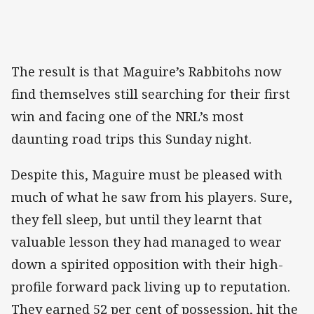
The result is that Maguire’s Rabbitohs now
find themselves still searching for their first
win and facing one of the NRL’s most
daunting road trips this Sunday night.
Despite this, Maguire must be pleased with
much of what he saw from his players. Sure,
they fell sleep, but until they learnt that
valuable lesson they had managed to wear
down a spirited opposition with their high-
profile forward pack living up to reputation.
They earned 52 per cent of possession, hit the