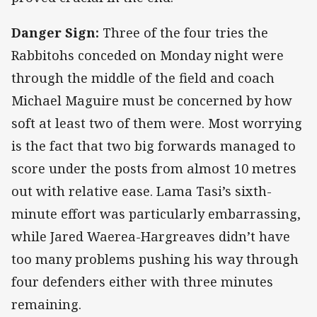
Danger Sign:
Three of the four tries the
Rabbitohs conceded on Monday night were
through the middle of the field and coach
Michael Maguire must be concerned by how
soft at least two of them were. Most worrying
is the fact that two big forwards managed to
score under the posts from almost 10 metres
out with relative ease. Lama Tasi’s sixth-
minute effort was particularly embarrassing,
while Jared Waerea-Hargreaves didn’t have
too many problems pushing his way through
four defenders either with three minutes
remaining.