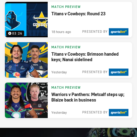
MATCH PREVIEW
Titans v Cowboys: Round 23
18 hours ago
PRESENTED BY
03:26
MATCH PREVIEW
Titans v Cowboys: Brimson handed
keys; Nanai sidelined
Yesterday
PRESENTED BY
MATCH PREVIEW
Warriors v Panthers: Metcalf steps up;
Blaize back in business
Yesterday
PRESENTED BY