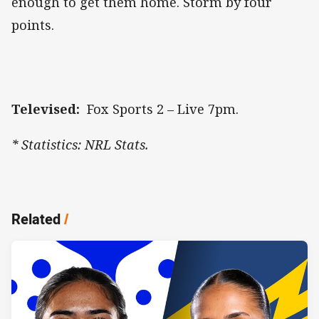
enough to get them home. Storm by four
points.
Televised:
Fox Sports 2 – Live 7pm.
* Statistics: NRL Stats.
Related
/