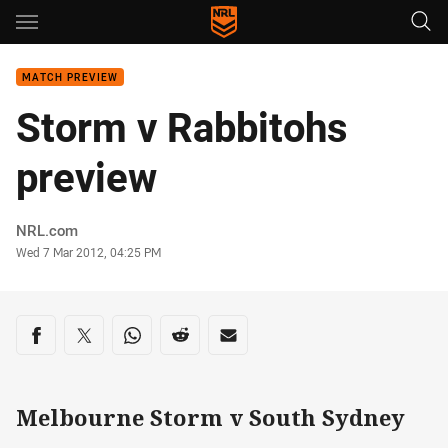
Main
You have skipped the navigation, tab for page content
MATCH PREVIEW
Storm v Rabbitohs
preview
Author
NRL.com
Timestamp
Wed 7 Mar 2012, 04:25 PM
Share on social media
Share via Facebook
Share via Twitter
Share via Whats-app
Share via Reddit
Share via Email
Melbourne Storm v South Sydney