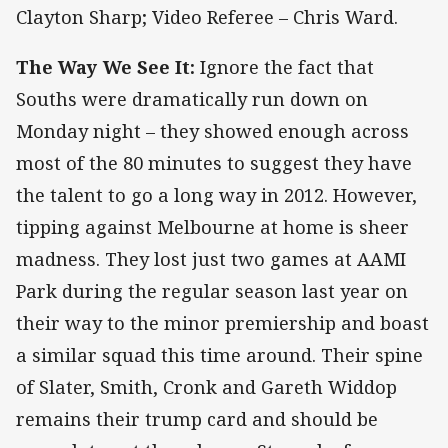
Clayton Sharp; Video Referee – Chris Ward.
The Way We See It:
Ignore the fact that
Souths were dramatically run down on
Monday night – they showed enough across
most of the 80 minutes to suggest they have
the talent to go a long way in 2012. However,
tipping against Melbourne at home is sheer
madness. They lost just two games at AAMI
Park during the regular season last year on
their way to the minor premiership and boast
a similar squad this time around. Their spine
of Slater, Smith, Cronk and Gareth Widdop
remains their trump card and should be