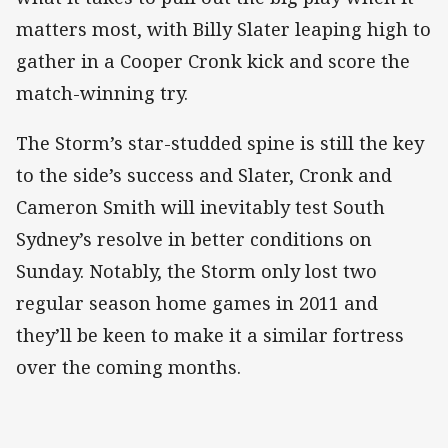
matters most, with Billy Slater leaping high to
gather in a Cooper Cronk kick and score the
match-winning try.
The Storm’s star-studded spine is still the key
to the side’s success and Slater, Cronk and
Cameron Smith will inevitably test South
Sydney’s resolve in better conditions on
Sunday. Notably, the Storm only lost two
regular season home games in 2011 and
they’ll be keen to make it a similar fortress
over the coming months.