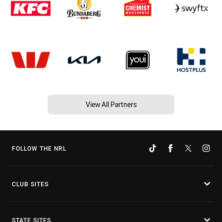
View All Partners
FOLLOW THE NRL
CLUB SITES
STATE SITES