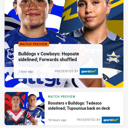
MATCH PREVIEW
Bulldogs v Cowboys: Hopoate
sidelined; Forwards shuffled
1 hour ago
PRESENTED BY
MATCH PREVIEW
Roosters v Bulldogs: Tedesco
sidelined; Tupouniua back on deck
18 hours ago
PRESENTED BY