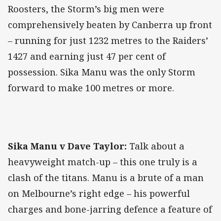
Roosters, the Storm’s big men were
comprehensively beaten by Canberra up front
– running for just 1232 metres to the Raiders’
1427 and earning just 47 per cent of
possession. Sika Manu was the only Storm
forward to make 100 metres or more.
Sika Manu v Dave Taylor:
Talk about a
heavyweight match-up – this one truly is a
clash of the titans. Manu is a brute of a man
on Melbourne’s right edge – his powerful
charges and bone-jarring defence a feature of