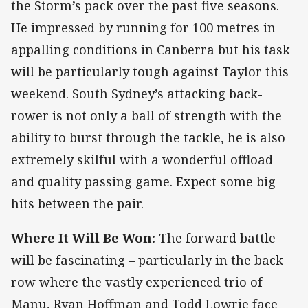
the Storm’s pack over the past five seasons.
He impressed by running for 100 metres in
appalling conditions in Canberra but his task
will be particularly tough against Taylor this
weekend. South Sydney’s attacking back-
rower is not only a ball of strength with the
ability to burst through the tackle, he is also
extremely skilful with a wonderful offload
and quality passing game. Expect some big
hits between the pair.
Where It Will Be Won:
The forward battle
will be fascinating – particularly in the back
row where the vastly experienced trio of
Manu, Ryan Hoffman and Todd Lowrie face