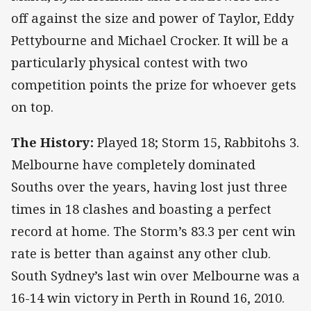
off against the size and power of Taylor, Eddy
Pettybourne and Michael Crocker. It will be a
particularly physical contest with two
competition points the prize for whoever gets
on top.
The History:
Played 18; Storm 15, Rabbitohs 3.
Melbourne have completely dominated
Souths over the years, having lost just three
times in 18 clashes and boasting a perfect
record at home. The Storm’s 83.3 per cent win
rate is better than against any other club.
South Sydney’s last win over Melbourne was a
16-14 win victory in Perth in Round 16, 2010.