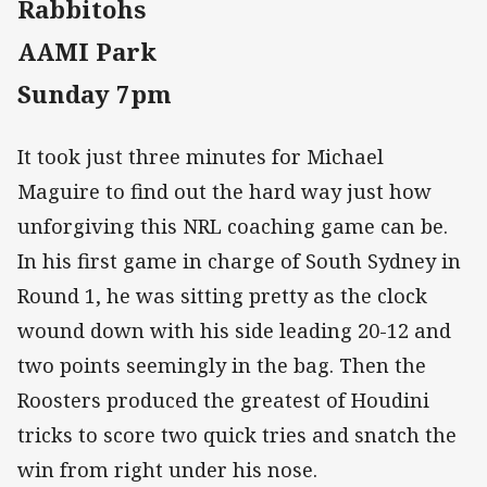
Rabbitohs
AAMI Park
Sunday 7pm
It took just three minutes for Michael
Maguire to find out the hard way just how
unforgiving this NRL coaching game can be.
In his first game in charge of South Sydney in
Round 1, he was sitting pretty as the clock
wound down with his side leading 20-12 and
two points seemingly in the bag. Then the
Roosters produced the greatest of Houdini
tricks to score two quick tries and snatch the
win from right under his nose.