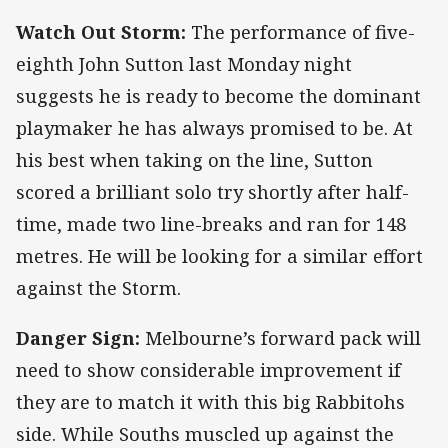
Watch Out Storm:
The performance of five-
eighth John Sutton last Monday night
suggests he is ready to become the dominant
playmaker he has always promised to be. At
his best when taking on the line, Sutton
scored a brilliant solo try shortly after half-
time, made two line-breaks and ran for 148
metres. He will be looking for a similar effort
against the Storm.
Danger Sign:
Melbourne’s forward pack will
need to show considerable improvement if
they are to match it with this big Rabbitohs
side. While Souths muscled up against the