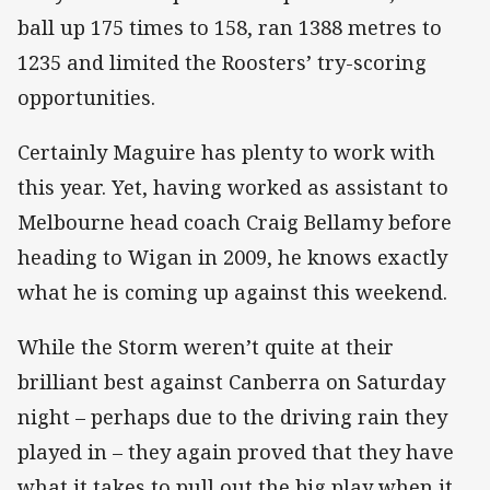
ball up 175 times to 158, ran 1388 metres to
1235 and limited the Roosters’ try-scoring
opportunities.
Certainly Maguire has plenty to work with
this year. Yet, having worked as assistant to
Melbourne head coach Craig Bellamy before
heading to Wigan in 2009, he knows exactly
what he is coming up against this weekend.
While the Storm weren’t quite at their
brilliant best against Canberra on Saturday
night – perhaps due to the driving rain they
played in – they again proved that they have
what it takes to pull out the big play when it