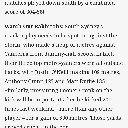
matches played down south by a combined
score of 304-58!
Watch Out Rabbitohs:
South Sydney’s
marker play needs to be spot on against the
Storm, who made a heap of metres against
Canberra from dummy-half scoots. In fact,
their three top metre-gainers were all outside
backs, with Justin O’Neill making 109 metres,
Anthony Quinn 123 and Matt Duffie 135.
Similarly, pressuring Cooper Cronk on the
kick will be important after he kicked 20
times last weekend – more than any other
player – for a gain of 590 metres. Those yards
proved crucial in the end.