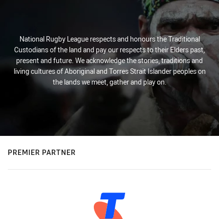
National Rugby League respects and honours the Traditional
Custodians of the land and pay our respects to their Elders past,
present and future. We acknowledge the stories, traditions and
living cultures of Aboriginal and Torres Strait Islander peoples on
the lands we meet, gather and play on.
PREMIER PARTNER