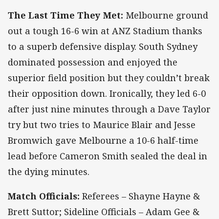
The Last Time They Met:
Melbourne ground
out a tough 16-6 win at ANZ Stadium thanks
to a superb defensive display. South Sydney
dominated possession and enjoyed the
superior field position but they couldn’t break
their opposition down. Ironically, they led 6-0
after just nine minutes through a Dave Taylor
try but two tries to Maurice Blair and Jesse
Bromwich gave Melbourne a 10-6 half-time
lead before Cameron Smith sealed the deal in
the dying minutes.
Match Officials:
Referees – Shayne Hayne &
Brett Suttor; Sideline Officials – Adam Gee &