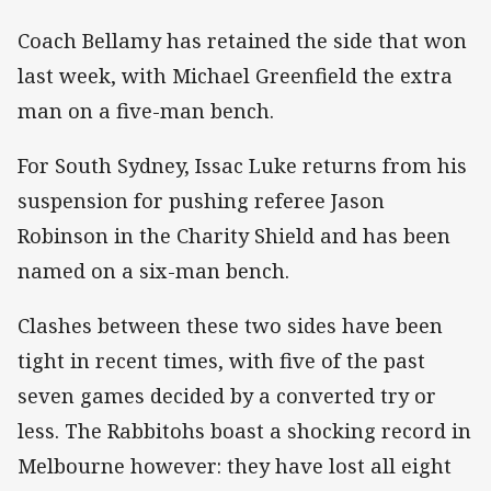
Coach Bellamy has retained the side that won
last week, with Michael Greenfield the extra
man on a five-man bench.
For South Sydney, Issac Luke returns from his
suspension for pushing referee Jason
Robinson in the Charity Shield and has been
named on a six-man bench.
Clashes between these two sides have been
tight in recent times, with five of the past
seven games decided by a converted try or
less. The Rabbitohs boast a shocking record in
Melbourne however: they have lost all eight