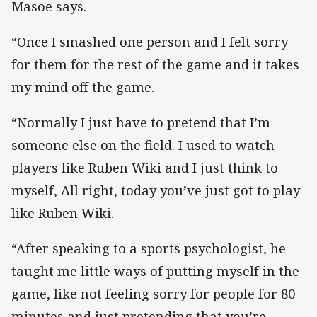
Masoe says.
“Once I smashed one person and I felt sorry
for them for the rest of the game and it takes
my mind off the game.
“Normally I just have to pretend that I’m
someone else on the field. I used to watch
players like Ruben Wiki and I just think to
myself, All right, today you’ve just got to play
like Ruben Wiki.
“After speaking to a sports psychologist, he
taught me little ways of putting myself in the
game, like not feeling sorry for people for 80
minutes and just pretending that you’re