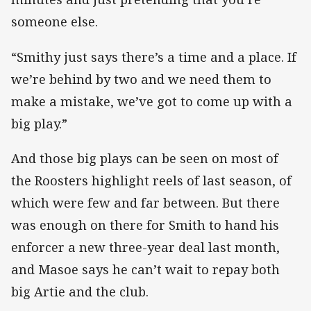
someone else.
“Smithy just says there’s a time and a place. If
we’re behind by two and we need them to
make a mistake, we’ve got to come up with a
big play.”
And those big plays can be seen on most of
the Roosters highlight reels of last season, of
which were few and far between. But there
was enough on there for Smith to hand his
enforcer a new three-year deal last month,
and Masoe says he can’t wait to repay both
big Artie and the club.