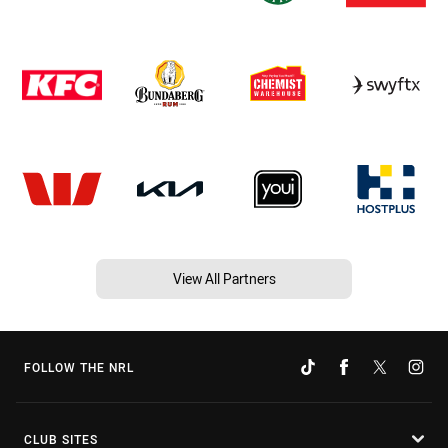
View All Partners
FOLLOW THE NRL
CLUB SITES