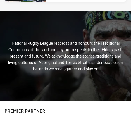
National Rugby League respects and honours the Traditional
Custodians of the land and pay our respects to their Elders past,
present and future. We acknowledge the stories, traditions and
living cultures of Aboriginal and Torres Strait Islander peoples on
the lands we meet, gather and play on.
PREMIER PARTNER