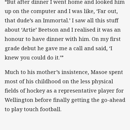
“But after dinner I went home and looked him
up on the computer and I was like, ‘Far out,
that dude’s an Immortal.’ I saw all this stuff
about ‘Artie’ Beetson and I realised it was an
honour to have dinner with him. On my first
grade debut he gave me a call and said, ‘I
knew you could do it.’”
Much to his mother’s insistence, Masoe spent
most of his childhood on the less physical
fields of hockey as a representative player for
Wellington before finally getting the go-ahead
to play touch football.