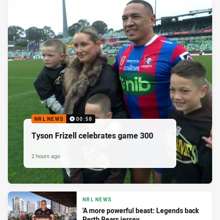
NRL NEWS
00:58
Tyson Frizell celebrates game 300
2 hours ago
NRL NEWS
'A more powerful beast: Legends back
Perth Bears jersey