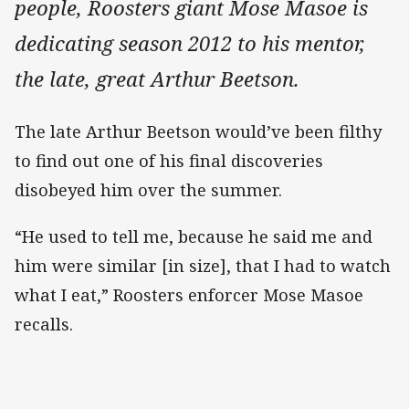
people, Roosters giant Mose Masoe is
dedicating season 2012 to his mentor,
the late, great Arthur Beetson.
The late Arthur Beetson would’ve been filthy
to find out one of his final discoveries
disobeyed him over the summer.
“He used to tell me, because he said me and
him were similar [in size], that I had to watch
what I eat,” Roosters enforcer Mose Masoe
recalls.