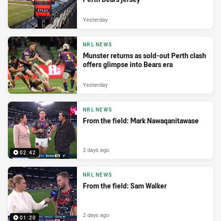
Yesterday
NRL NEWS
Munster returns as sold-out Perth clash
offers glimpse into Bears era
Yesterday
NRL NEWS
From the field: Mark Nawaqanitawase
2 days ago
02:42
NRL NEWS
From the field: Sam Walker
2 days ago
01:20