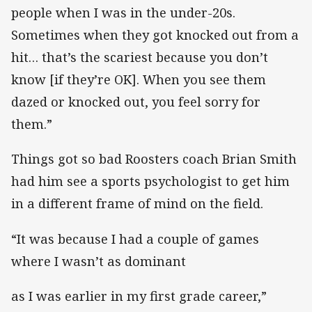
people when I was in the under-20s.
Sometimes when they got knocked out from a
hit… that’s the scariest because you don’t
know [if they’re OK]. When you see them
dazed or knocked out, you feel sorry for
them.”
Things got so bad Roosters coach Brian Smith
had him see a sports psychologist to get him
in a different frame of mind on the field.
“It was because I had a couple of games
where I wasn’t as dominant
as I was earlier in my first grade career,”