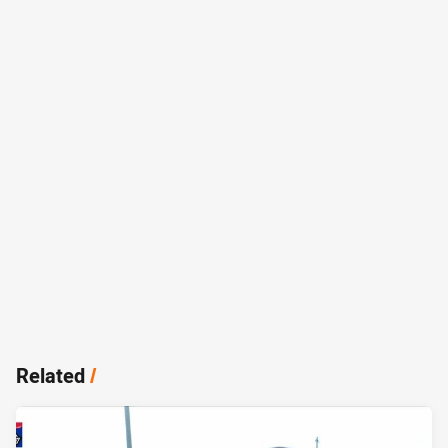
Related
/