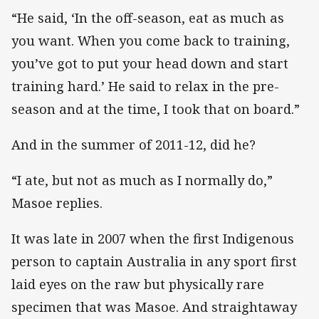
“He said, ‘In the off-season, eat as much as
you want. When you come back to training,
you’ve got to put your head down and start
training hard.’ He said to relax in the pre-
season and at the time, I took that on board.”
And in the summer of 2011-12, did he?
“I ate, but not as much as I normally do,”
Masoe replies.
It was late in 2007 when the first Indigenous
person to captain Australia in any sport first
laid eyes on the raw but physically rare
specimen that was Masoe. And straightaway