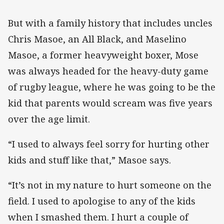
But with a family history that includes uncles
Chris Masoe, an All Black, and Maselino
Masoe, a former heavyweight boxer, Mose
was always headed for the heavy-duty game
of rugby league, where he was going to be the
kid that parents would scream was five years
over the age limit.
“I used to always feel sorry for hurting other
kids and stuff like that,” Masoe says.
“It’s not in my nature to hurt someone on the
field. I used to apologise to any of the kids
when I smashed them. I hurt a couple of