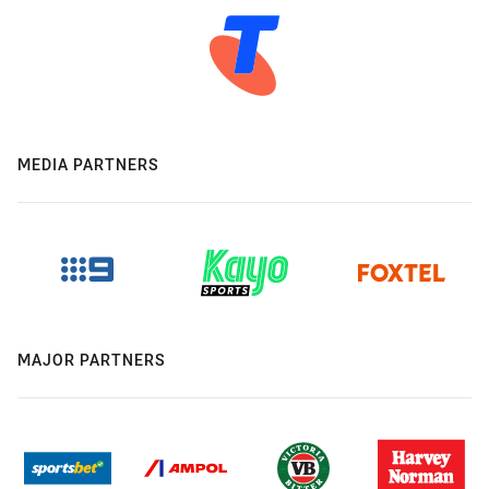
MEDIA PARTNERS
MAJOR PARTNERS