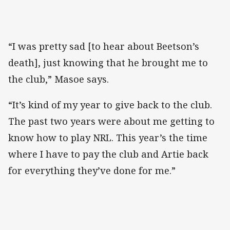
“I was pretty sad [to hear about Beetson’s
death], just knowing that he brought me to
the club,” Masoe says.
“It’s kind of my year to give back to the club.
The past two years were about me getting to
know how to play NRL. This year’s the time
where I have to pay the club and Artie back
for everything they’ve done for me.”