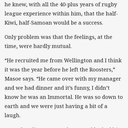
he knew, with all the 40-plus years of rugby
league experience within him, that the half-
Kiwi, half-Samoan would be a success.
Only problem was that the feelings, at the
time, were hardly mutual.
“He recruited me from Wellington and I think
it was the year before he left the Roosters,”
Masoe says. “He came over with my manager
and we had dinner and it’s funny, I didn’t
know he was an Immortal. He was so down to
earth and we were just having a bit of a
laugh.