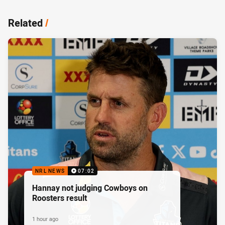
Related
/
NRL NEWS
07:02
Hannay not judging Cowboys on
Roosters result
1 hour ago