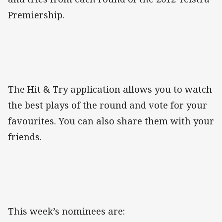
Premiership.
The Hit & Try application allows you to watch
the best plays of the round and vote for your
favourites. You can also share them with your
friends.
This week’s nominees are: