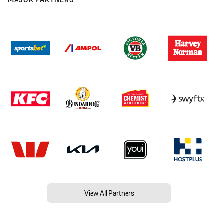
View All Partners