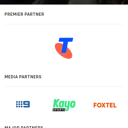
PREMIER PARTNER
MEDIA PARTNERS
MAJOR PARTNERS