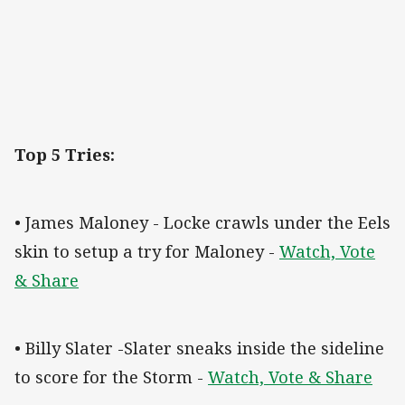
Top 5 Tries:
• James Maloney - Locke crawls under the Eels
skin to setup a try for Maloney -
Watch, Vote
& Share
• Billy Slater -Slater sneaks inside the sideline
to score for the Storm -
Watch, Vote & Share