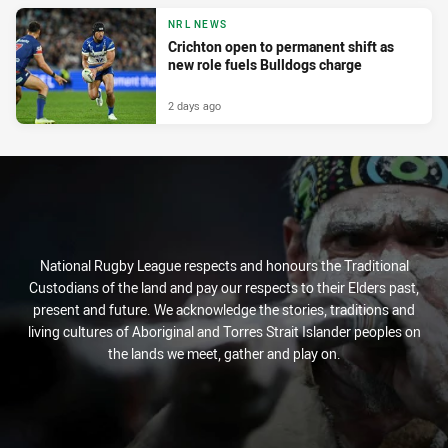
NRL NEWS
Crichton open to permanent shift as
new role fuels Bulldogs charge
2 days ago
National Rugby League respects and honours the Traditional
Custodians of the land and pay our respects to their Elders past,
present and future. We acknowledge the stories, traditions and
living cultures of Aboriginal and Torres Strait Islander peoples on
the lands we meet, gather and play on.