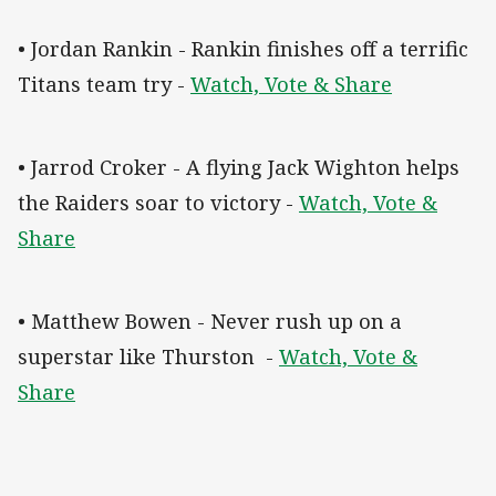
• Jordan Rankin - Rankin finishes off a terrific
Titans team try -
Watch, Vote & Share
• Jarrod Croker - A flying Jack Wighton helps
the Raiders soar to victory -
Watch, Vote &
Share
• Matthew Bowen - Never rush up on a
superstar like Thurston -
Watch, Vote &
Share