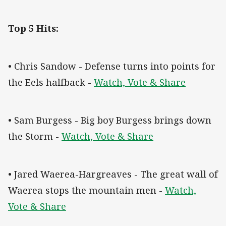
Top 5 Hits:
• Chris Sandow - Defense turns into points for
the Eels halfback -
Watch, Vote & Share
• Sam Burgess - Big boy Burgess brings down
the Storm -
Watch, Vote & Share
• Jared Waerea-Hargreaves - The great wall of
Waerea stops the mountain men -
Watch,
Vote & Share