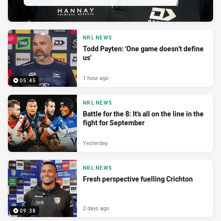
NRL NEWS
Todd Payten: 'One game doesn't define
us'
1 hour ago
05:45
NRL NEWS
Battle for the 8: It's all on the line in the
fight for September
Yesterday
NRL NEWS
Fresh perspective fuelling Crichton
2 days ago
09:38