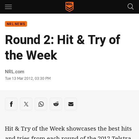
Main
You have skipped the navigation, tab for page content
NRL NEWS
Round 2: Hit & Try of
the Week
Author
NRL.com
Timestamp
Tue 13 Mar 2012, 03:30 PM
Share on social media
Share via Facebook
Share via Twitter
Share via Whats-app
Share via Reddit
Share via Email
Hit & Try of the Week showcases the best hits
and tries from each round of the 2012 Telstra