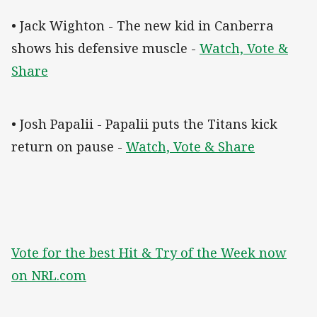
• Jack Wighton - The new kid in Canberra
shows his defensive muscle -
Watch, Vote &
Share
• Josh Papalii - Papalii puts the Titans kick
return on pause -
Watch, Vote & Share
Vote for the best Hit & Try of the Week now
on NRL.com