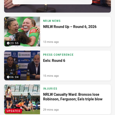
NRLW NEWS
NRLW Round Up – Round 6, 2026
13 mins ago
23:55
PRESS CONFERENCE
Eels: Round 6
15 mins ago
06:04
INJURIES
NRLW Casualty Ward: Broncos lose
Robinson, Ferguson; Eels triple blow
29 mins ago
UPDATED