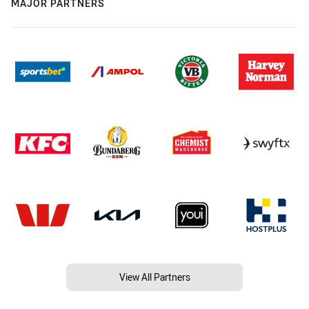
MAJOR PARTNERS
View All Partners