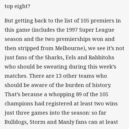
top eight?
But getting back to the list of 105 premiers in
this game (includes the 1997 Super League
season and the two premierships won and
then stripped from Melbourne), we see it’s not
just fans of the Sharks, Eels and Rabbitohs
who should be sweating during this week’s
matches. There are 13 other teams who
should be aware of the burden of history.
That’s because a whopping 89 of the 105
champions had registered at least two wins
just three games into the season: so far
Bulldogs, Storm and Manly fans can at least