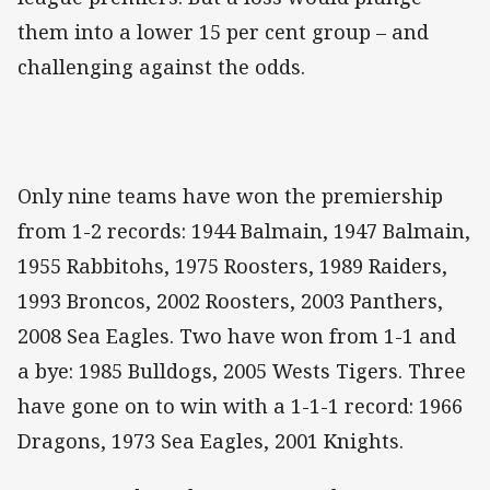
them into a lower 15 per cent group – and
challenging against the odds.
Only nine teams have won the premiership
from 1-2 records: 1944 Balmain, 1947 Balmain,
1955 Rabbitohs, 1975 Roosters, 1989 Raiders,
1993 Broncos, 2002 Roosters, 2003 Panthers,
2008 Sea Eagles. Two have won from 1-1 and
a bye: 1985 Bulldogs, 2005 Wests Tigers. Three
have gone on to win with a 1-1-1 record: 1966
Dragons, 1973 Sea Eagles, 2001 Knights.