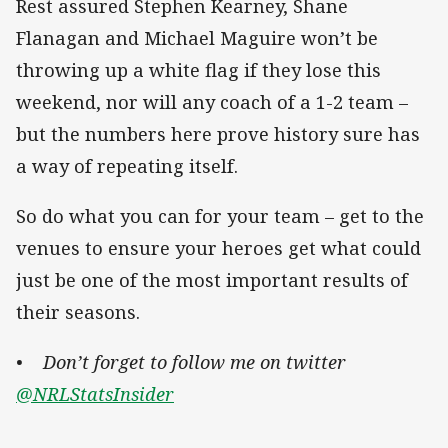
Rest assured Stephen Kearney, Shane
Flanagan and Michael Maguire won’t be
throwing up a white flag if they lose this
weekend, nor will any coach of a 1-2 team –
but the numbers here prove history sure has
a way of repeating itself.
So do what you can for your team – get to the
venues to ensure your heroes get what could
just be one of the most important results of
their seasons.
• Don’t forget to follow me on twitter
@NRLStatsInsider