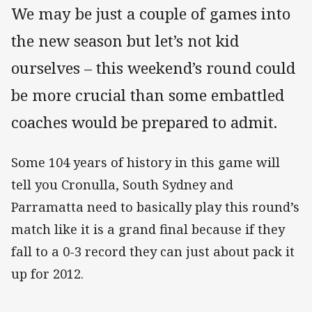
We may be just a couple of games into
the new season but let’s not kid
ourselves – this weekend’s round could
be more crucial than some embattled
coaches would be prepared to admit.
Some 104 years of history in this game will
tell you Cronulla, South Sydney and
Parramatta need to basically play this round’s
match like it is a grand final because if they
fall to a 0-3 record they can just about pack it
up for 2012.