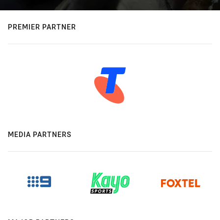
PREMIER PARTNER
MEDIA PARTNERS