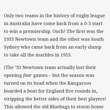
Only two teams in the history of rugby league
in Australia have come back from a 0-3 start
to win a premiership. Ouch! The first was the
1933 Newtown team and the other was South
Sydney who came back from an early slump
to take all the marbles in 1953.
(The ’33 Newtown team actually lost their
opening
four
games – but the season was
turned on its head when the Kangaroos
boarded a boat for England five rounds in,
stripping the better sides of their best players!
This allowed the old Bluebags to storm home