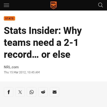
Main
You have skipped the navigation, tab for page content
STATS
Stats Insider: Why
teams need a 2-1
record… or else
Author
NRL.com
Timestamp
Thu 15 Mar 2012, 10:45 AM
Share on social media
Share via Facebook
Share via Twitter
Share via Whats-app
Share via Reddit
Share via Email