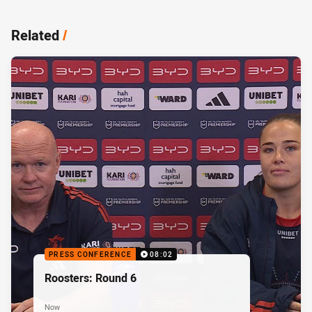
Related
/
PRESS CONFERENCE
08:02
Roosters: Round 6
Now