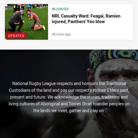
INJURIES
NRL Casualty Ward: Feagai, Ramien
injured; Panthers' Yeo blow
38 mins ago
UPDATED
National Rugby League respects and honours the Traditional
Custodians of the land and pay our respects to their Elders past,
present and future. We acknowledge the stories, traditions and
living cultures of Aboriginal and Torres Strait Islander peoples on
the lands we meet, gather and play on.