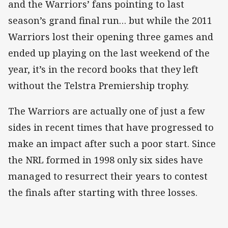
and the Warriors’ fans pointing to last
season’s grand final run… but while the 2011
Warriors lost their opening three games and
ended up playing on the last weekend of the
year, it’s in the record books that they left
without the Telstra Premiership trophy.
The Warriors are actually one of just a few
sides in recent times that have progressed to
make an impact after such a poor start. Since
the NRL formed in 1998 only six sides have
managed to resurrect their years to contest
the finals after starting with three losses.