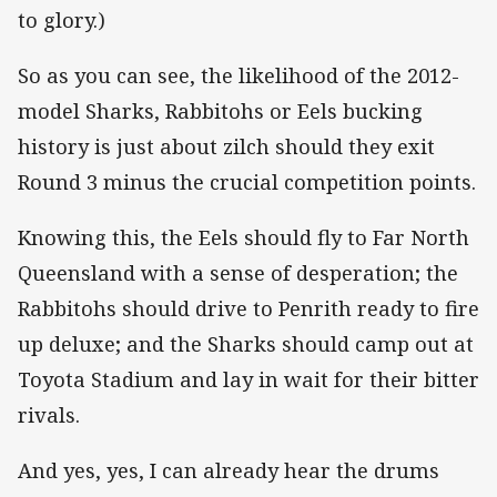
to glory.)
So as you can see, the likelihood of the 2012-
model Sharks, Rabbitohs or Eels bucking
history is just about zilch should they exit
Round 3 minus the crucial competition points.
Knowing this, the Eels should fly to Far North
Queensland with a sense of desperation; the
Rabbitohs should drive to Penrith ready to fire
up deluxe; and the Sharks should camp out at
Toyota Stadium and lay in wait for their bitter
rivals.
And yes, yes, I can already hear the drums