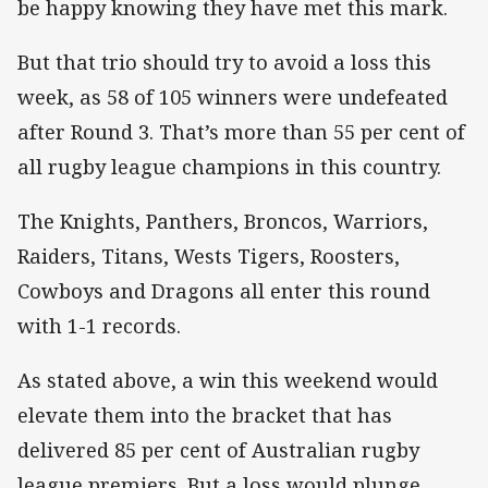
be happy knowing they have met this mark.
But that trio should try to avoid a loss this
week, as 58 of 105 winners were undefeated
after Round 3. That’s more than 55 per cent of
all rugby league champions in this country.
The Knights, Panthers, Broncos, Warriors,
Raiders, Titans, Wests Tigers, Roosters,
Cowboys and Dragons all enter this round
with 1-1 records.
As stated above, a win this weekend would
elevate them into the bracket that has
delivered 85 per cent of Australian rugby
league premiers. But a loss would plunge