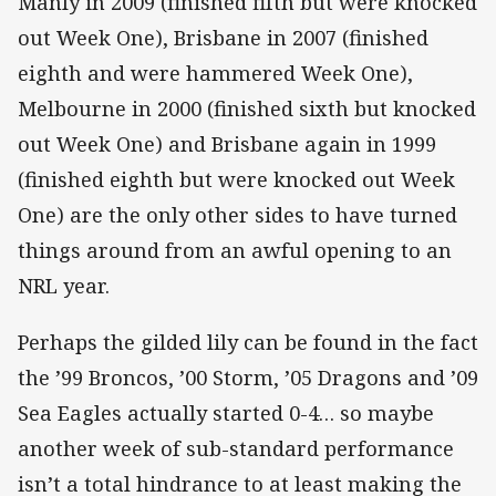
Manly in 2009 (finished fifth but were knocked
out Week One), Brisbane in 2007 (finished
eighth and were hammered Week One),
Melbourne in 2000 (finished sixth but knocked
out Week One) and Brisbane again in 1999
(finished eighth but were knocked out Week
One) are the only other sides to have turned
things around from an awful opening to an
NRL year.
Perhaps the gilded lily can be found in the fact
the ’99 Broncos, ’00 Storm, ’05 Dragons and ’09
Sea Eagles actually started 0-4… so maybe
another week of sub-standard performance
isn’t a total hindrance to at least making the