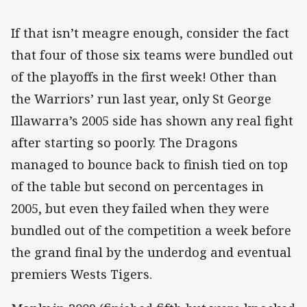
If that isn’t meagre enough, consider the fact
that four of those six teams were bundled out
of the playoffs in the first week! Other than
the Warriors’ run last year, only St George
Illawarra’s 2005 side has shown any real fight
after starting so poorly. The Dragons
managed to bounce back to finish tied on top
of the table but second on percentages in
2005, but even they failed when they were
bundled out of the competition a week before
the grand final by the underdog and eventual
premiers Wests Tigers.