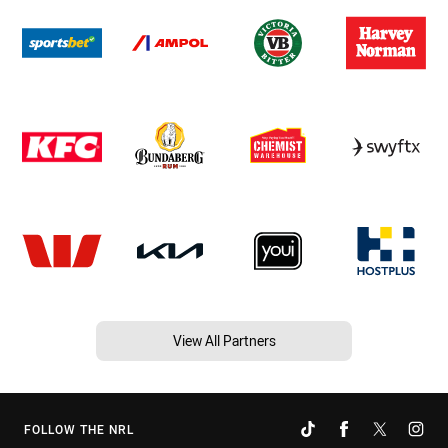
View All Partners
FOLLOW THE NRL