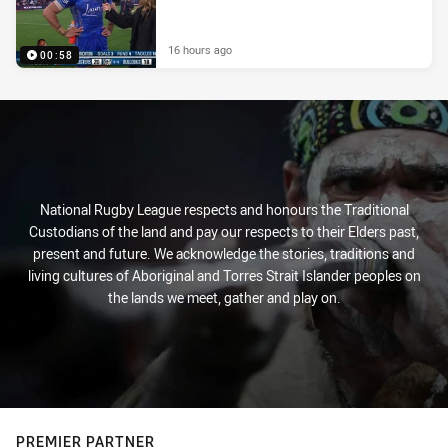
16 hours ago
00:58
National Rugby League respects and honours the Traditional
Custodians of the land and pay our respects to their Elders past,
present and future. We acknowledge the stories, traditions and
living cultures of Aboriginal and Torres Strait Islander peoples on
the lands we meet, gather and play on.
PREMIER PARTNER