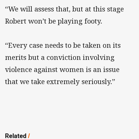
“We will assess that, but at this stage
Robert won’t be playing footy.
“Every case needs to be taken on its
merits but a conviction involving
violence against women is an issue
that we take extremely seriously.”
Related
/