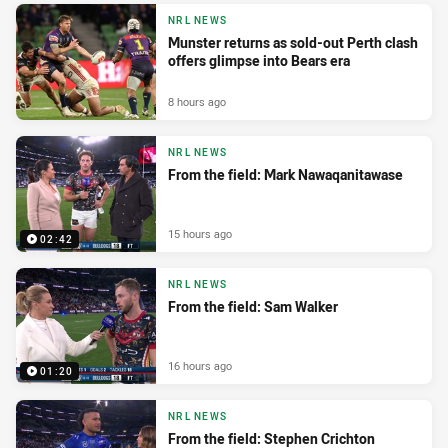
NRL NEWS
Munster returns as sold-out Perth clash
offers glimpse into Bears era
8 hours ago
NRL NEWS
From the field: Mark Nawaqanitawase
15 hours ago
02:42
NRL NEWS
From the field: Sam Walker
16 hours ago
01:20
NRL NEWS
From the field: Stephen Crichton