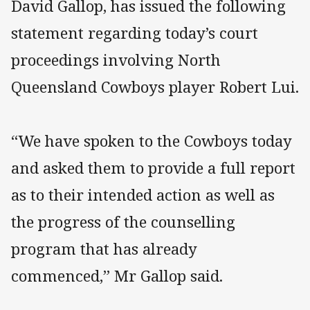
David Gallop, has issued the following
statement regarding today’s court
proceedings involving North
Queensland Cowboys player Robert Lui.
“We have spoken to the Cowboys today
and asked them to provide a full report
as to their intended action as well as
the progress of the counselling
program that has already
commenced,” Mr Gallop said.