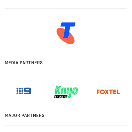
MEDIA PARTNERS
MAJOR PARTNERS