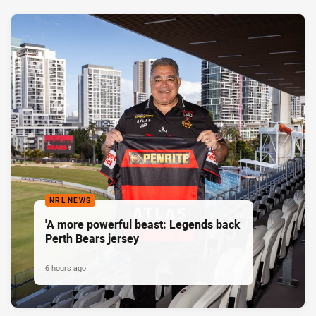
NRL NEWS
'A more powerful beast: Legends back
Perth Bears jersey
6 hours ago