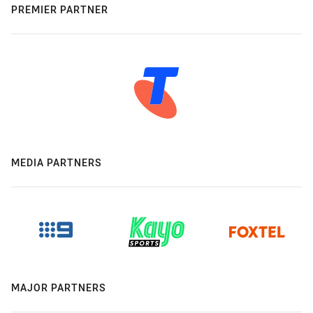
PREMIER PARTNER
MEDIA PARTNERS
MAJOR PARTNERS