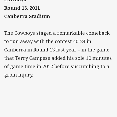
Round 13, 2011
Canberra Stadium
The Cowboys staged a remarkable comeback
to run away with the contest 40-24 in
Canberra in Round 13 last year – in the game
that Terry Campese added his sole 10 minutes
of game time in 2012 before succumbing to a
groin injury.