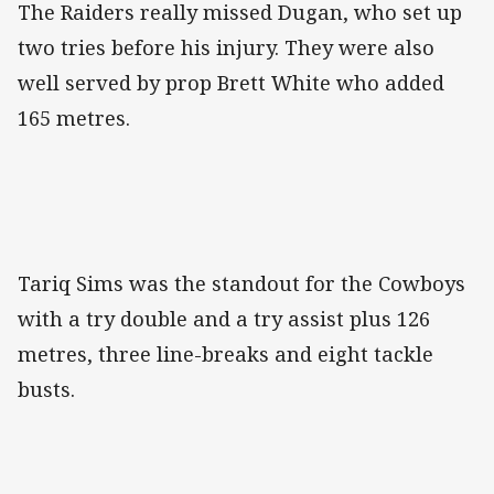
The Raiders really missed Dugan, who set up
two tries before his injury. They were also
well served by prop Brett White who added
165 metres.
Tariq Sims was the standout for the Cowboys
with a try double and a try assist plus 126
metres, three line-breaks and eight tackle
busts.