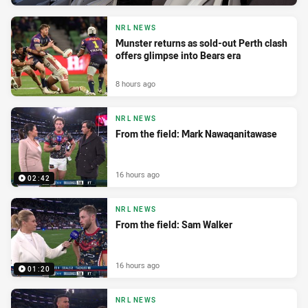
NRL NEWS
Munster returns as sold-out Perth clash
offers glimpse into Bears era
8 hours ago
NRL NEWS
From the field: Mark Nawaqanitawase
16 hours ago
02:42
NRL NEWS
From the field: Sam Walker
16 hours ago
01:20
NRL NEWS