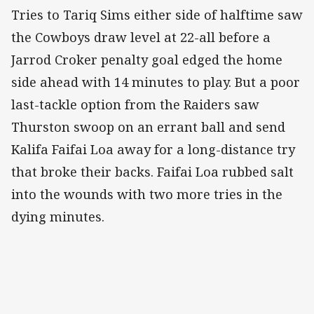
Tries to Tariq Sims either side of halftime saw
the Cowboys draw level at 22-all before a
Jarrod Croker penalty goal edged the home
side ahead with 14 minutes to play. But a poor
last-tackle option from the Raiders saw
Thurston swoop on an errant ball and send
Kalifa Faifai Loa away for a long-distance try
that broke their backs. Faifai Loa rubbed salt
into the wounds with two more tries in the
dying minutes.