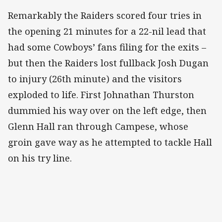
Remarkably the Raiders scored four tries in
the opening 21 minutes for a 22-nil lead that
had some Cowboys’ fans filing for the exits –
but then the Raiders lost fullback Josh Dugan
to injury (26th minute) and the visitors
exploded to life. First Johnathan Thurston
dummied his way over on the left edge, then
Glenn Hall ran through Campese, whose
groin gave way as he attempted to tackle Hall
on his try line.