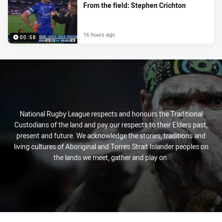
From the field: Stephen Crichton
16 hours ago
00:58
National Rugby League respects and honours the Traditional
Custodians of the land and pay our respects to their Elders past,
present and future. We acknowledge the stories, traditions and
living cultures of Aboriginal and Torres Strait Islander peoples on
the lands we meet, gather and play on.