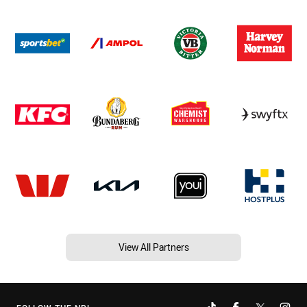
View All Partners