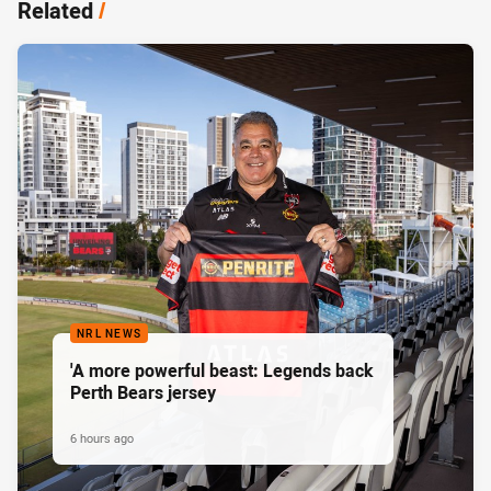
Related
/
NRL NEWS
'A more powerful beast: Legends back
Perth Bears jersey
6 hours ago