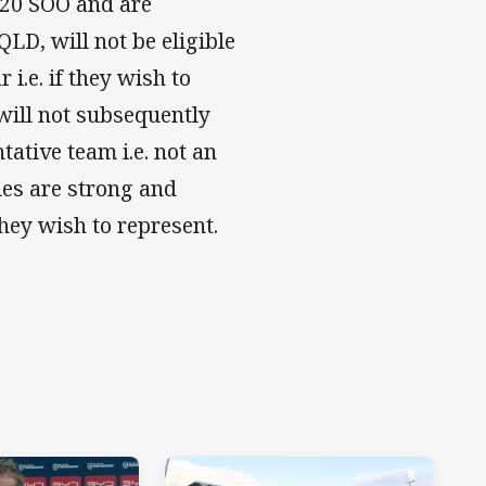
U/20 SOO and are
LD, will not be eligible
 i.e. if they wish to
will not subsequently
ative team i.e. not an
ules are strong and
hey wish to represent.