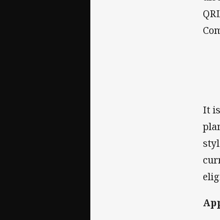
QRL
Com
It 
pla
sty
cur
elig
Ap