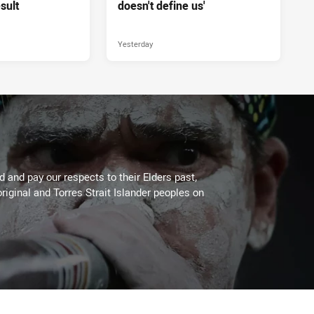
sult
doesn't define us'
Yesterday
 and pay our respects to their Elders past,
riginal and Torres Strait Islander peoples on