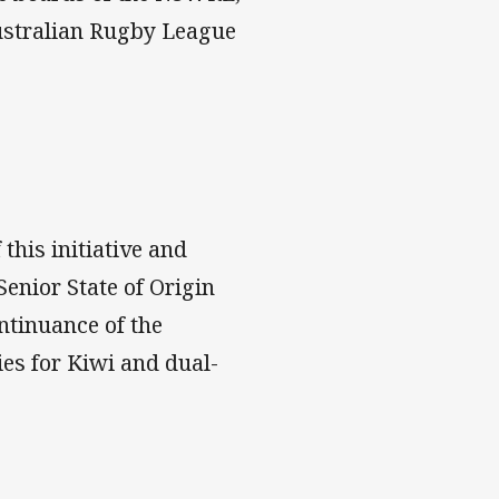
ustralian Rugby League
 this initiative and
enior State of Origin
ontinuance of the
es for Kiwi and dual-