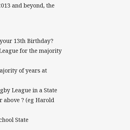
 2013 and beyond, the
 your 13th Birthday?
League for the majority
jority of years at
ugby League in a State
or above ? (eg Harold
chool State