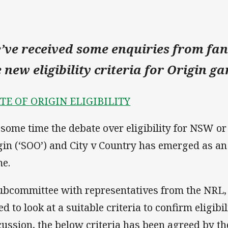
’ve received some enquiries from fans
e new eligibility criteria for Origin g
TE OF ORIGIN ELIGIBILITY
 some time the debate over eligibility for NSW or
gin (‘SOO’) and City v Country has emerged as an
e.
ubcommittee with representatives from the NR
d to look at a suitable criteria to confirm eligibi
cussion, the below criteria has been agreed by t