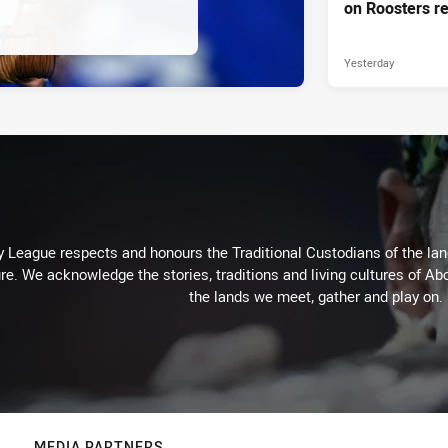
on Roosters re
Yesterday
 League respects and honours the Traditional Custodians of the land
re. We acknowledge the stories, traditions and living cultures of Abo
the lands we meet, gather and play on.
MEDIA PARTNERS