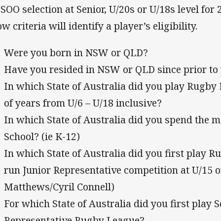
 SOO selection at Senior, U/20s or U/18s level for
w criteria will identify a player’s eligibility.
Were you born in NSW or QLD?
Have you resided in NSW or QLD since prior to
In which State of Australia did you play Rugby 
of years from U/6 – U/18 inclusive?
In which State of Australia did you spend the ma
School? (ie K-12)
In which State of Australia did you first play R
run Junior Representative competition at U/15 
Matthews/Cyril Connell)
For which State of Australia did you first play S
Representative Rugby League?