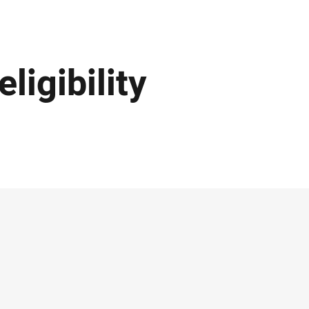
ligibility