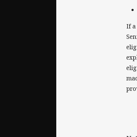
If 
Sen
eli
exp
eli
mad
pro