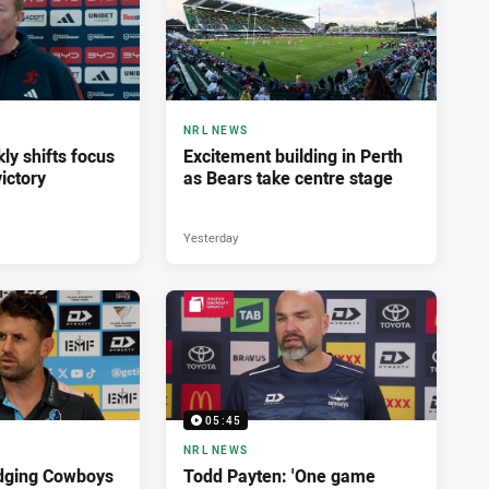
NRL NEWS
ly shifts focus
Excitement building in Perth
ictory
as Bears take centre stage
Yesterday
05:45
NRL NEWS
dging Cowboys
Todd Payten: 'One game