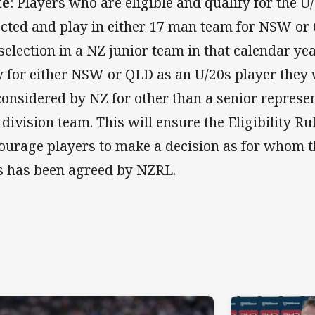
te
: Players who are eligible and qualify for the 
ected and play in either 17 man team for NSW or Q
 selection in a NZ junior team in that calendar year
y for either NSW or QLD as an U/20s player they 
considered by NZ for other than a senior represent
 division team. This will ensure the Eligibility R
ourage players to make a decision as for whom t
s has been agreed by NZRL.