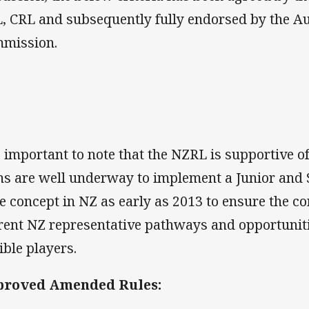
, CRL and subsequently fully endorsed by the A
mission.
is important to note that the NZRL is supportive of
ns are well underway to implement a Junior and S
le concept in NZ as early as 2013 to ensure the c
rent NZ representative pathways and opportuniti
ible players.
proved Amended Rules: