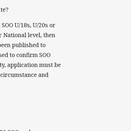
ate?
t SOO U/18s, U/20s or
r National level, then
 been published to
used to confirm SOO
ity, application must be
r circumstance and