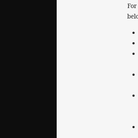
For
belo