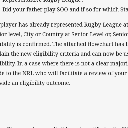
Did your father play SOO and if so for which St
a player has already represented Rugby League a
ior level, City or Country at Senior Level or, Senio
gibility is confirmed. The attached flowchart has
lain the new eligibility criteria and can now be 
gibility. In a case where there is not a clear major
e to the NRL who will facilitate a review of you
vide an eligibility outcome.