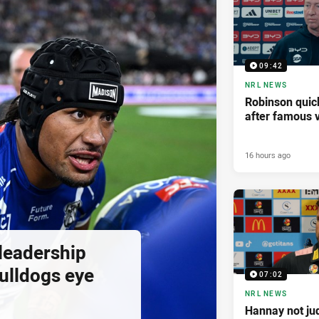
09:42
NRL NEWS
Robinson quick
after famous v
16 hours ago
 leadership
ulldogs eye
07:02
NRL NEWS
Hannay not ju