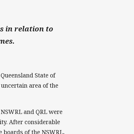
 in relation to
ames.
 Queensland State of
 uncertain area of the
L, NSWRL and QRL were
lity. After considerable
he boards of the NSWRL,