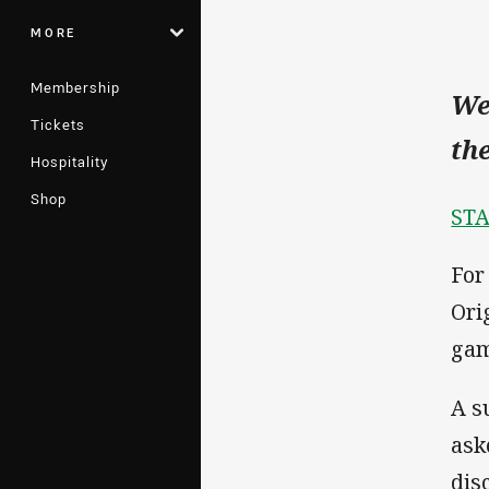
MORE
Membership
We
Tickets
th
Hospitality
Shop
STA
For
Ori
gam
A s
aske
dis