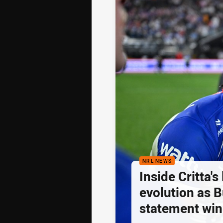
NRL NEWS
Inside Critta's
evolution as B
statement win