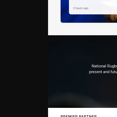
2 hours ago
National Rugby
present and futu
PREMIER PARTNER