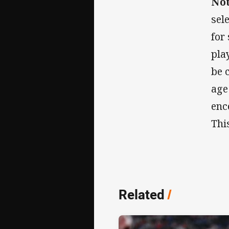
No
sel
for
pla
be 
age
enc
Thi
Related
/