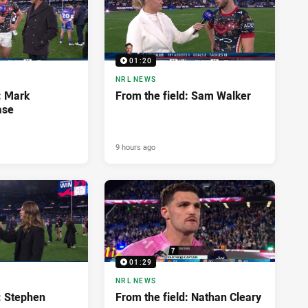
01:20
NRL NEWS
: Mark
From the field: Sam Walker
ase
9 hours ago
01:29
NRL NEWS
: Stephen
From the field: Nathan Cleary