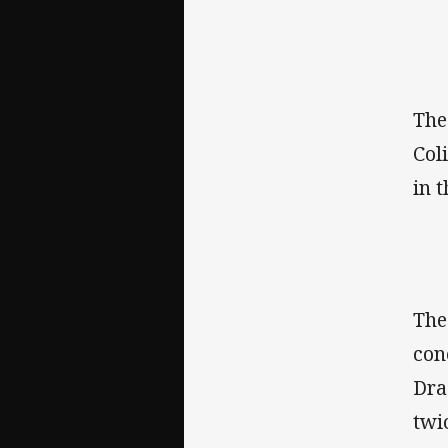
The
Col
in 
The
con
Dra
twi