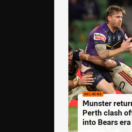
NRL NEWS
Munster retur
Perth clash of
into Bears era