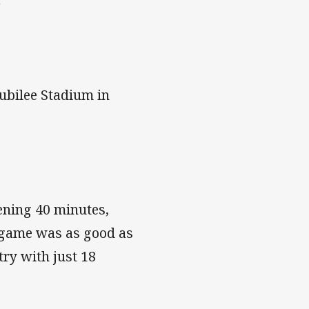
s
ubilee Stadium in
ening 40 minutes,
e game was as good as
ry with just 18