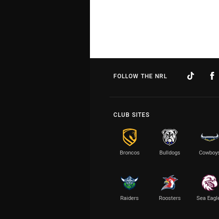
FOLLOW THE NRL
CLUB SITES
Broncos
Bulldogs
Cowboy
Raiders
Roosters
Sea Eagl