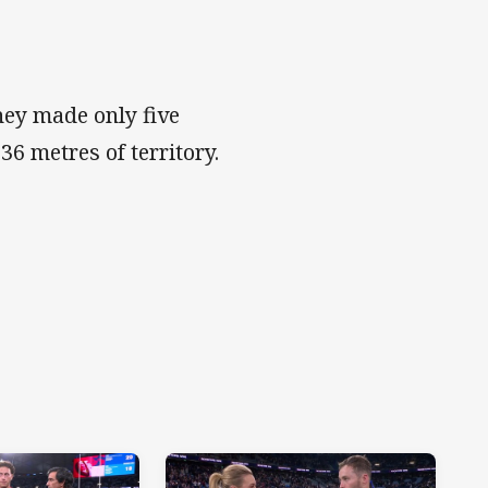
hey made only five
136 metres of territory.