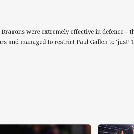
 Dragons were extremely effective in defence – t
ors and managed to restrict Paul Gallen to ‘just’ 