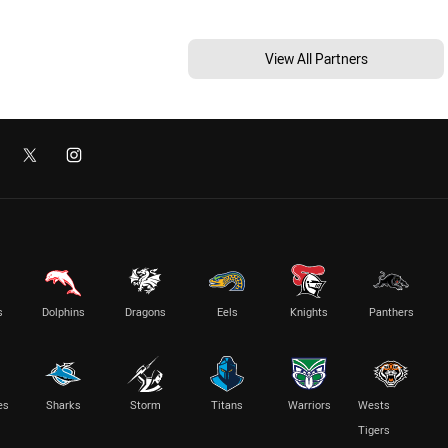
View All Partners
s
Dolphins
Dragons
Eels
Knights
Panthers
es
Sharks
Storm
Titans
Warriors
Wests
Tigers