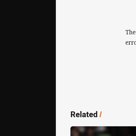
The
err
Related
/