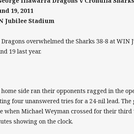
George Illawarra Dragons v Cronulla Shark
nd 19, 2011
 Jubilee Stadium
 Dragons overwhelmed the Sharks 38-8 at WIN J
nd 19 last year.
 home side ran their opponents ragged in the op
ting four unanswered tries for a 24-nil lead. Th
e when Michael Weyman crossed for their third t
utes showing on the clock.