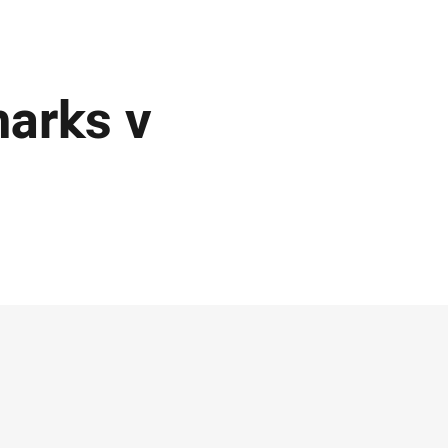
harks v