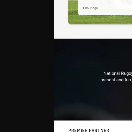
1 hour ago
National Rugby
present and futu
PREMIER PARTNER