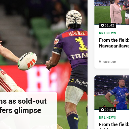
02:42
NRL NEWS
From the field
Nawaqanitaw
9 hours ago
ns as sold-out
fers glimpse
00:58
NRL NEWS
From the field