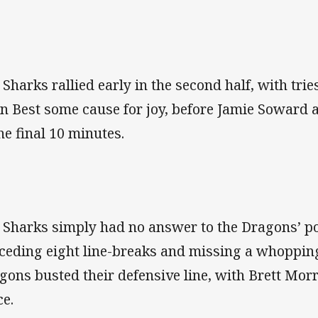
 Sharks rallied early in the second half, with tri
in Best some cause for joy, before Jamie Soward 
the final 10 minutes.
 Sharks simply had no answer to the Dragons’ p
ceding eight line-breaks and missing a whopping
gons busted their defensive line, with Brett Morr
ce.