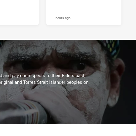
11 hours ago
 and pay our respects to their Elders past,
riginal and Torres Strait Islander peoples on