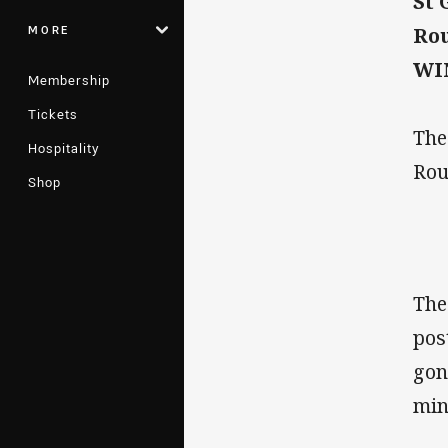
St 
MORE
Rou
WIN
Membership
Tickets
The
Hospitality
Rou
Shop
The
pos
gon
min