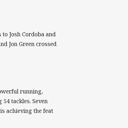
es to Josh Cordoba and
and Jon Green crossed
owerful running,
 54 tackles. Seven
is achieving the feat