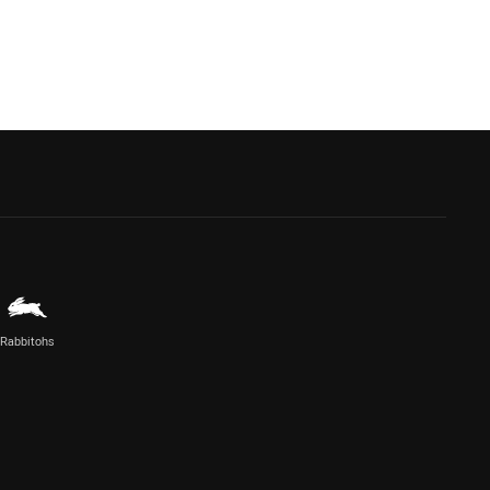
Rabbitohs