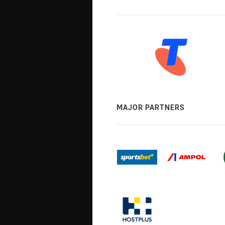
MAJOR PARTNERS