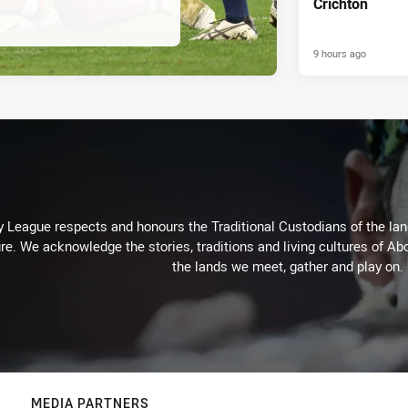
Crichton
9 hours ago
 League respects and honours the Traditional Custodians of the land
re. We acknowledge the stories, traditions and living cultures of Abo
the lands we meet, gather and play on.
MEDIA PARTNERS