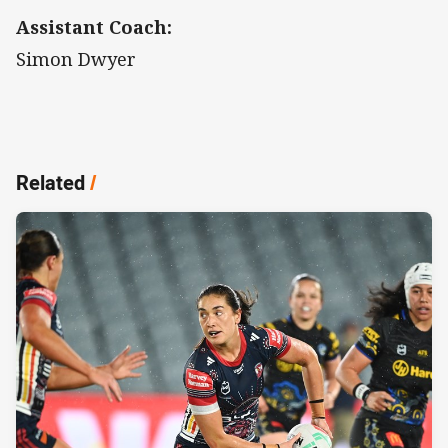
Assistant Coach:
Simon Dwyer
Related
/