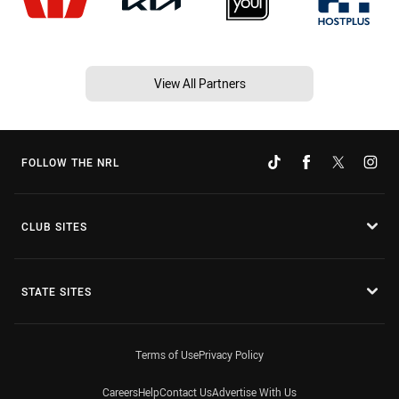
View All Partners
FOLLOW THE NRL
CLUB SITES
STATE SITES
Terms of Use
Privacy Policy
Careers
Help
Contact Us
Advertise With Us