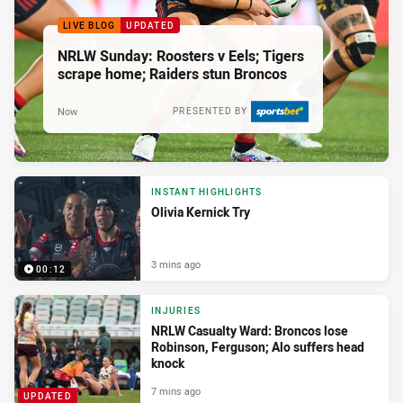
LIVE BLOG
UPDATED
NRLW Sunday: Roosters v Eels; Tigers
scrape home; Raiders stun Broncos
Now
PRESENTED BY
INSTANT HIGHLIGHTS
Olivia Kernick Try
3 mins ago
00:12
INJURIES
NRLW Casualty Ward: Broncos lose
Robinson, Ferguson; Alo suffers head
knock
7 mins ago
UPDATED