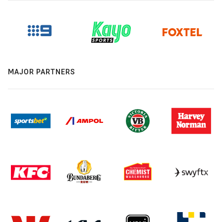
MAJOR PARTNERS