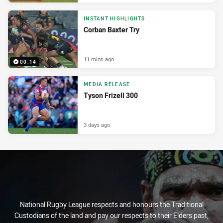
INSTANT HIGHLIGHTS
Corban Baxter Try
11 mins ago
00:14
MEDIA RELEASE
Tyson Frizell 300
3 days ago
National Rugby League respects and honours the Traditional
Custodians of the land and pay our respects to their Elders past,