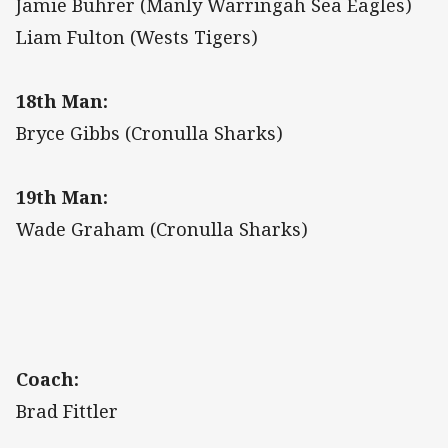
Jamie Buhrer (Manly Warringah Sea Eagles)
Liam Fulton (Wests Tigers)
18th Man:
Bryce Gibbs (Cronulla Sharks)
19th Man:
Wade Graham (Cronulla Sharks)
Coach:
Brad Fittler