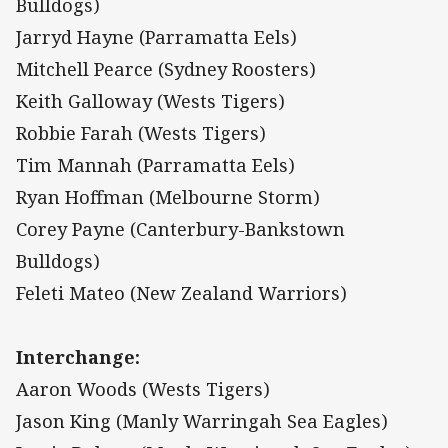
Bulldogs)
Jarryd Hayne (Parramatta Eels)
Mitchell Pearce (Sydney Roosters)
Keith Galloway (Wests Tigers)
Robbie Farah (Wests Tigers)
Tim Mannah (Parramatta Eels)
Ryan Hoffman (Melbourne Storm)
Corey Payne (Canterbury-Bankstown
Bulldogs)
Feleti Mateo (New Zealand Warriors)
Interchange:
Aaron Woods (Wests Tigers)
Jason King (Manly Warringah Sea Eagles)