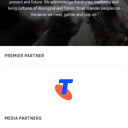
present and future. We acknowledge the stories, traditions and
living cultures of Aboriginal and Torres Strait Islander peoples on
the lands we meet, gather and play on.
PREMIER PARTNER
MEDIA PARTNERS