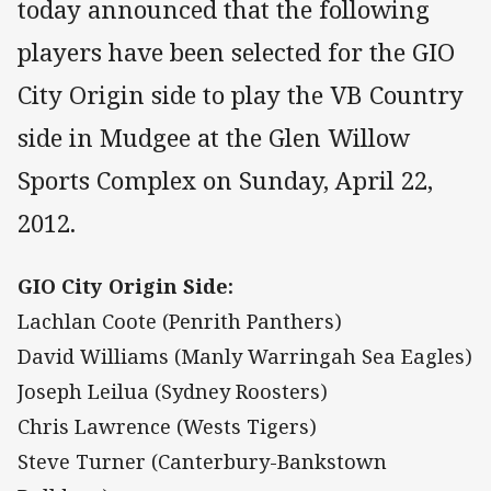
today announced that the following
players have been selected for the GIO
City Origin side to play the VB Country
side in Mudgee at the Glen Willow
Sports Complex on Sunday, April 22,
2012.
GIO City Origin Side:
Lachlan Coote (Penrith Panthers)
David Williams (Manly Warringah Sea Eagles)
Joseph Leilua (Sydney Roosters)
Chris Lawrence (Wests Tigers)
Steve Turner (Canterbury-Bankstown