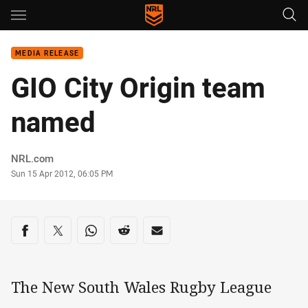
Main
You have skipped the navigation, tab for page content
MEDIA RELEASE
GIO City Origin team
named
Author
NRL.com
Timestamp
Sun 15 Apr 2012, 06:05 PM
Share on social media
Share via Facebook
Share via Twitter
Share via Whats-app
Share via Reddit
Share via Email
The New South Wales Rugby League