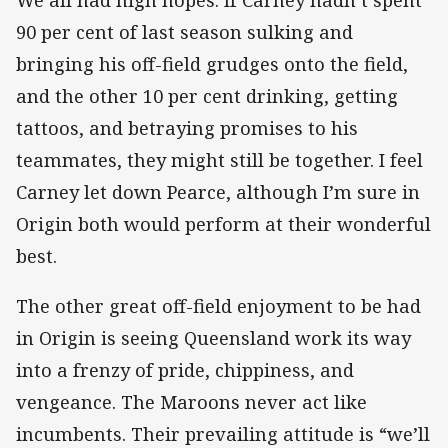
We all had high hopes. If Carney hadn’t spent
90 per cent of last season sulking and
bringing his off-field grudges onto the field,
and the other 10 per cent drinking, getting
tattoos, and betraying promises to his
teammates, they might still be together. I feel
Carney let down Pearce, although I’m sure in
Origin both would perform at their wonderful
best.
The other great off-field enjoyment to be had
in Origin is seeing Queensland work its way
into a frenzy of pride, chippiness, and
vengeance. The Maroons never act like
incumbents. Their prevailing attitude is “we’ll