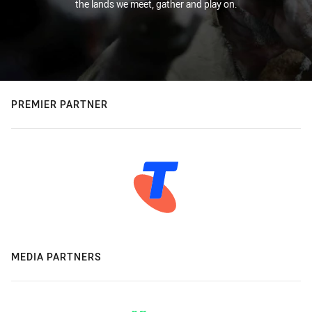
the lands we meet, gather and play on.
PREMIER PARTNER
MEDIA PARTNERS