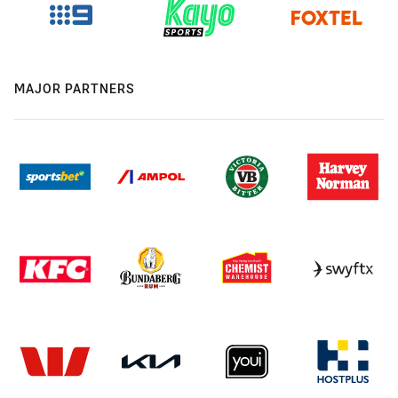
MAJOR PARTNERS