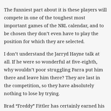
The funniest part about it is these players will
compete in one of the toughest most
important games of the NRL calendar, and to
be chosen they don’t even have to play the
position for which they are selected.
I don’t understand the Jarryd Hayne talk at
all. If he were so wonderful at five-eighth,
why wouldn’t poor struggling Parra put him
there and leave him there? They are last in
the competition, so they have absolutely
nothing to lose by trying.
Brad “Freddy” Fittler has certainly earned his