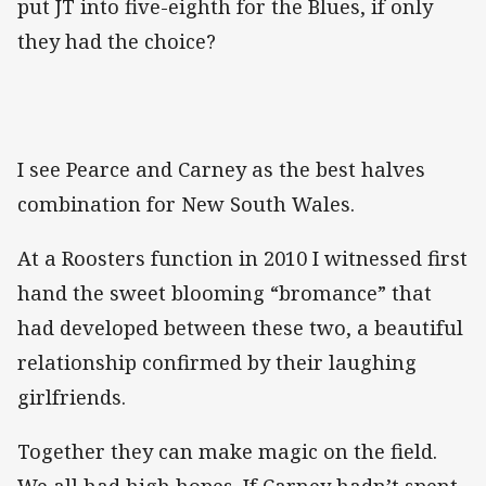
put JT into five-eighth for the Blues, if only
they had the choice?
I see Pearce and Carney as the best halves
combination for New South Wales.
At a Roosters function in 2010 I witnessed first
hand the sweet blooming “bromance” that
had developed between these two, a beautiful
relationship confirmed by their laughing
girlfriends.
Together they can make magic on the field.