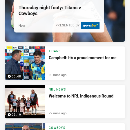
Thursday night footy: Titans v
Cowboys
Now
PRESENTED BY
TITANS
Campbell: It's a proud moment for me
10 mins ago
00:48
NRL NEWS
Welcome to NRL Indigenous Round
22 mins ago
02:19
COWBOYS