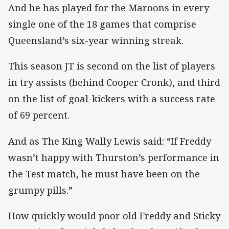
And he has played for the Maroons in every
single one of the 18 games that comprise
Queensland’s six-year winning streak.
This season JT is second on the list of players
in try assists (behind Cooper Cronk), and third
on the list of goal-kickers with a success rate
of 69 percent.
And as The King Wally Lewis said: “If Freddy
wasn’t happy with Thurston’s performance in
the Test match, he must have been on the
grumpy pills.”
How quickly would poor old Freddy and Sticky