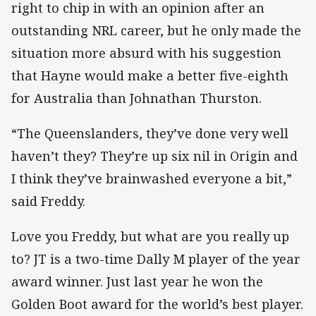
right to chip in with an opinion after an
outstanding NRL career, but he only made the
situation more absurd with his suggestion
that Hayne would make a better five-eighth
for Australia than Johnathan Thurston.
“The Queenslanders, they’ve done very well
haven’t they? They’re up six nil in Origin and
I think they’ve brainwashed everyone a bit,”
said Freddy.
Love you Freddy, but what are you really up
to? JT is a two-time Dally M player of the year
award winner. Just last year he won the
Golden Boot award for the world’s best player.