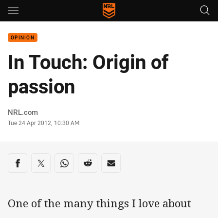
Main
You have skipped the navigation, tab for page content
OPINION
In Touch: Origin of
passion
Author
NRL.com
Timestamp
Tue 24 Apr 2012, 10:30 AM
Share on social media
Share via Facebook
Share via Twitter
Share via Whats-app
Share via Reddit
Share via Email
One of the many things I love about