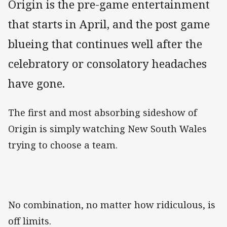
Origin is the pre-game entertainment
that starts in April, and the post game
blueing that continues well after the
celebratory or consolatory headaches
have gone.
The first and most absorbing sideshow of
Origin is simply watching New South Wales
trying to choose a team.
No combination, no matter how ridiculous, is
off limits.