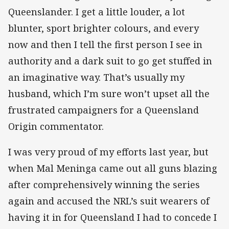
Queenslander. I get a little louder, a lot
blunter, sport brighter colours, and every
now and then I tell the first person I see in
authority and a dark suit to go get stuffed in
an imaginative way. That’s usually my
husband, which I’m sure won’t upset all the
frustrated campaigners for a Queensland
Origin commentator.
I was very proud of my efforts last year, but
when Mal Meninga came out all guns blazing
after comprehensively winning the series
again and accused the NRL’s suit wearers of
having it in for Queensland I had to concede I