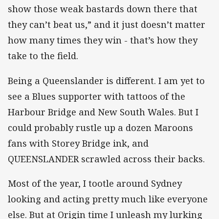
show those weak bastards down there that
they can’t beat us,” and it just doesn’t matter
how many times they win - that’s how they
take to the field.
Being a Queenslander is different. I am yet to
see a Blues supporter with tattoos of the
Harbour Bridge and New South Wales. But I
could probably rustle up a dozen Maroons
fans with Storey Bridge ink, and
QUEENSLANDER scrawled across their backs.
Most of the year, I tootle around Sydney
looking and acting pretty much like everyone
else. But at Origin time I unleash my lurking