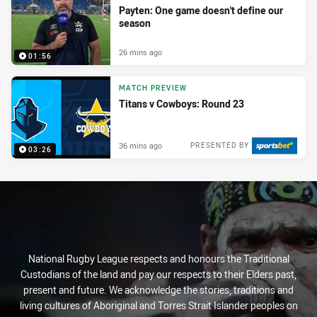
Payten: One game doesn't define our
season
26 mins ago
01:56
MATCH PREVIEW
Titans v Cowboys: Round 23
36 mins ago
PRESENTED BY
03:26
National Rugby League respects and honours the Traditional
Custodians of the land and pay our respects to their Elders past,
present and future. We acknowledge the stories, traditions and
living cultures of Aboriginal and Torres Strait Islander peoples on