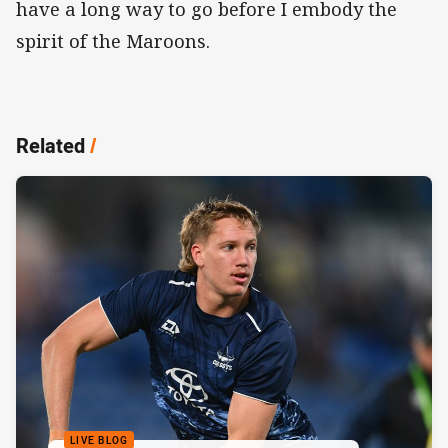
have a long way to go before I embody the
spirit of the Maroons.
Related
/
LIVE BLOG