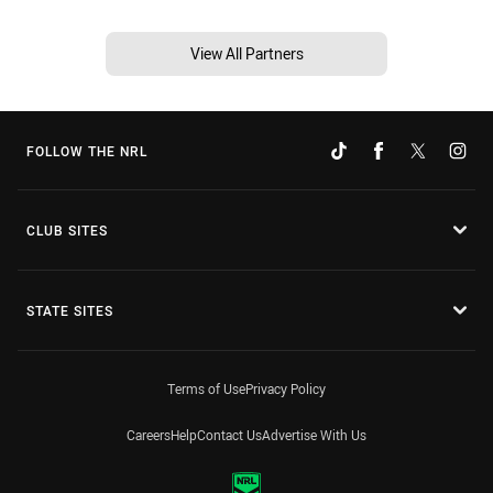
View All Partners
FOLLOW THE NRL
CLUB SITES
STATE SITES
Terms of Use
Privacy Policy
Careers
Help
Contact Us
Advertise With Us