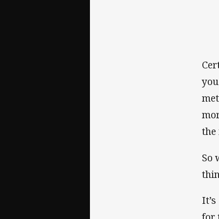
Cert
you
met
mor
the
So 
thi
It’
for