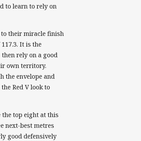
 to learn to rely on
o their miracle finish
17.3. It is the
 then rely on a good
r own territory.
sh the envelope and
the Red V look to
the top eight at this
ee next-best metres
rly good defensively