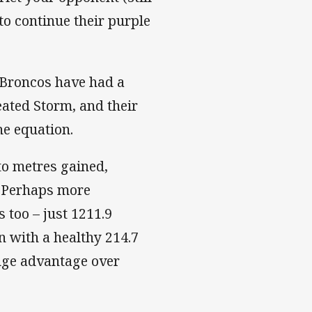
to continue their purple
e Broncos have had a
eated Storm, and their
he equation.
to metres gained,
. Perhaps more
 too – just 1211.9
n with a healthy 214.7
huge advantage over