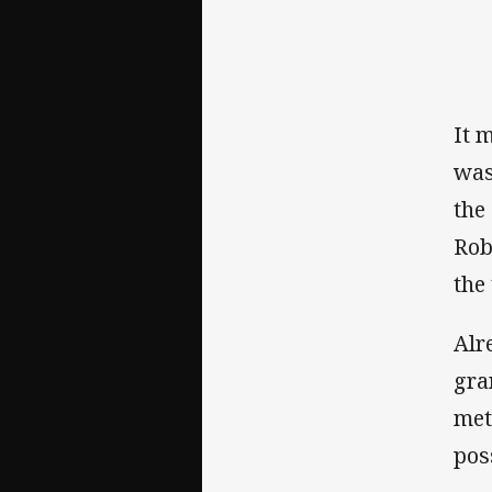
It 
was
the
Rob
the
Alr
gra
met
pos