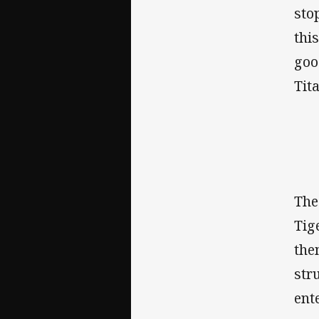
sto
thi
goo
Tit
The
Tig
the
str
ent