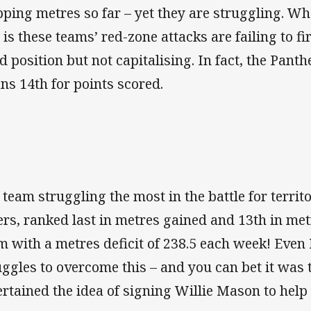
pping metres so far – yet they are struggling. W
s is these teams’ red-zone attacks are failing to fi
d position but not capitalising. In fact, the Pant
ans 14th for points scored.
 team struggling the most in the battle for territ
ers, ranked last in metres gained and 13th in me
m with a metres deficit of 238.5 each week! Even 
uggles to overcome this – and you can bet it was 
ertained the idea of signing Willie Mason to help