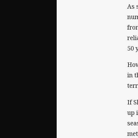
As 
num
fro
rel
50 
How
in 
terr
If 
up 
sea
met