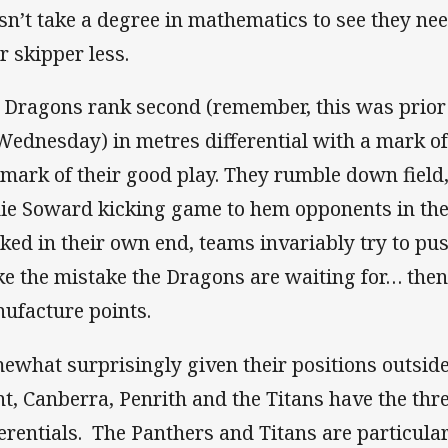
sn’t take a degree in mathematics to see they need
r skipper less.
 Dragons rank second (remember, this was prior t
Wednesday) in metres differential with a mark of 1
lmark of their good play. They rumble down field,
ie Soward kicking game to hem opponents in thei
ked in their own end, teams invariably try to pu
e the mistake the Dragons are waiting for… then 
ufacture points.
ewhat surprisingly given their positions outside 
nt, Canberra, Penrith and the Titans have the thr
ferentials. The Panthers and Titans are particula