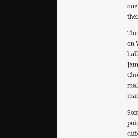
doe
thei
The
on 
hal
Jam
Cho
mak
man
Som
poi
dif