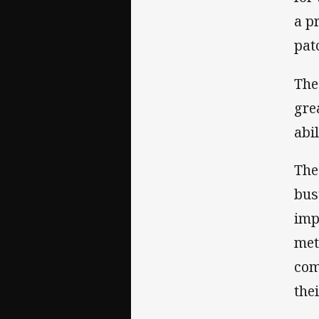
a p
pat
The
gre
abi
The
bus
imp
met
com
the