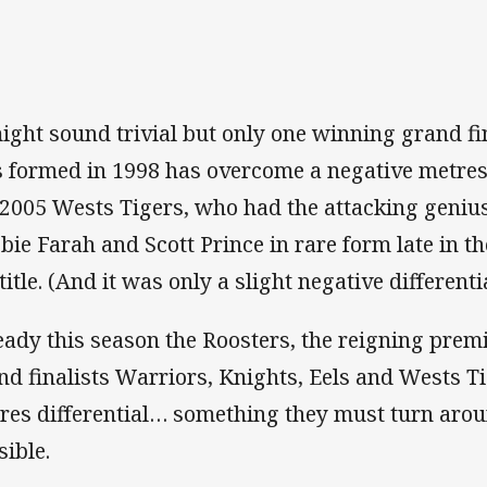
might sound trivial but only one winning grand fi
 formed in 1998 has overcome a negative metres 
 2005 Wests Tigers, who had the attacking genius
bie Farah and Scott Prince in rare form late in th
 title. (And it was only a slight negative different
eady this season the Roosters, the reigning prem
nd finalists Warriors, Knights, Eels and Wests T
res differential… something they must turn arou
sible.