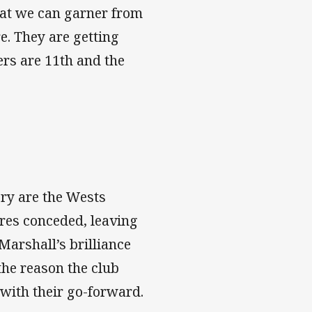
hat we can garner from
re. They are getting
hers are 11th and the
ory are the Wests
tres conceded, leaving
Marshall’s brilliance
the reason the club
 with their go-forward.