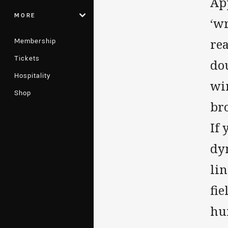
Ap
MORE
‘wr
Membership
re
Tickets
dou
Hospitality
wi
Shop
bro
If 
dy
lin
fie
hu