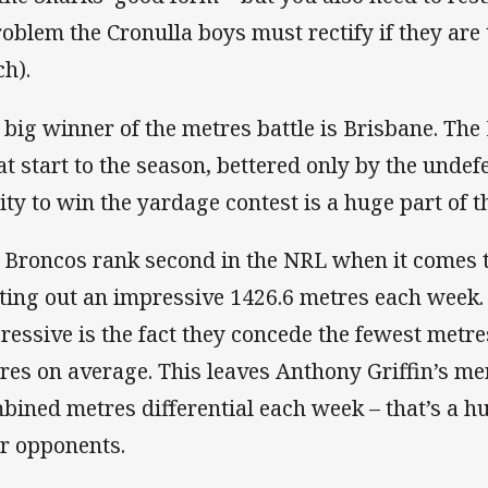
roblem the Cronulla boys must rectify if they are 
ch).
 big winner of the metres battle is Brisbane. Th
at start to the season, bettered only by the undef
lity to win the yardage contest is a huge part of t
 Broncos rank second in the NRL when it comes 
ting out an impressive 1426.6 metres each week
ressive is the fact they concede the fewest metres
res on average. This leaves Anthony Griffin’s me
bined metres differential each week – that’s a 
ir opponents.