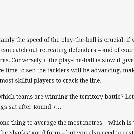
ainly the speed of the play-the-ball is crucial: if
 can catch out retreating defenders – and of co
res. Conversely if the play-the-ball is slow it give
e time to set; the tacklers will be advancing, mak
 most skilful players to crack the line.
which teams are winning the territory battle? Let
ngs sat after Round 7…
s one thing to average the most metres – which is 
 the Sharks’ good form – but you also need to rest