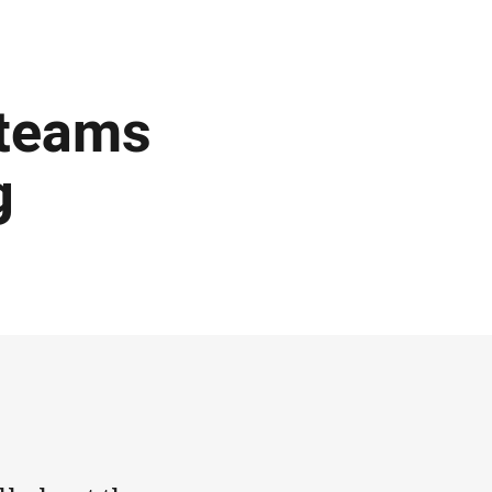
 teams
g