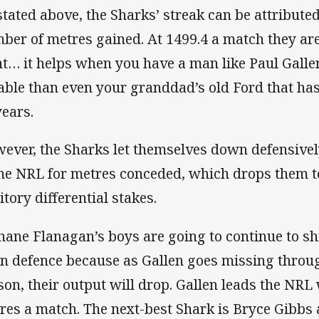
stated above, the Sharks’ streak can be attributed
ber of metres gained. At 1499.4 a match they are 
nt… it helps when you have a man like Paul Gall
iable than even your granddad’s old Ford that has
years.
ever, the Sharks let themselves down defensively
the NRL for metres conceded, which drops them to
itory differential stakes.
Shane Flanagan’s boys are going to continue to sh
in defence because as Gallen goes missing throu
son, their output will drop. Gallen leads the NRL
res a match. The next-best Shark is Bryce Gibbs 