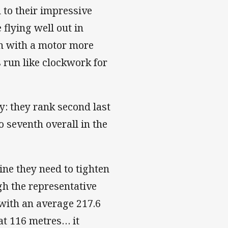
 to their impressive
flying well out in
en with a motor more
 run like clockwork for
: they rank second last
 seventh overall in the
ine they need to tighten
gh the representative
 with an average 217.6
at 116 metres… it