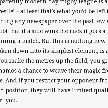
parently modern-day rugby league is al
estle’ – at least that’s what you’d be left
ading any newspaper over the past few 
bt that if a side wins the ruck it goes a
nning a match. But this is nothing new.
ken down into its simplest element, is a
you make the metres up the field, you g
namos a chance to weave their magic fro
e. And if you restrict your opponent fr
ld position, they will have limited qual
rt you.