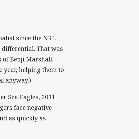
nalist since the NRL
differential. That was
 of Benji Marshall,
e year, helping them to
ial anyway.)
ier Sea Eagles, 2011
igers face negative
nd as quickly as