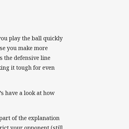
 you play the ball quickly
urse you make more
s the defensive line
ing it tough for even
’s have a look at how
part of the explanation
rict your opponent (still