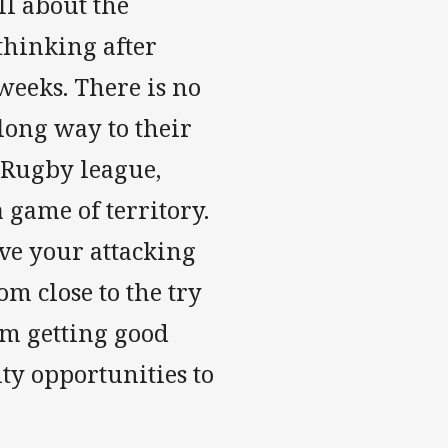
l about the
 thinking after
weeks. There is no
 long way to their
 Rugby league,
 game of territory.
ive your attacking
m close to the try
om getting good
ity opportunities to