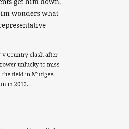
ents get him down,
f him wonders what
 representative
 v Country clash after
t-rower unlucky to miss
e the field in Mudgee,
im in 2012.