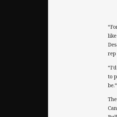
“Fo
lik
Des
rep
“I’
to 
be.
The
Can
Bul