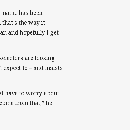
ir name has been
 that’s the way it
 can and hopefully I get
 selectors are looking
 expect to – and insists
ust have to worry about
 come from that,” he