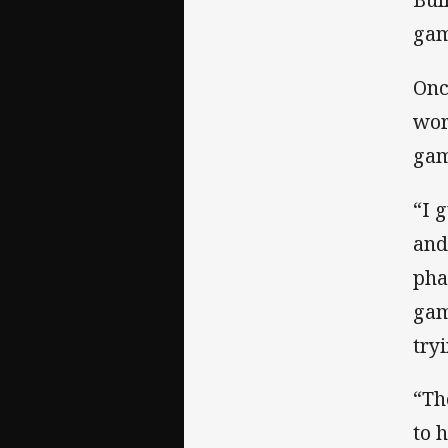
gam
Onc
wor
gam
“I 
and
pha
gam
tryi
“Th
to 