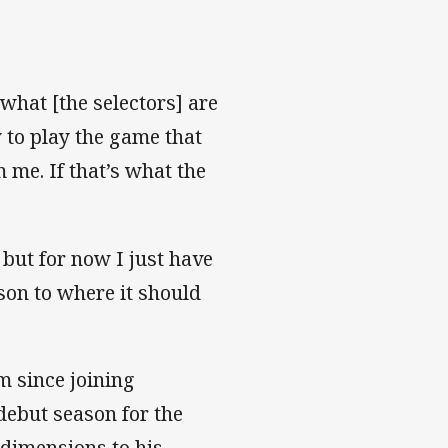
what [the selectors] are
y to play the game that
 me. If that’s what the
 but for now I just have
ason to where it should
m since joining
debut season for the
dimensions to his