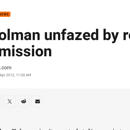
for page content
 NEWS
olman unfazed by 
mission
or
.com
stamp
 Apr 2012, 11:00 AM
re on social media
are via Facebook
Share via Twitter
Share via Reddit
Share via Email