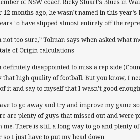
ember of NSW coach Ricky Stuart’s Blues in Waiti
r 12 months ago, he wasn’t named in this year’s
ears to have slipped almost entirely off the repre
m not too sure,” Tolman says when asked what mo
tate of Origin calculations.
m definitely disappointed to miss a rep side (Cou
y that high quality of football. But you know, I ne
 of it and say to myself that I wasn’t good enough
have to go away and try and improve my game so t
re are plenty of guys that missed out and were 
n me. There is still a long way to go and plenty o
r so I just have to put my head down.