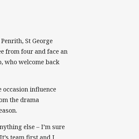
 Penrith, St George
ee from four and face an
ub, who welcome back
e occasion influence
from the drama
eason.
nything else – I’m sure
t’s team first and I