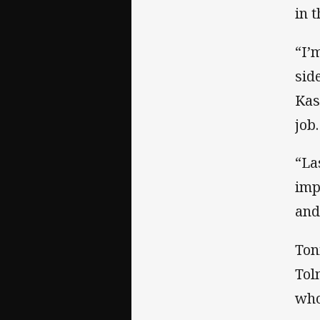
in 
“I’
sid
Kas
job.
“La
imp
and
Ton
Tol
who