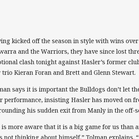
ing kicked off the season in style with wins over
awarra and the Warriors, they have since lost thr
tional clash tonight against Hasler’s former cl
r trio Kieran Foran and Brett and Glenn Stewart.
man says it is important the Bulldogs don’t let th
ir performance, insisting Hasler has moved on 
rounding his sudden exit from Manly in the off-s
 is more aware that it is a big game for us than a
is not thinking about himself,” Tolman explains. “I