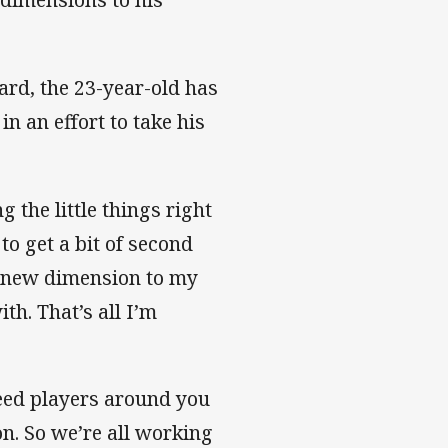
ard, the 23-year-old has
n an effort to take his
the little things right
 to get a bit of second
 a new dimension to my
th. That’s all I’m
 need players around you
on. So we’re all working