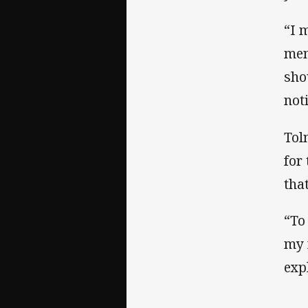
“I 
men
sho
not
Tol
for
tha
“To
my 
exp