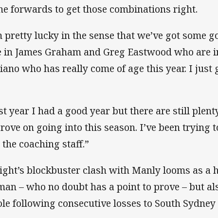
the forwards to get those combinations right.
m pretty lucky in the sense that we’ve got some g
e in James Graham and Greg Eastwood who are i
iano who has really come of age this year. I just
st year I had a good year but there are still plent
rove on going into this season. I’ve been trying 
 the coaching staff.”
ight’s blockbuster clash with Manly looms as a 
man – who no doubt has a point to prove – but als
le following consecutive losses to South Sydne