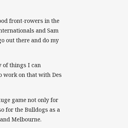
ood front-rowers in the
nternationals and Sam
 go out there and do my
y of things I can
to work on that with Des
huge game not only for
o for the Bulldogs as a
y and Melbourne.