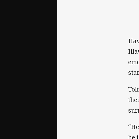
Hav
Ill
emo
sta
Tol
the
sur
“He
he 