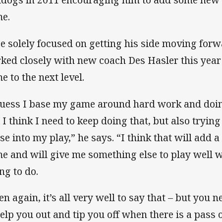
e.
e solely focused on getting his side moving forw
ked closely with new coach Des Hasler this year i
e to the next level.
guess I base my game around hard work and doing 
 I think I need to keep doing that, but also trying
se into my play,” he says. “I think that will add
e and will give me something else to play well wi
ng to do.
en again, it’s all very well to say that – but you
help you out and tip you off when there is a pass 