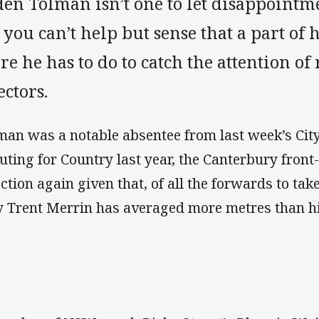
den Tolman isn’t one to let disappointm
 you can’t help but sense that a part o
e he has to do to catch the attention of
ectors.
man was a notable absentee from last week’s City
uting for Country last year, the Canterbury fron
ection again given that, of all the forwards to tak
y Trent Merrin has averaged more metres than h