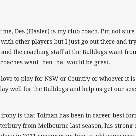
r me, Des (Hasler) is my club coach. I’m not sure 
e with other players but I just go out there and tr
 and the coaching staff at the Bulldogs want from
 coaches want then that would be great.
d love to play for NSW or Country or whoever it is
play well for the Bulldogs and help us get our se
”
 irony is that Tolman has been in career-best for
terbury from Melbourne last season, his strong 
ldogs in 2011 encouraging him to add some new 