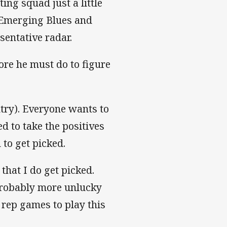
ng squad just a little
 Emerging Blues and
sentative radar.
re he must do to figure
ntry). Everyone wants to
ed to take the positives
 to get picked.
hat I do get picked.
probably more unlucky
f rep games to play this