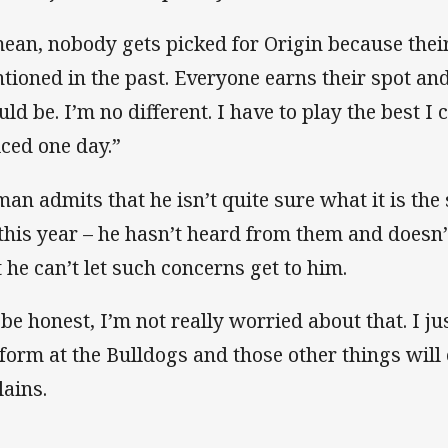
mean, nobody gets picked for Origin because the
tioned in the past. Everyone earns their spot and
uld be. I’m no different. I have to play the best I
iced one day.”
man admits that he isn’t quite sure what it is the
 this year – he hasn’t heard from them and doesn’t
t he can’t let such concerns get to him.
 be honest, I’m not really worried about that. I j
form at the Bulldogs and those other things will
lains.