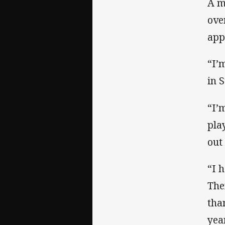
A m
ove
app
“I’
in S
“I’
pla
out
“I 
The
tha
yea