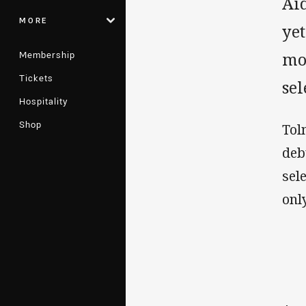
Ai
MORE
yet
Membership
mor
Tickets
sel
Hospitality
Shop
Tol
deb
sel
onl