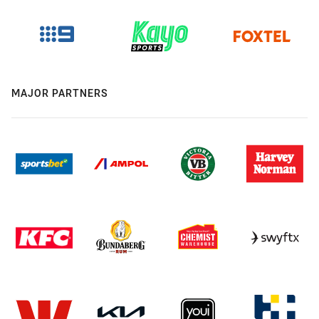
MAJOR PARTNERS