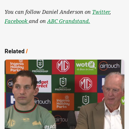
You can follow Daniel Anderson on
Twitter
,
Facebook
and on
ABC Grandstand.
Related
/