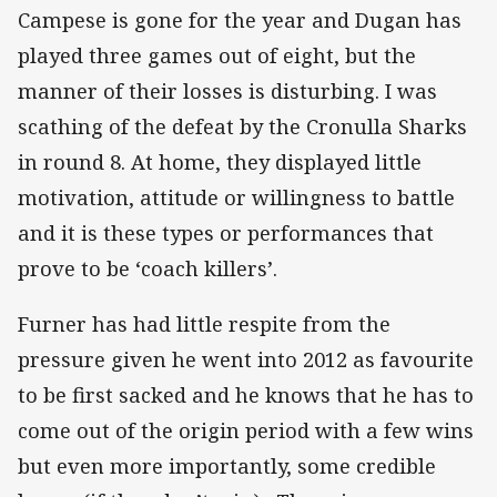
Campese is gone for the year and Dugan has
played three games out of eight, but the
manner of their losses is disturbing. I was
scathing of the defeat by the Cronulla Sharks
in round 8. At home, they displayed little
motivation, attitude or willingness to battle
and it is these types or performances that
prove to be ‘coach killers’.
Furner has had little respite from the
pressure given he went into 2012 as favourite
to be first sacked and he knows that he has to
come out of the origin period with a few wins
but even more importantly, some credible