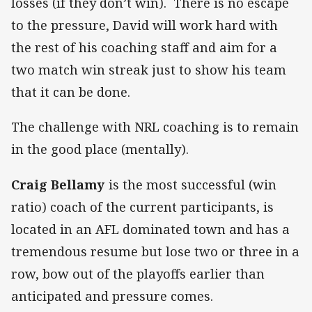
losses (if they don’t win). There is no escape
to the pressure, David will work hard with
the rest of his coaching staff and aim for a
two match win streak just to show his team
that it can be done.
The challenge with NRL coaching is to remain
in the good place (mentally).
Craig Bellamy
is the most successful (win
ratio) coach of the current participants, is
located in an AFL dominated town and has a
tremendous resume but lose two or three in a
row, bow out of the playoffs earlier than
anticipated and pressure comes.