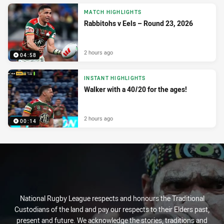
MATCH HIGHLIGHTS
Rabbitohs v Eels – Round 23, 2026
2 hours ago
04:58
INSTANT HIGHLIGHTS
Walker with a 40/20 for the ages!
2 hours ago
00:14
National Rugby League respects and honours the Traditional
Custodians of the land and pay our respects to their Elders past,
present and future. We acknowledge the stories, traditions and