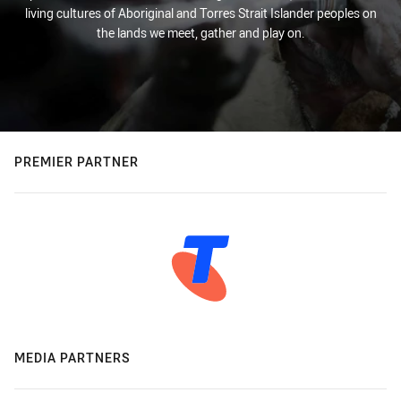
living cultures of Aboriginal and Torres Strait Islander peoples on
the lands we meet, gather and play on.
PREMIER PARTNER
MEDIA PARTNERS