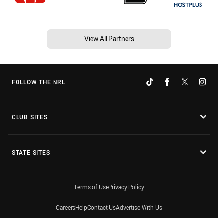
View All Partners
FOLLOW THE NRL
CLUB SITES
STATE SITES
Terms of Use
Privacy Policy
Careers
Help
Contact Us
Advertise With Us