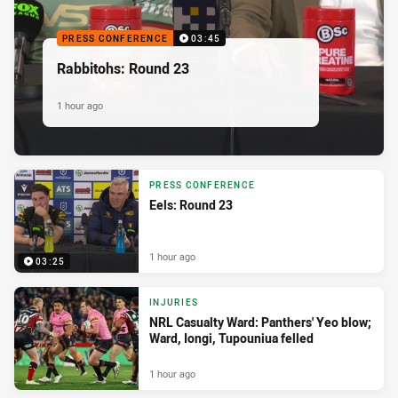
PRESS CONFERENCE
03:45
Rabbitohs: Round 23
1 hour ago
PRESS CONFERENCE
Eels: Round 23
1 hour ago
03:25
INJURIES
NRL Casualty Ward: Panthers' Yeo blow;
Ward, Iongi, Tupouniua felled
1 hour ago