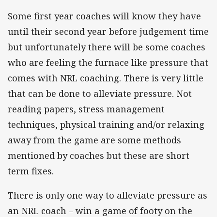
Some first year coaches will know they have
until their second year before judgement time
but unfortunately there will be some coaches
who are feeling the furnace like pressure that
comes with NRL coaching. There is very little
that can be done to alleviate pressure. Not
reading papers, stress management
techniques, physical training and/or relaxing
away from the game are some methods
mentioned by coaches but these are short
term fixes.
There is only one way to alleviate pressure as
an NRL coach – win a game of footy on the