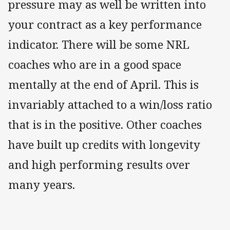
pressure may as well be written into
your contract as a key performance
indicator. There will be some NRL
coaches who are in a good space
mentally at the end of April. This is
invariably attached to a win/loss ratio
that is in the positive. Other coaches
have built up credits with longevity
and high performing results over
many years.