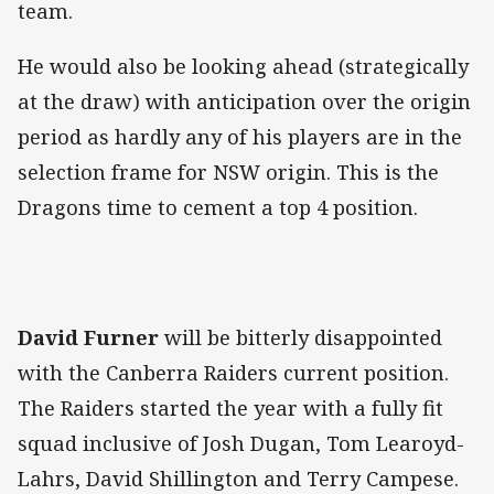
team.
He would also be looking ahead (strategically
at the draw) with anticipation over the origin
period as hardly any of his players are in the
selection frame for NSW origin. This is the
Dragons time to cement a top 4 position.
David Furner
will be bitterly disappointed
with the Canberra Raiders current position.
The Raiders started the year with a fully fit
squad inclusive of Josh Dugan, Tom Learoyd-
Lahrs, David Shillington and Terry Campese.