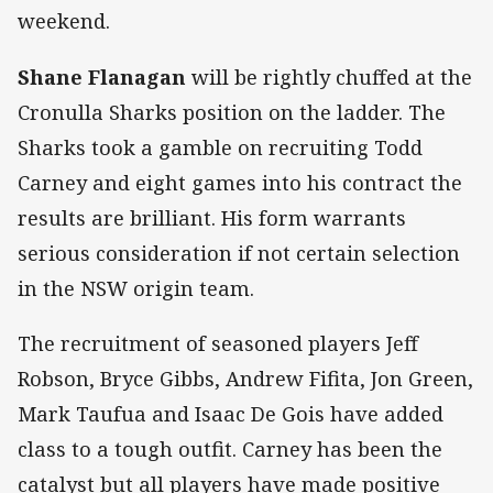
weekend.
Shane Flanagan
will be rightly chuffed at the
Cronulla Sharks position on the ladder. The
Sharks took a gamble on recruiting Todd
Carney and eight games into his contract the
results are brilliant. His form warrants
serious consideration if not certain selection
in the NSW origin team.
The recruitment of seasoned players Jeff
Robson, Bryce Gibbs, Andrew Fifita, Jon Green,
Mark Taufua and Isaac De Gois have added
class to a tough outfit. Carney has been the
catalyst but all players have made positive