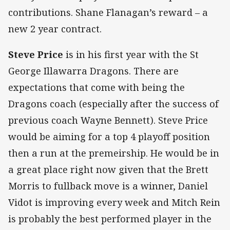
contributions. Shane Flanagan’s reward – a
new 2 year contract.
Steve Price
is in his first year with the St
George Illawarra Dragons. There are
expectations that come with being the
Dragons coach (especially after the success of
previous coach Wayne Bennett). Steve Price
would be aiming for a top 4 playoff position
then a run at the premeirship. He would be in
a great place right now given that the Brett
Morris to fullback move is a winner, Daniel
Vidot is improving every week and Mitch Rein
is probably the best performed player in the