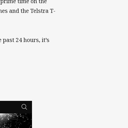
 prime time on the
es and the Telstra T-
past 24 hours, it’s