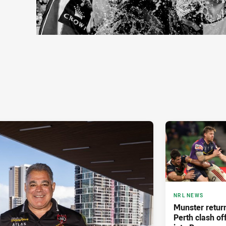
NRL NEWS
Munster retur
Perth clash of