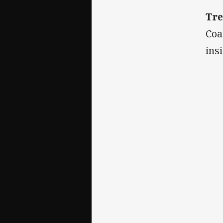
Tre
Coa
ins