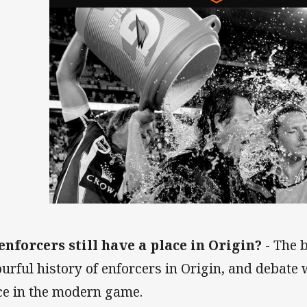
enforcers still have a place in Origin?
- The 
ourful history of enforcers in Origin, and debate
ce in the modern game.