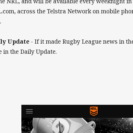
the NRL, and will be available every weeknight in
.com, across the Telstra Network on mobile phon
.
ly Update
- If it made Rugby League news in the 
e in the Daily Update.