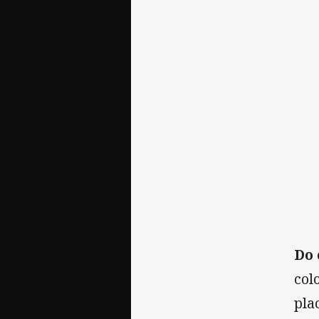
Do 
col
pla