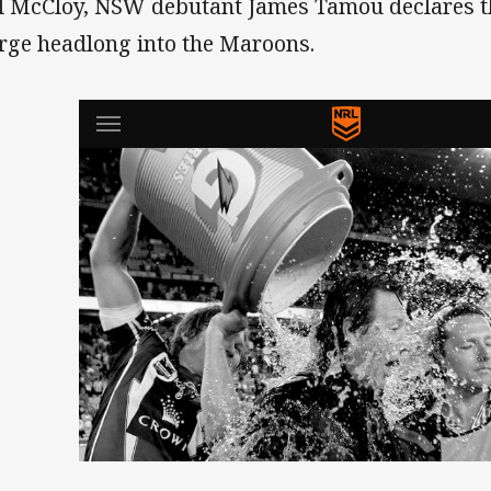
l McCloy, NSW debutant James Tamou declares tha
rge headlong into the Maroons.