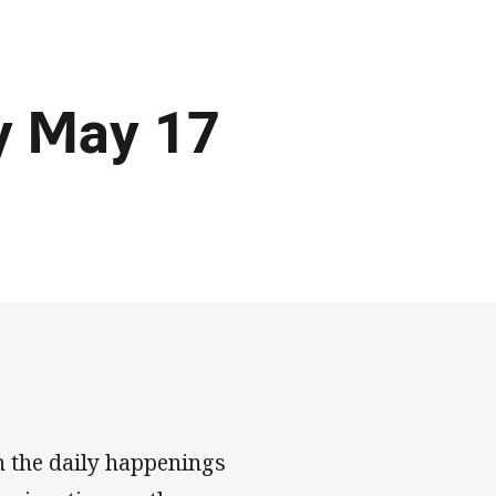
y May 17
n the daily happenings