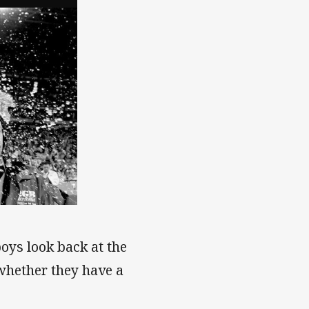
boys look back at the
 whether they have a