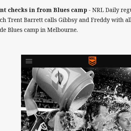
nt checks in from Blues camp
- NRL Daily reg
ch Trent Barrett calls Gibbsy and Freddy with al
ide Blues camp in Melbourne.