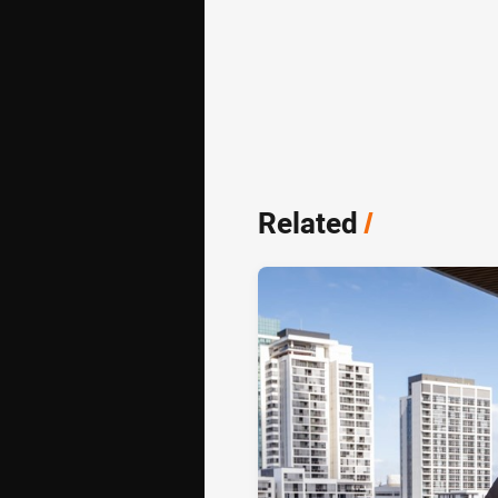
Related
/