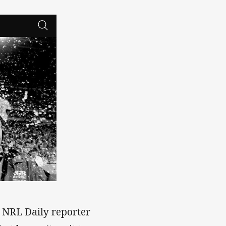
h NRL Daily reporter