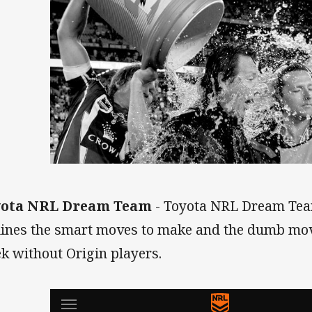
yota NRL Dream Team
- Toyota NRL Dream Tea
lines the smart moves to make and the dumb moves
k without Origin players.