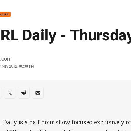
for page content
 NEWS
RL Daily - Thursda
or
.com
stamp
7 May 2012, 06:30 PM
re on social media
are via Facebook
Share via Twitter
Share via Reddit
Share via Email
 Daily is a half hour show focused exclusively o