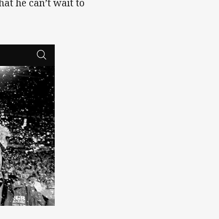
t he can’t wait to