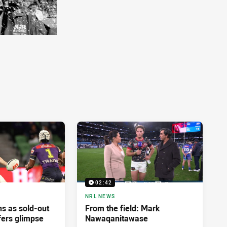
02:42
NRL NEWS
ns as sold-out
From the field: Mark
fers glimpse
Nawaqanitawase