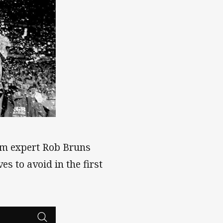
m expert Rob Bruns
 to avoid in the first