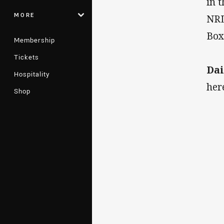
in 
MORE
NRL
Box
Membership
Tickets
Dai
Hospitality
her
Shop