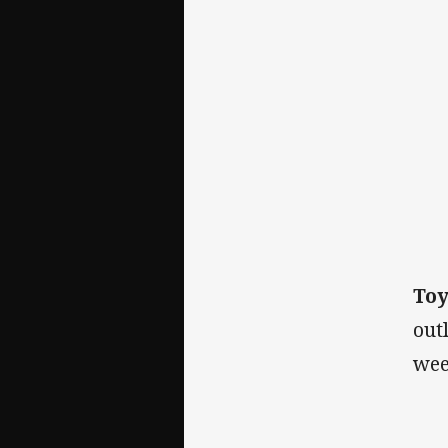
To
out
wee