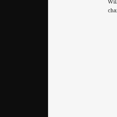
Wil
cha