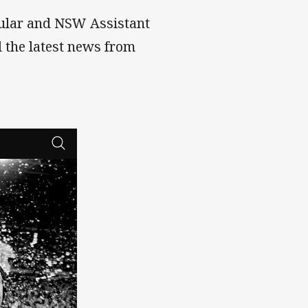
ular and NSW Assistant
l the latest news from