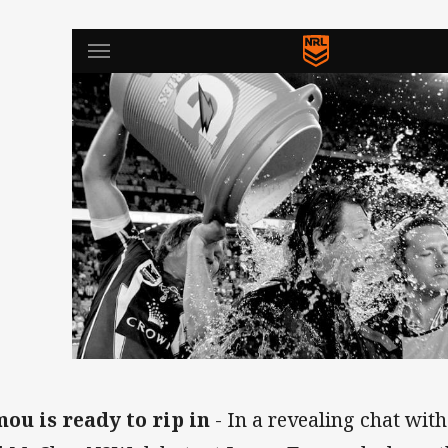
ou is ready to rip in
- In a revealing chat wit