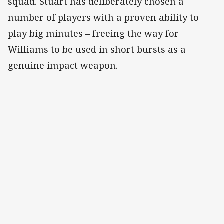
squad. Stuart has deliberately chosen a
number of players with a proven ability to
play big minutes – freeing the way for
Williams to be used in short bursts as a
genuine impact weapon.