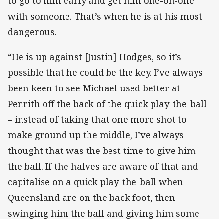
to go to him early and get him one-on-one
with someone. That’s when he is at his most
dangerous.
“He is up against [Justin] Hodges, so it’s
possible that he could be the key. I’ve always
been keen to see Michael used better at
Penrith off the back of the quick play-the-ball
– instead of taking that one more shot to
make ground up the middle, I’ve always
thought that was the best time to give him
the ball. If the halves are aware of that and
capitalise on a quick play-the-ball when
Queensland are on the back foot, then
swinging him the ball and giving him some