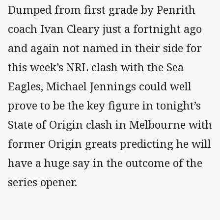
Dumped from first grade by Penrith
coach Ivan Cleary just a fortnight ago
and again not named in their side for
this week’s NRL clash with the Sea
Eagles, Michael Jennings could well
prove to be the key figure in tonight’s
State of Origin clash in Melbourne with
former Origin greats predicting he will
have a huge say in the outcome of the
series opener.