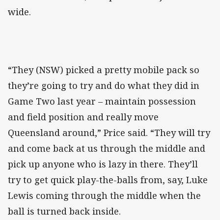
wide.
“They (NSW) picked a pretty mobile pack so
they’re going to try and do what they did in
Game Two last year – maintain possession
and field position and really move
Queensland around,” Price said. “They will try
and come back at us through the middle and
pick up anyone who is lazy in there. They’ll
try to get quick play-the-balls from, say, Luke
Lewis coming through the middle when the
ball is turned back inside.