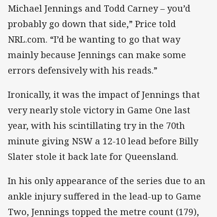
Michael Jennings and Todd Carney – you’d
probably go down that side,” Price told
NRL.com. “I’d be wanting to go that way
mainly because Jennings can make some
errors defensively with his reads.”
Ironically, it was the impact of Jennings that
very nearly stole victory in Game One last
year, with his scintillating try in the 70th
minute giving NSW a 12-10 lead before Billy
Slater stole it back late for Queensland.
In his only appearance of the series due to an
ankle injury suffered in the lead-up to Game
Two, Jennings topped the metre count (179),