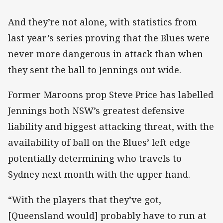
And they’re not alone, with statistics from
last year’s series proving that the Blues were
never more dangerous in attack than when
they sent the ball to Jennings out wide.
Former Maroons prop Steve Price has labelled
Jennings both NSW’s greatest defensive
liability and biggest attacking threat, with the
availability of ball on the Blues’ left edge
potentially determining who travels to
Sydney next month with the upper hand.
“With the players that they’ve got,
[Queensland would] probably have to run at