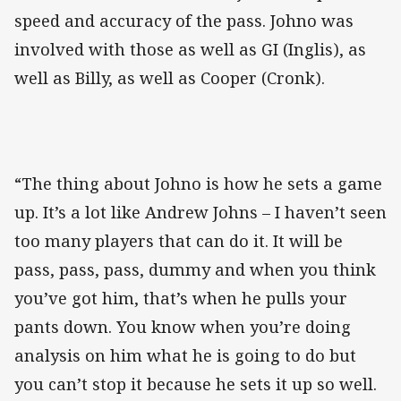
speed and accuracy of the pass. Johno was
involved with those as well as GI (Inglis), as
well as Billy, as well as Cooper (Cronk).
“The thing about Johno is how he sets a game
up. It’s a lot like Andrew Johns – I haven’t seen
too many players that can do it. It will be
pass, pass, pass, dummy and when you think
you’ve got him, that’s when he pulls your
pants down. You know when you’re doing
analysis on him what he is going to do but
you can’t stop it because he sets it up so well.