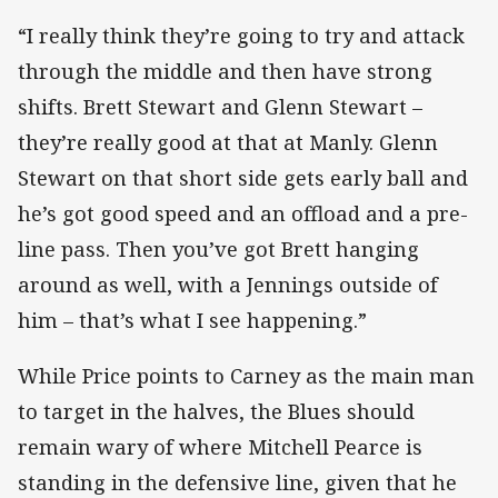
“I really think they’re going to try and attack
through the middle and then have strong
shifts. Brett Stewart and Glenn Stewart –
they’re really good at that at Manly. Glenn
Stewart on that short side gets early ball and
he’s got good speed and an offload and a pre-
line pass. Then you’ve got Brett hanging
around as well, with a Jennings outside of
him – that’s what I see happening.”
While Price points to Carney as the main man
to target in the halves, the Blues should
remain wary of where Mitchell Pearce is
standing in the defensive line, given that he