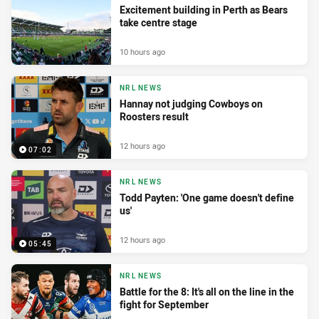
Excitement building in Perth as Bears
take centre stage
10 hours ago
NRL NEWS
Hannay not judging Cowboys on
Roosters result
12 hours ago
07:02
NRL NEWS
Todd Payten: 'One game doesn't define
us'
12 hours ago
05:45
NRL NEWS
Battle for the 8: It's all on the line in the
fight for September