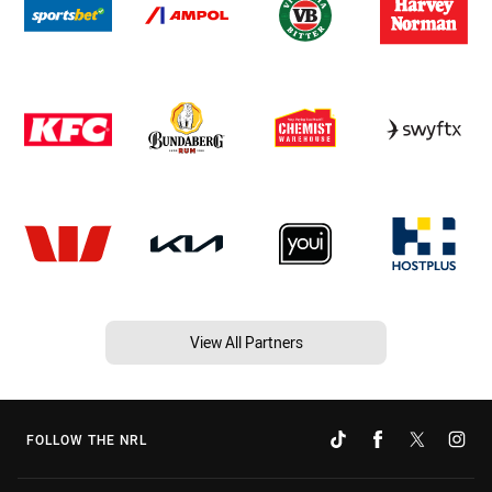
View All Partners
FOLLOW THE NRL