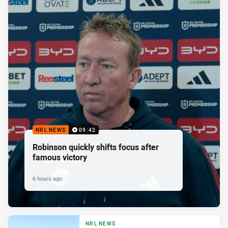
NRL NEWS
09:42
Robinson quickly shifts focus after
famous victory
6 hours ago
NRL NEWS