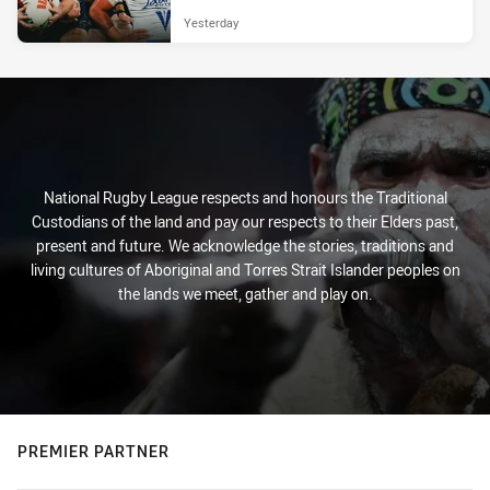
Yesterday
National Rugby League respects and honours the Traditional
Custodians of the land and pay our respects to their Elders past,
present and future. We acknowledge the stories, traditions and
living cultures of Aboriginal and Torres Strait Islander peoples on
the lands we meet, gather and play on.
PREMIER PARTNER