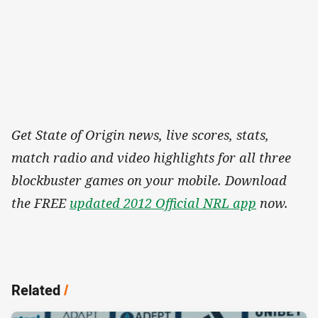
Get State of Origin news, live scores, stats,
match radio and video highlights for all three
blockbuster games on your mobile. Download
the FREE
updated 2012 Official NRL app
now.
Related
/