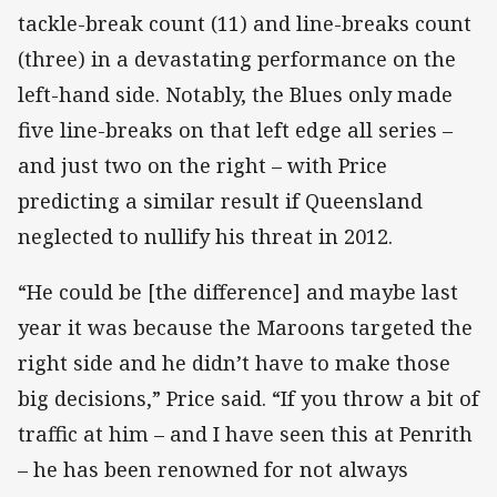
tackle-break count (11) and line-breaks count
(three) in a devastating performance on the
left-hand side. Notably, the Blues only made
five line-breaks on that left edge all series –
and just two on the right – with Price
predicting a similar result if Queensland
neglected to nullify his threat in 2012.
“He could be [the difference] and maybe last
year it was because the Maroons targeted the
right side and he didn’t have to make those
big decisions,” Price said. “If you throw a bit of
traffic at him – and I have seen this at Penrith
– he has been renowned for not always