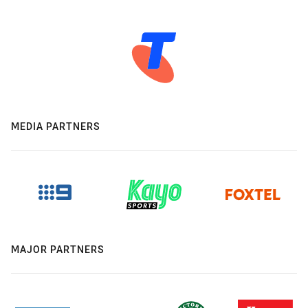
MEDIA PARTNERS
MAJOR PARTNERS