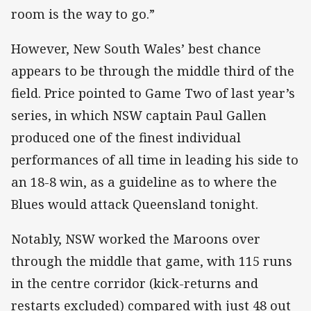
room is the way to go.”
However, New South Wales’ best chance
appears to be through the middle third of the
field. Price pointed to Game Two of last year’s
series, in which NSW captain Paul Gallen
produced one of the finest individual
performances of all time in leading his side to
an 18-8 win, as a guideline as to where the
Blues would attack Queensland tonight.
Notably, NSW worked the Maroons over
through the middle that game, with 115 runs
in the centre corridor (kick-returns and
restarts excluded) compared with just 48 out