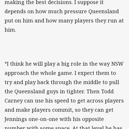
making the best decisions. I suppose it
depends on how much pressure Queensland
put on him and how many players they run at
him.
“I think he will play a big role in the way NSW
approach the whole game. I expect them to
try and play back through the middle to pull
the Queensland guys in tighter. Then Todd
Carney can use his speed to get across players
and make players commit, so they can get
Jennings one-on-one with his opposite
number with some space. At that level he has