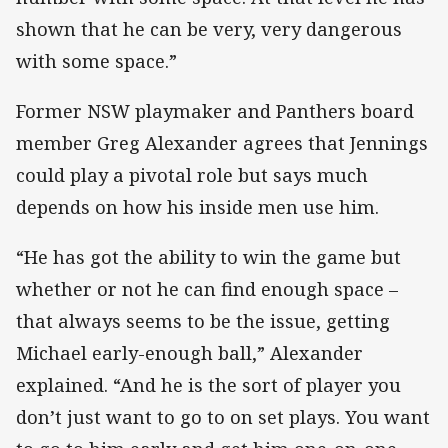
shown that he can be very, very dangerous
with some space.”
Former NSW playmaker and Panthers board
member Greg Alexander agrees that Jennings
could play a pivotal role but says much
depends on how his inside men use him.
“He has got the ability to win the game but
whether or not he can find enough space –
that always seems to be the issue, getting
Michael early-enough ball,” Alexander
explained. “And he is the sort of player you
don’t just want to go to on set plays. You want