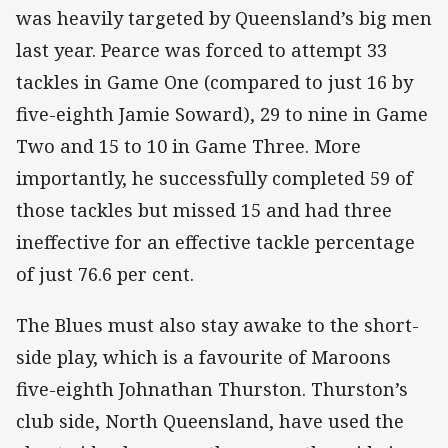
was heavily targeted by Queensland’s big men
last year. Pearce was forced to attempt 33
tackles in Game One (compared to just 16 by
five-eighth Jamie Soward), 29 to nine in Game
Two and 15 to 10 in Game Three. More
importantly, he successfully completed 59 of
those tackles but missed 15 and had three
ineffective for an effective tackle percentage
of just 76.6 per cent.
The Blues must also stay awake to the short-
side play, which is a favourite of Maroons
five-eighth Johnathan Thurston. Thurston’s
club side, North Queensland, have used the