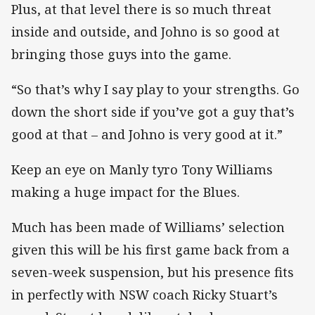
Plus, at that level there is so much threat
inside and outside, and Johno is so good at
bringing those guys into the game.
“So that’s why I say play to your strengths. Go
down the short side if you’ve got a guy that’s
good at that – and Johno is very good at it.”
Keep an eye on Manly tyro Tony Williams
making a huge impact for the Blues.
Much has been made of Williams’ selection
given this will be his first game back from a
seven-week suspension, but his presence fits
in perfectly with NSW coach Ricky Stuart’s