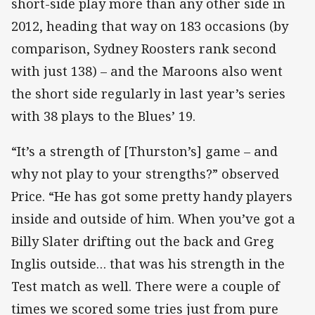
short-side play more than any other side in
2012, heading that way on 183 occasions (by
comparison, Sydney Roosters rank second
with just 138) – and the Maroons also went
the short side regularly in last year’s series
with 38 plays to the Blues’ 19.
“It’s a strength of [Thurston’s] game – and
why not play to your strengths?” observed
Price. “He has got some pretty handy players
inside and outside of him. When you’ve got a
Billy Slater drifting out the back and Greg
Inglis outside… that was his strength in the
Test match as well. There were a couple of
times we scored some tries just from pure