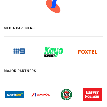
MEDIA PARTNERS
MAJOR PARTNERS