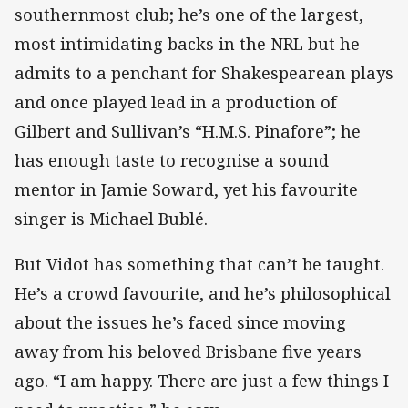
southernmost club; he’s one of the largest,
most intimidating backs in the NRL but he
admits to a penchant for Shakespearean plays
and once played lead in a production of
Gilbert and Sullivan’s “H.M.S. Pinafore”; he
has enough taste to recognise a sound
mentor in Jamie Soward, yet his favourite
singer is Michael Bublé.
But Vidot has something that can’t be taught.
He’s a crowd favourite, and he’s philosophical
about the issues he’s faced since moving
away from his beloved Brisbane five years
ago. “I am happy. There are just a few things I