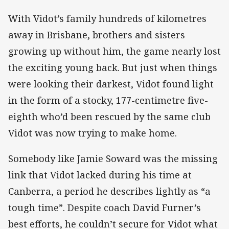
With Vidot’s family hundreds of kilometres
away in Brisbane, brothers and sisters
growing up without him, the game nearly lost
the exciting young back. But just when things
were looking their darkest, Vidot found light
in the form of a stocky, 177-centimetre five-
eighth who’d been rescued by the same club
Vidot was now trying to make home.
Somebody like Jamie Soward was the missing
link that Vidot lacked during his time at
Canberra, a period he describes lightly as “a
tough time”. Despite coach David Furner’s
best efforts, he couldn’t secure for Vidot what