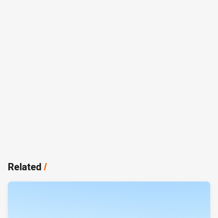
Related
/