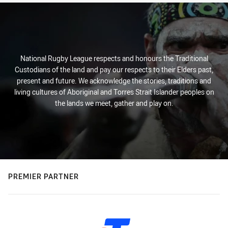
National Rugby League respects and honours the Traditional
Custodians of the land and pay our respects to their Elders past,
present and future. We acknowledge the stories, traditions and
living cultures of Aboriginal and Torres Strait Islander peoples on
the lands we meet, gather and play on.
PREMIER PARTNER