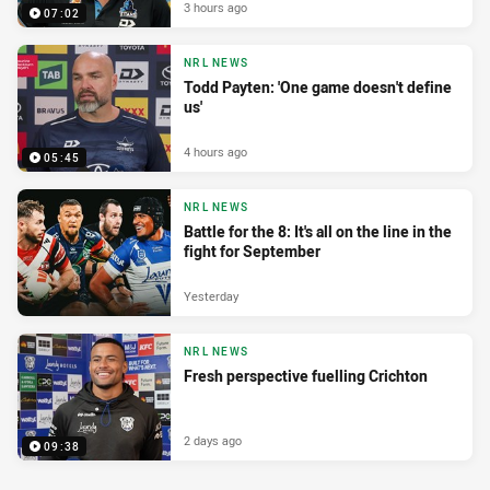
3 hours ago
07:02
NRL NEWS
Todd Payten: 'One game doesn't define
us'
4 hours ago
05:45
NRL NEWS
Battle for the 8: It's all on the line in the
fight for September
Yesterday
NRL NEWS
Fresh perspective fuelling Crichton
2 days ago
09:38