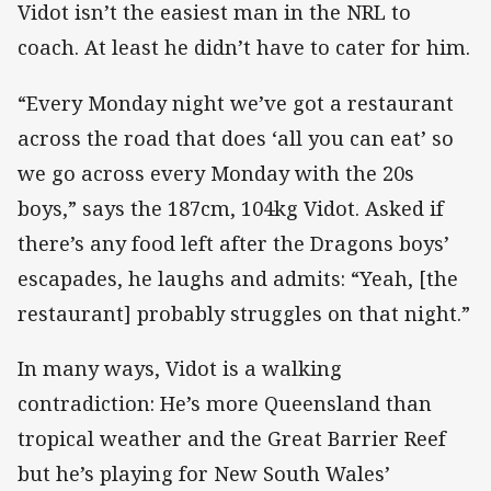
Vidot isn’t the easiest man in the NRL to
coach. At least he didn’t have to cater for him.
“Every Monday night we’ve got a restaurant
across the road that does ‘all you can eat’ so
we go across every Monday with the 20s
boys,” says the 187cm, 104kg Vidot. Asked if
there’s any food left after the Dragons boys’
escapades, he laughs and admits: “Yeah, [the
restaurant] probably struggles on that night.”
In many ways, Vidot is a walking
contradiction: He’s more Queensland than
tropical weather and the Great Barrier Reef
but he’s playing for New South Wales’