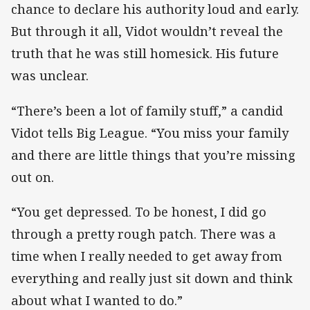
chance to declare his authority loud and early.
But through it all, Vidot wouldn’t reveal the
truth that he was still homesick. His future
was unclear.
“There’s been a lot of family stuff,” a candid
Vidot tells Big League. “You miss your family
and there are little things that you’re missing
out on.
“You get depressed. To be honest, I did go
through a pretty rough patch. There was a
time when I really needed to get away from
everything and really just sit down and think
about what I wanted to do.”