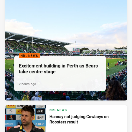
NRL NEWS
Excitement building in Perth as Bears
take centre stage
2 hours ago
NRL NEWS
Hannay not judging Cowboys on
Roosters result