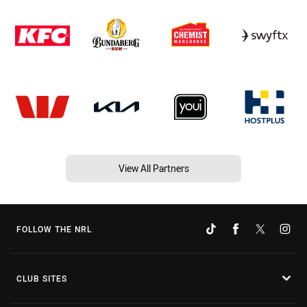
View All Partners
FOLLOW THE NRL
CLUB SITES