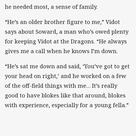
he needed most, a sense of family.
“He’s an older brother figure to me,” Vidot
says about Soward, a man who’s owed plenty
for keeping Vidot at the Dragons. “He always
gives me a call when he knows I’m down.
“He’s sat me down and said, ‘You’ve got to get
your head on right,’ and he worked on a few
of the off-field things with me… It’s really
good to have blokes like that around, blokes
with experience, especially for a young fella.”