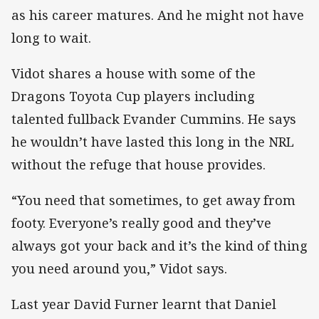
as his career matures. And he might not have
long to wait.
Vidot shares a house with some of the
Dragons Toyota Cup players including
talented fullback Evander Cummins. He says
he wouldn’t have lasted this long in the NRL
without the refuge that house provides.
“You need that sometimes, to get away from
footy. Everyone’s really good and they’ve
always got your back and it’s the kind of thing
you need around you,” Vidot says.
Last year David Furner learnt that Daniel