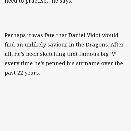
need to practise,” he says.
Perhaps it was fate that Daniel Vidot would
find an unlikely saviour in the Dragons. After
all, he’s been sketching that famous big ‘V’
every time he’s penned his surname over the
past 22 years.