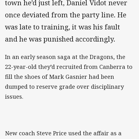
town he’d just left, Daniel Vidot never
once deviated from the party line. He
was late to training, it was his fault
and he was punished accordingly.
In an early season saga at the Dragons, the
22-year-old they’d recruited from Canberra to
fill the shoes of Mark Gasnier had been
dumped to reserve grade over disciplinary
issues.
New coach Steve Price used the affair as a