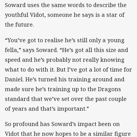
Soward uses the same words to describe the
youthful Vidot, someone he says is a star of
the future.
“You’ve got to realise he’s still only a young
fella,” says Soward. “He’s got all this size and
speed and he’s probably not really knowing
what to do with it. But I’ve got a lot of time for
Daniel. He’s turned his training around and
made sure he’s training up to the Dragons
standard that we’ve set over the past couple
of years and that’s important.”
So profound has Soward’s impact been on
Vidot that he now hopes to be a similar figure